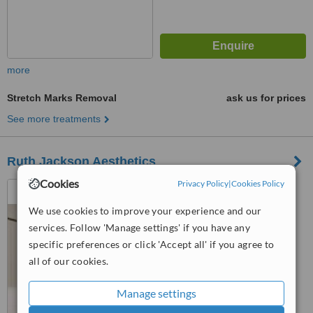
more
Stretch Marks Removal
ask us for prices
See more treatments
Ruth Jackson Aesthetics
Cookies
Privacy Policy
|
Cookies Policy
first Floor, 19 St Georges
Road, Cheltenham, GL50 3PA
We use cookies to improve your experience and our
5.0
services. Follow 'Manage settings' if you have any
from
4 verified
reviews
specific preferences or click 'Accept all' if you agree to
all of our cookies.
™
WhatClinic ServiceScore
9.8
Outstanding
Manage settings
from
58
interactions