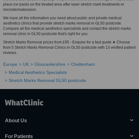
place ice packs on the treated area after laser stretch mark treatments or
microdermabrasion.
We have all the information you need about public and private medical
aesthetics clinics that provide stretch marks removal in GL50 postcode.
Compare all the medical aesthetics specialists and contact the stretch marks
removal clinic in GL50 postcode that's right for you.
Stretch Marks Removal prices from £95 - Enquire for a fast quote ★ Choose
from 5 Stretch Marks Removal Clinics in GL50 postcode with 13 verified patient
reviews.
Europe
UK
Gloucestershire
Cheltenham
Medical Aesthetics Specialists
Stretch Marks Removal GL50 postcode
About Us
For Patients