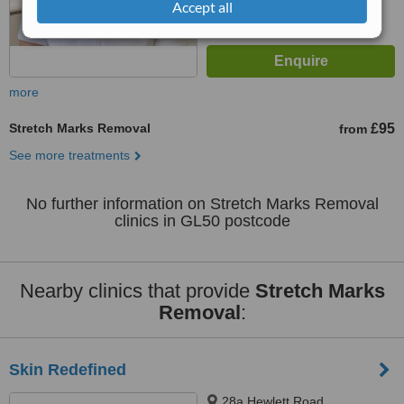
Accept all
more
Stretch Marks Removal
£95
from
See more treatments
No further information on Stretch Marks Removal
clinics in GL50 postcode
Nearby clinics that provide
Stretch Marks
Removal
:
Skin Redefined
28a Hewlett Road,