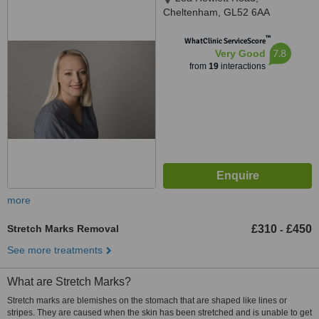
Cheltenham, GL52 6AA
™
WhatClinic ServiceScore
7.8
Very Good
from
19
interactions
more
Stretch Marks Removal
£310
£450
-
See more treatments
What are Stretch Marks?
Stretch marks are blemishes on the stomach that are shaped like lines or
stripes. They are caused when the skin has been stretched and is unable to get