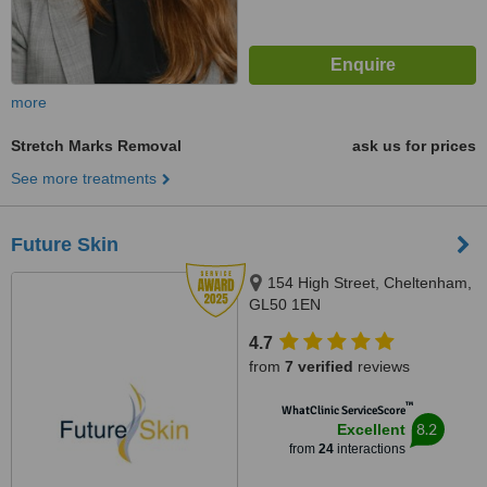
more
Stretch Marks Removal
ask us for prices
See more treatments
Future Skin
154 High Street, Cheltenham,
GL50 1EN
4.7
from
7 verified
reviews
™
WhatClinic ServiceScore
8.2
Excellent
from
24
interactions