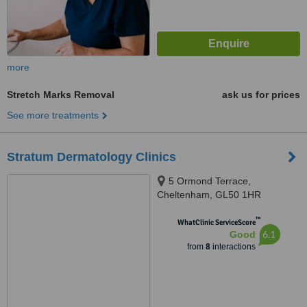
more
Stretch Marks Removal
ask us for prices
See more treatments
Stratum Dermatology Clinics
5 Ormond Terrace,
Cheltenham, GL50 1HR
™
WhatClinic ServiceScore
6.1
Good
from
8
interactions