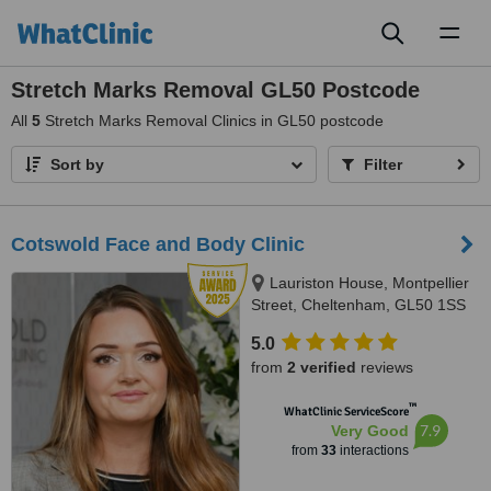
Toggl
naviga
Stretch Marks Removal GL50 Postcode
All
5
Stretch Marks Removal Clinics in GL50 postcode
Sort by
Filter
Cotswold Face and Body Clinic
Lauriston House, Montpellier
Street, Cheltenham, GL50 1SS
5.0
from
2 verified
reviews
™
WhatClinic ServiceScore
7.9
Very Good
from
33
interactions