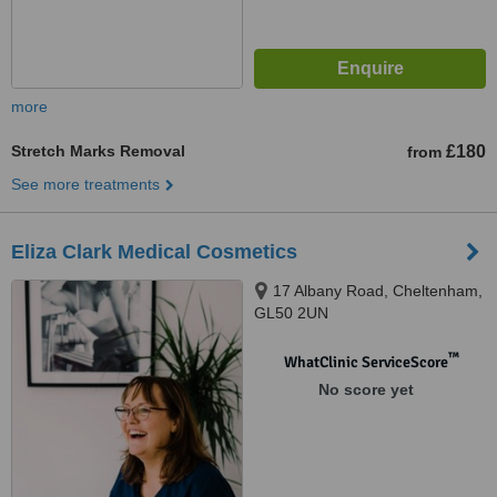
more
Stretch Marks Removal
£180
from
See more treatments
Eliza Clark Medical Cosmetics
17 Albany Road, Cheltenham,
GL50 2UN
™
WhatClinic ServiceScore
No score yet