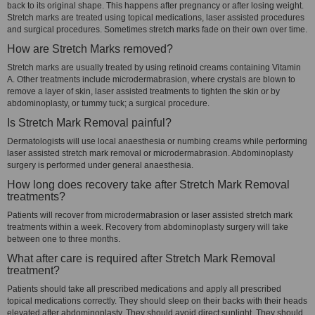
back to its original shape. This happens after pregnancy or after losing weight.
Stretch marks are treated using topical medications, laser assisted procedures
and surgical procedures. Sometimes stretch marks fade on their own over time.
How are Stretch Marks removed?
Stretch marks are usually treated by using retinoid creams containing Vitamin
A. Other treatments include microdermabrasion, where crystals are blown to
remove a layer of skin, laser assisted treatments to tighten the skin or by
abdominoplasty, or tummy tuck; a surgical procedure.
Is Stretch Mark Removal painful?
Dermatologists will use local anaesthesia or numbing creams while performing
laser assisted stretch mark removal or microdermabrasion. Abdominoplasty
surgery is performed under general anaesthesia.
How long does recovery take after Stretch Mark Removal
treatments?
Patients will recover from microdermabrasion or laser assisted stretch mark
treatments within a week. Recovery from abdominoplasty surgery will take
between one to three months.
What after care is required after Stretch Mark Removal
treatment?
Patients should take all prescribed medications and apply all prescribed
topical medications correctly. They should sleep on their backs with their heads
elevated after abdominoplasty. They should avoid direct sunlight. They should