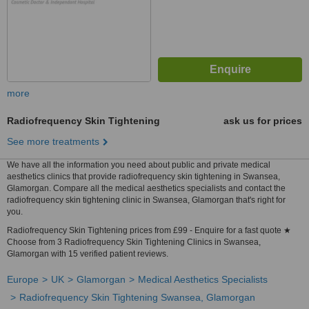
more
Radiofrequency Skin Tightening
ask us for prices
See more treatments
We have all the information you need about public and private medical
aesthetics clinics that provide radiofrequency skin tightening in Swansea,
Glamorgan. Compare all the medical aesthetics specialists and contact the
radiofrequency skin tightening clinic in Swansea, Glamorgan that's right for
you.
Radiofrequency Skin Tightening prices from £99 - Enquire for a fast quote ★
Choose from 3 Radiofrequency Skin Tightening Clinics in Swansea,
Glamorgan with 15 verified patient reviews.
Europe
UK
Glamorgan
Medical Aesthetics Specialists
Radiofrequency Skin Tightening Swansea, Glamorgan