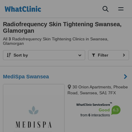
Toggl
naviga
Radiofrequency Skin Tightening Swansea,
Glamorgan
All
3
Radiofrequency Skin Tightening Clinics in Swansea,
Glamorgan
Sort by
Filter
MediSpa Swansea
30 Orion Apartments, Phoebe
Road, Swansea, SA1 7FX
™
WhatClinic ServiceScore
6.3
Good
from
6
interactions