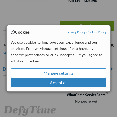
from
130
interactions
Cookies
Privacy Policy
|
Cookies Policy
more
We use cookies to improve your experience and our
Radiofrequency Skin Tightening
£100
from
services. Follow 'Manage settings' if you have any
See more treatments
specific preferences or click 'Accept all' if you agree to
all of our cookies.
Defy Time Cosmetic Clinic
Manage settings
466 Gower Road, Killay,
Accept all
Swansea, SA2 7DZ
™
WhatClinic ServiceScore
No score yet