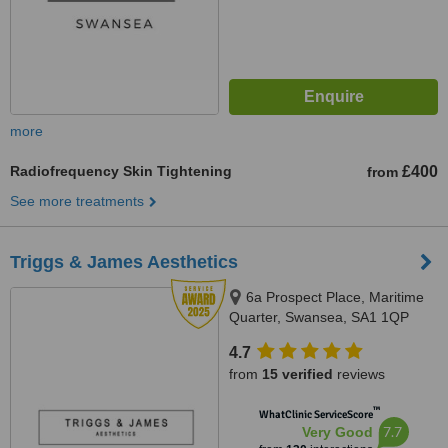
more
Radiofrequency Skin Tightening
£400
from
See more treatments
Triggs & James Aesthetics
6a Prospect Place, Maritime
Quarter, Swansea, SA1 1QP
4.7
from
15 verified
reviews
™
WhatClinic ServiceScore
7.7
Very Good