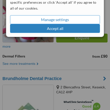
from
12
interactions
specific preferences or click 'Accept all' if you agree to
all of our cookies.
Manage settings
Accept all
more
Dermal Fillers
£90
from
See more treatments
Brundholme Dental Practice
2 Blencathra Street, Keswick,
CA12 4HP
™
WhatClinic ServiceScore
6.4
Good