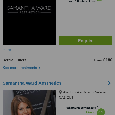
from
18
interactions
more
Dermal Fillers
£180
from
See more treatments
Samantha Ward Aesthetics
Alanbrooke Road, Carlisle,
CA1 2UT
™
WhatClinic ServiceScore
6.2
Good