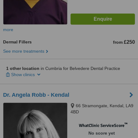
more
Dermal Fillers
£250
from
See more treatments
1 other location
in Cumbria for Belvedere Dental Practice
Show clinics
Dr. Angela Robb - Kendal
66 Stramongate, Kendal, LA9
4BD
™
WhatClinic ServiceScore
No score yet