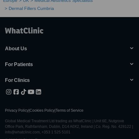
Europe
UK
Medical Aesthetics Specialists
Dermal Fillers Cumbria
About Us
For Patients
For Clinics
Privacy Policy
|
Cookies Policy
|
Terms of Service
Global Medical Treatment Ltd trading as WhatClinic | Unit 6E, Nutgrove
Office Park, Rathfarnham, Dublin, D14 A0X2, Ireland | Co. Reg. No. 428122 |
info@whatclinic.com, +353 1 525 5101