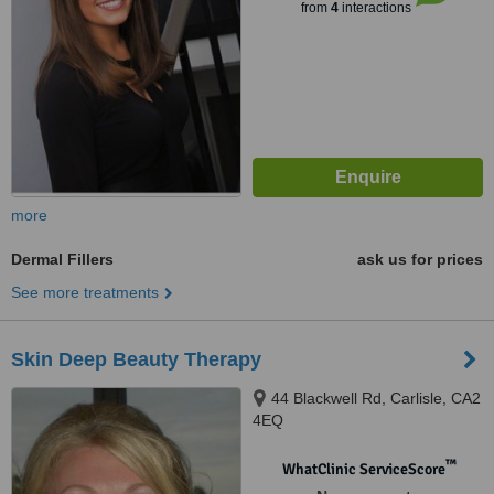
from
4
interactions
more
Dermal Fillers
ask us for prices
See more treatments
Skin Deep Beauty Therapy
44 Blackwell Rd, Carlisle, CA2
4EQ
™
WhatClinic ServiceScore