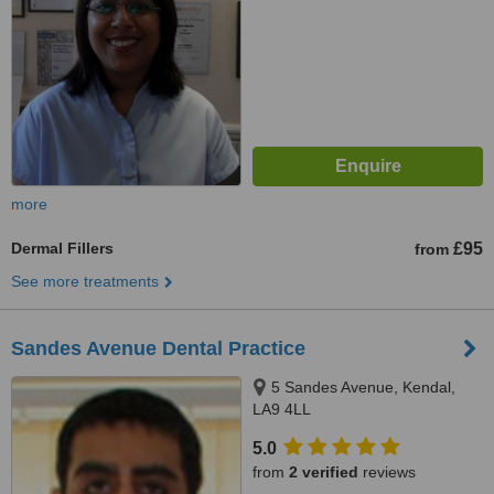
more
Dermal Fillers
£95
from
See more treatments
Sandes Avenue Dental Practice
5 Sandes Avenue, Kendal,
LA9 4LL
5.0
from
2 verified
reviews