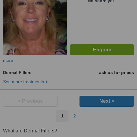
No score yet
more
Dermal Fillers
ask us for prices
See more treatments
< Previous
Next >
1
2
What are Dermal Fillers?