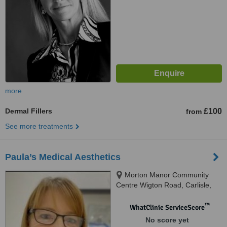
more
Dermal Fillers
£100
from
See more treatments
Paula’s Medical Aesthetics
Morton Manor Community
Centre Wigton Road, Carlisle,
CA2 6JP
™
WhatClinic ServiceScore
No score yet