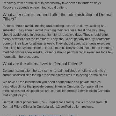
Recovery from dermal filler injections may take seven to fourteen days.
Recovery depends on each individual patient.
What after care is required after the administration of Dermal
Fillers?
Patients should avoid smoking and drinking alcohol until any swelling has
subsided. They should avoid touching their face for at least one day. They
should avoid going in direct sunlight for at least two days. They should drink
plenty of water after the treatment. They should not get any beauty treatments
done on their face for at least a week. They should avoid strenuous exercises
and lifting heavy objects for at least a month. They should avoid blood thinning
medications for a few weeks. Patients should perform facial exercises for a few
hours after the procedure.
What are the alternatives to Dermal Fillers?
Collagen stimulation therapy, some herbal medicines or lotions and micro-
current assisted skin toning are some alternatives to injecting dermal fillers.
We have all the information you need about public and private medical
aesthetics clinics that provide dermal fillers in Cumbria. Compare all the
medical aesthetics specialists and contact the dermal fillers clinic in Cumbria
that's right for you.
Dermal Fillers prices from £74 - Enquire for a fast quote ★ Choose from 18
Dermal Fillers Clinics in Cumbria with 12 verified patient reviews.