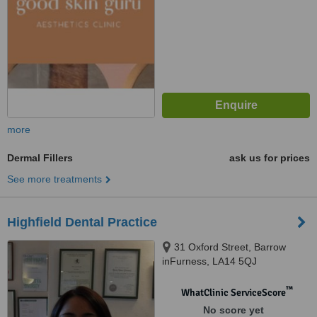
more
Dermal Fillers
ask us for prices
See more treatments
Highfield Dental Practice
31 Oxford Street, Barrow
inFurness, LA14 5QJ
™
WhatClinic ServiceScore
No score yet