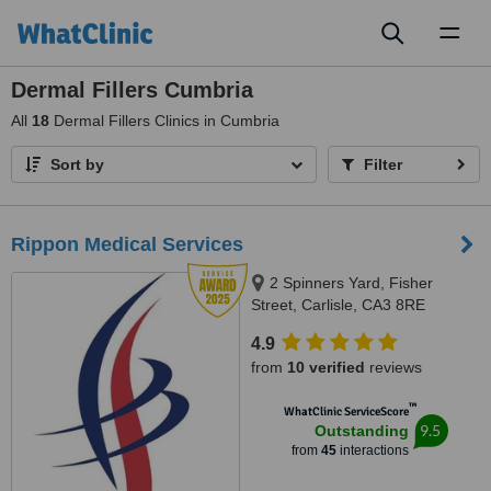
Toggl
naviga
Dermal Fillers Cumbria
All
18
Dermal Fillers Clinics in Cumbria
Sort by
Filter
Rippon Medical Services
2 Spinners Yard, Fisher
Street, Carlisle, CA3 8RE
4.9
from
10 verified
reviews
™
WhatClinic ServiceScore
9.5
Outstanding
from
45
interactions