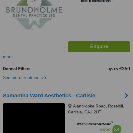
from
6
interactions
more
Dermal Fillers
£350
up to
See more treatments
Samantha Ward Aesthetics - Carlisle
Alanbrooke Road, Rosehill,
Carlisle, CA1 2UT
™
WhatClinic ServiceScore
6.4
Good