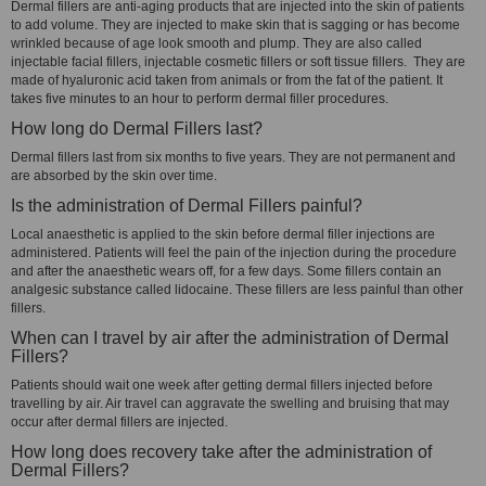
Dermal fillers are anti-aging products that are injected into the skin of patients
to add volume. They are injected to make skin that is sagging or has become
wrinkled because of age look smooth and plump. They are also called
injectable facial fillers, injectable cosmetic fillers or soft tissue fillers. They are
made of hyaluronic acid taken from animals or from the fat of the patient. It
takes five minutes to an hour to perform dermal filler procedures.
How long do Dermal Fillers last?
Dermal fillers last from six months to five years. They are not permanent and
are absorbed by the skin over time.
Is the administration of Dermal Fillers painful?
Local anaesthetic is applied to the skin before dermal filler injections are
administered. Patients will feel the pain of the injection during the procedure
and after the anaesthetic wears off, for a few days. Some fillers contain an
analgesic substance called lidocaine. These fillers are less painful than other
fillers.
When can I travel by air after the administration of Dermal
Fillers?
Patients should wait one week after getting dermal fillers injected before
travelling by air. Air travel can aggravate the swelling and bruising that may
occur after dermal fillers are injected.
How long does recovery take after the administration of
Dermal Fillers?