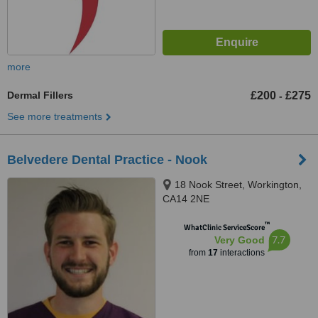
more
Dermal Fillers
£200
£275
-
See more treatments
Belvedere Dental Practice - Nook
18 Nook Street, Workington,
CA14 2NE
™
WhatClinic ServiceScore
7.7
Very Good
from
17
interactions