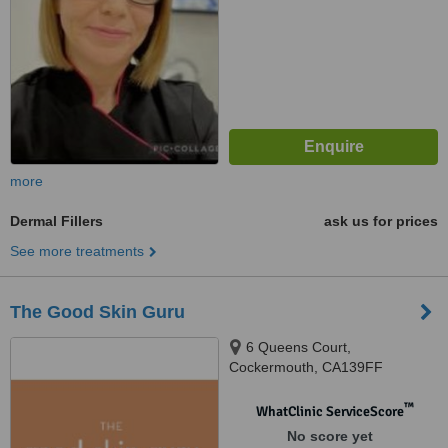
more
Dermal Fillers
ask us for prices
See more treatments
The Good Skin Guru
6 Queens Court,
Cockermouth, CA139FF
™
WhatClinic ServiceScore
No score yet