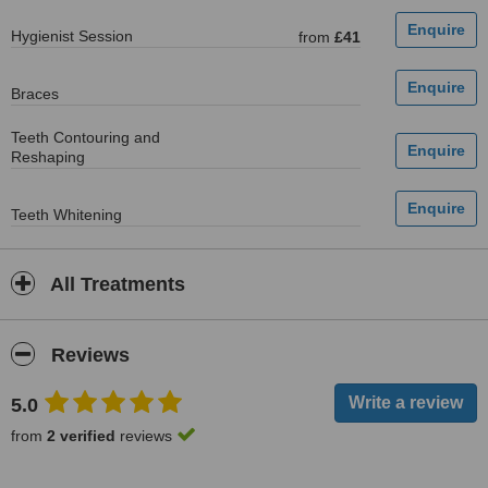
Hygienist Session
from
£41
Braces
Teeth Contouring and
Reshaping
Teeth Whitening
All Treatments
Reviews
5.0
from
2 verified
reviews