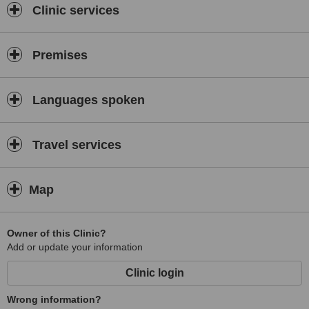
Clinic services
Premises
Languages spoken
Travel services
Map
Owner of this Clinic?
Add or update your information
Clinic login
Wrong information?