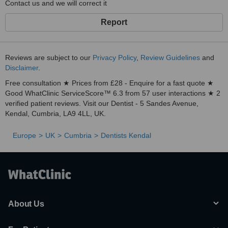
Contact us and we will correct it
Report
Reviews are subject to our
Privacy Policy
,
Review Guidelines
and
Disclaimer
.
Free consultation ★ Prices from £28 - Enquire for a fast quote ★
Good WhatClinic ServiceScore™ 6.3 from 57 user interactions ★ 2
verified patient reviews. Visit our Dentist - 5 Sandes Avenue,
Kendal, Cumbria, LA9 4LL, UK.
Europe
UK
Cumbria
Dentists Kendal
About Us