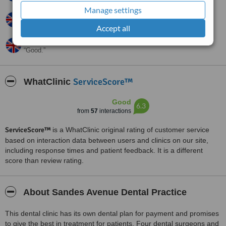
Manage settings
Pat,
UK
•
26.04.2012
Absolutely brilliant.
Accept all
Lisa,
UK
•
26.03.2011
Good.
ServiceScore™
WhatClinic
Good
6.3
from
57
interactions
ServiceScore™
is a WhatClinic original rating of customer service
based on interaction data between users and clinics on our site,
including response times and patient feedback. It is a different
score than review rating.
About Sandes Avenue Dental Practice
This dental clinic has its own dental plan for payment and promises
to give the best in treatment for patients. Four dental surgeons and