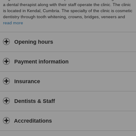
a dental therapist along with their staff operate the clinic. The clinic
is located in Kendal, Cumbria. The specialty of the clinic is cosmetic
dentistry through tooth whitening, crowns, bridges, veneers and
invisalign braces. Non surgical facial aesthetics is achieved using
read more
Treatment for lines and wrinkles and dermal fillers. A special
wedding package is offered to patients.
Opening hours
Payment information
Insurance
Dentists & Staff
Accreditations