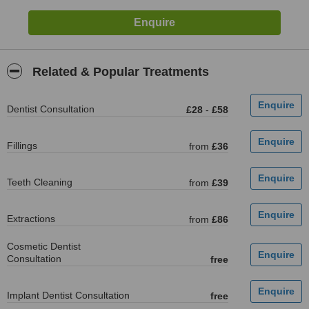
Related & Popular Treatments
Dentist Consultation
£28
-
£58
Fillings
from
£36
Teeth Cleaning
from
£39
Extractions
from
£86
Cosmetic Dentist
Consultation
free
Implant Dentist Consultation
free