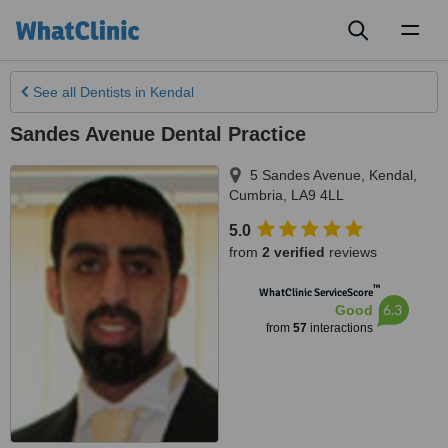
Toggl
naviga
See all
Dentists
in Kendal
Sandes Avenue Dental Practice
5 Sandes Avenue
,
Kendal
,
Cumbria
,
LA9 4LL
5.0
from
2 verified
reviews
™
WhatClinic ServiceScore
6.3
Good
from
57
interactions