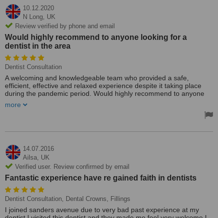
10.12.2020
N Long,
UK
Review verified by phone and email
Would highly recommend to anyone looking for a
dentist in the area
Dentist Consultation
A welcoming and knowledgeable team who provided a safe,
efficient, effective and relaxed experience despite it taking place
during the pandemic period. Would highly recommend to anyone
looking for a dentist in the area.
more
14.07.2016
Ailsa,
UK
Verified user. Review confirmed by email
Fantastic experience have re gained faith in dentists
Dentist Consultation, Dental Crowns, Fillings
I joined sanders avenue due to very bad past experience at my
dentist I visited this dentist and they made me feel very welcome I