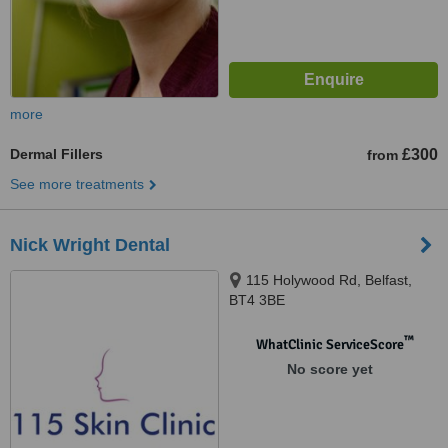
more
Dermal Fillers
£300
from
See more treatments
Nick Wright Dental
115 Holywood Rd, Belfast,
BT4 3BE
™
WhatClinic ServiceScore
No score yet