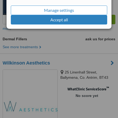
Manage settings
Accept all
more
Dermal Fillers
ask us for prices
See more treatments
Wilkinson Aesthetics
25 Linenhall Street,
Ballymena, Co. Antrim, BT43
5AJ
™
WhatClinic ServiceScore
No score yet