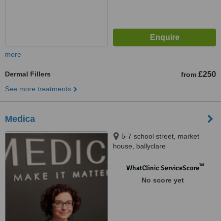
more
Dermal Fillers
£250
from
See more treatments
Medica
5-7 school street, market
house, ballyclare
™
WhatClinic ServiceScore
No score yet