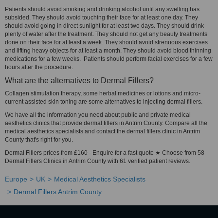
Patients should avoid smoking and drinking alcohol until any swelling has
subsided. They should avoid touching their face for at least one day. They
should avoid going in direct sunlight for at least two days. They should drink
plenty of water after the treatment. They should not get any beauty treatments
done on their face for at least a week. They should avoid strenuous exercises
and lifting heavy objects for at least a month. They should avoid blood thinning
medications for a few weeks. Patients should perform facial exercises for a few
hours after the procedure.
What are the alternatives to Dermal Fillers?
Collagen stimulation therapy, some herbal medicines or lotions and micro-
current assisted skin toning are some alternatives to injecting dermal fillers.
We have all the information you need about public and private medical
aesthetics clinics that provide dermal fillers in Antrim County. Compare all the
medical aesthetics specialists and contact the dermal fillers clinic in Antrim
County that's right for you.
Dermal Fillers prices from £160 - Enquire for a fast quote ★ Choose from 58
Dermal Fillers Clinics in Antrim County with 61 verified patient reviews.
Europe
UK
Medical Aesthetics Specialists
Dermal Fillers Antrim County