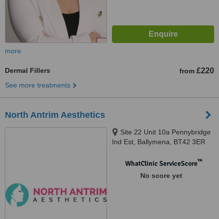
more
Dermal Fillers
£220
from
See more treatments
North Antrim Aesthetics
Site 22 Unit 10a Pennybridge
Ind Est, Ballymena, BT42 3ER
™
WhatClinic ServiceScore
No score yet