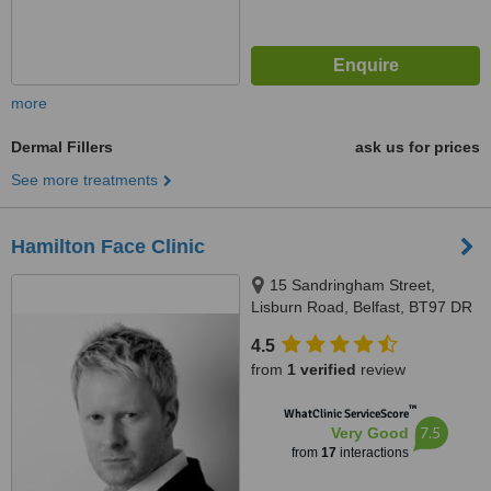
more
Dermal Fillers
ask us for prices
See more treatments
Hamilton Face Clinic
15 Sandringham Street,
Lisburn Road, Belfast, BT97 DR
4.5
from
1 verified
review
™
WhatClinic ServiceScore
7.5
Very Good
from
17
interactions