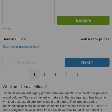
more
Dermal Fillers
ask us for prices
See more treatments
< Previous
Next >
1
2
3
4
5
What are Dermal Fillers?
Dermal fillers are anti-aging products that are injected into the skin of patients
to add volume. They are injected to make skin that is sagging or has become
wrinkled because of age look smooth and plump. They are also called
injectable facial fillers, injectable cosmetic fillers or soft tissue fillers. They are
made of hyaluronic acid taken from animals or from the fat of the patient. It