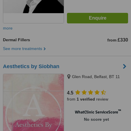
more
Dermal Fillers
£330
from
See more treatments
Aesthetics by Siobhan
Glen Road, Belfast, BT 11
4.5
from
1 verified
review
™
WhatClinic ServiceScore
No score yet