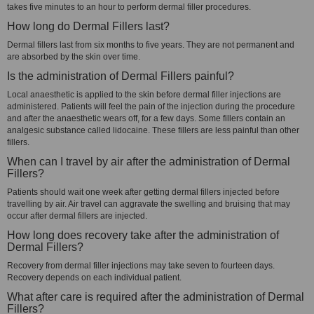
takes five minutes to an hour to perform dermal filler procedures.
How long do Dermal Fillers last?
Dermal fillers last from six months to five years. They are not permanent and
are absorbed by the skin over time.
Is the administration of Dermal Fillers painful?
Local anaesthetic is applied to the skin before dermal filler injections are
administered. Patients will feel the pain of the injection during the procedure
and after the anaesthetic wears off, for a few days. Some fillers contain an
analgesic substance called lidocaine. These fillers are less painful than other
fillers.
When can I travel by air after the administration of Dermal
Fillers?
Patients should wait one week after getting dermal fillers injected before
travelling by air. Air travel can aggravate the swelling and bruising that may
occur after dermal fillers are injected.
How long does recovery take after the administration of
Dermal Fillers?
Recovery from dermal filler injections may take seven to fourteen days.
Recovery depends on each individual patient.
What after care is required after the administration of Dermal
Fillers?