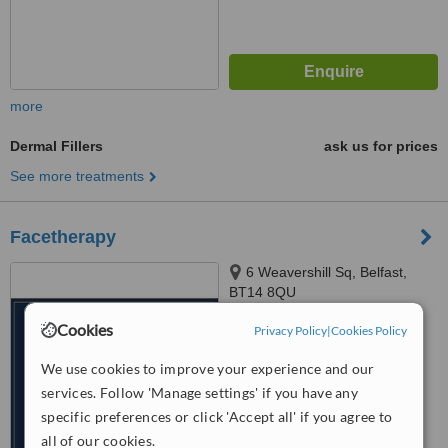
more
Dermal Fillers
ask us for prices
See more treatments
Facetherapy
6 Weavershill Sq, Belfast,
BT14 8QU
Cookies
Privacy Policy
|
Cookies Policy
™
WhatClinic ServiceScore
No score yet
We use cookies to improve your experience and our
services. Follow 'Manage settings' if you have any
specific preferences or click 'Accept all' if you agree to
all of our cookies.