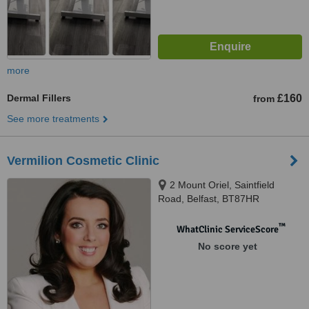
more
Dermal Fillers
£160
from
See more treatments
Vermilion Cosmetic Clinic
2 Mount Oriel, Saintfield
Road, Belfast, BT87HR
™
WhatClinic ServiceScore
No score yet