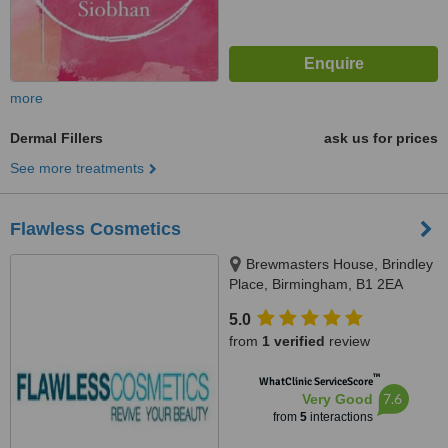
more
Dermal Fillers
ask us for prices
See more treatments
Flawless Cosmetics
Brewmasters House, Brindley
Place, Birmingham, B1 2EA
5.0
from
1 verified
review
™
WhatClinic ServiceScore
7.6
Very Good
from
5
interactions