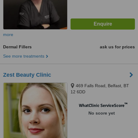
more
Dermal Fillers
ask us for prices
See more treatments
Zest Beauty Clinic
469 Falls Road, Belfast, BT
12 6DD
™
WhatClinic ServiceScore
No score yet