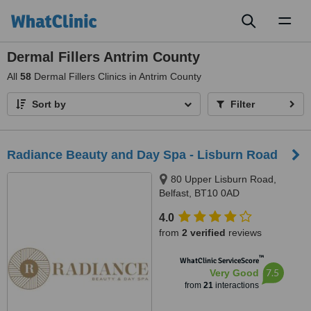
Toggl
naviga
Dermal Fillers Antrim County
All
58
Dermal Fillers Clinics in Antrim County
Sort by
Filter
Radiance Beauty and Day Spa - Lisburn Road
80 Upper Lisburn Road,
Belfast, BT10 0AD
4.0
from
2 verified
reviews
™
WhatClinic ServiceScore
7.5
Very Good
from
21
interactions