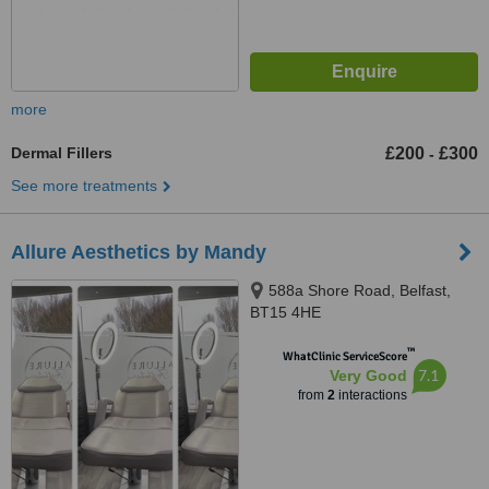
more
Dermal Fillers
£200
£300
-
See more treatments
Allure Aesthetics by Mandy
588a Shore Road, Belfast,
BT15 4HE
™
WhatClinic ServiceScore
7.1
Very Good
from
2
interactions