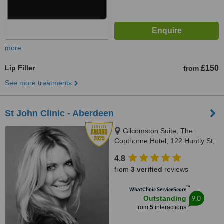
more
Lip Filler
£150
from
See more treatments
St John Clinic - Aberdeen
Gilcomston Suite, The
Copthorne Hotel, 122 Huntly St,
Aberdeen, AB10 1SU
4.8
from
3 verified
reviews
™
WhatClinic ServiceScore
9.0
Outstanding
from
5
interactions