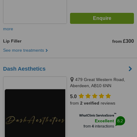
more
Lip Filler
£300
from
See more treatments
Dash Aesthetics
479 Great Western Road,
Aberdeen, AB10 6NN
5.0
from
2 verified
reviews
™
WhatClinic ServiceScore
8.2
Excellent
from
4
interactions