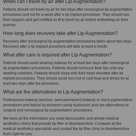
When can I travel by air after Lip Augmentation?
Patients should not travel by air for two days after nonsurgical lip augmentation
procedures and not for a week after a lip implant procedure. They should see
their surgeon and get certified as fit to travel by air before embarking on their
journey.
How long does recovery take after Lip Augmentation?
Recovery after nonsurgical lip augmentation procedures takes about two days.
Recovery after a lip implant procedure will take at least a month.
What after care is required after Lip Augmentation?
Patients should avoid wearing makeup for at least two days after nonsurgical
lip augmentation procedures. Patients should not touch their lips until any
swelling subsides. Patients should sleep with their head elevated after lip
implant procedures. They should avoid very hot or cold food and drinks for at
least two days after the procedure.
What are the alternatives to Lip Augmentation?
Professional makeup services, semi-permanent makeup or micro-pigmentation
procedures and topical lip plumpers using hyaluronic acid are alternatives to
surgical and nonsurgical lip augmentation procedures.
We have all the information you need about public and private medical
aesthetics clinics that provide lip filler in Aberdeenshire. Compare all the
medical aesthetics specialists and contact the lip filler clinic in Aberdeenshire
that's right for you.