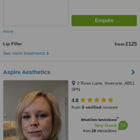
more
Lip Filler
£125
from
See more treatments
Aspire Aesthetics
3 Rose Lane, Inverurie, AB51
3PN
4.8
from
6 verified
reviews
™
WhatClinic ServiceScore
7.6
Very Good
from
28
interactions