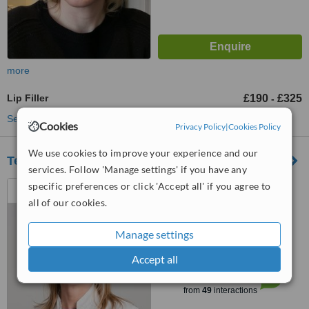
more
Lip Filler
£190
£325
-
See more treatments
Cookies
Privacy Policy
|
Cookies Policy
We use cookies to improve your experience and our
Temple Medical Ltd
services. Follow 'Manage settings' if you have any
6 West Craibstone Street,
specific preferences or click 'Accept all' if you agree to
Aberdeen, AB11 6DL
all of our cookies.
4.9
Manage settings
from
6 verified
reviews
Accept all
™
WhatClinic ServiceScore
7.2
Very Good
from
49
interactions