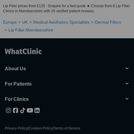
Lip Filler prices from £125 - Enquire for a fast quote ★ Choose from 8 Lip Filler
Clinics in Aberdeenshire with 26 verified patient reviews.
Europe
UK
Medical Aesthetics Specialists
Dermal Fillers
Lip Filler Aberdeenshire
About Us
For Patients
For Clinics
Privacy Policy
|
Cookies Policy
|
Terms of Service