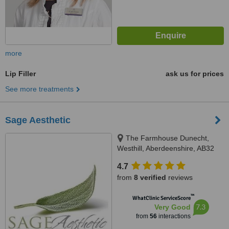
more
Lip Filler
ask us for prices
See more treatments
Sage Aesthetic
The Farmhouse Dunecht,
Westhill, Aberdeenshire, AB32
7BS
4.7
from
8 verified
reviews
™
WhatClinic ServiceScore
7.3
Very Good
from
56
interactions