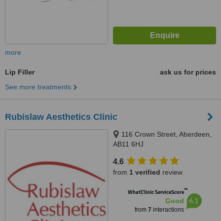
more
Lip Filler
ask us for prices
See more treatments
Rubislaw Aesthetics Clinic
116 Crown Street, Aberdeen,
AB11 6HJ
4.6
from
1 verified
review
™
WhatClinic ServiceScore
6.1
Good
from
7
interactions