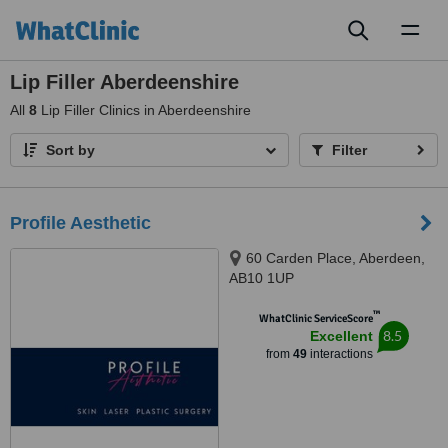
Toggl
naviga
Lip Filler Aberdeenshire
All
8
Lip Filler Clinics in Aberdeenshire
Sort by
Filter
Profile Aesthetic
60 Carden Place, Aberdeen,
AB10 1UP
™
WhatClinic ServiceScore
8.5
Excellent
from
49
interactions