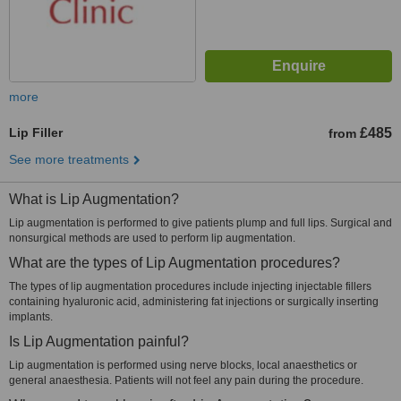
more
Lip Filler
£485
from
See more treatments
What is Lip Augmentation?
Lip augmentation is performed to give patients plump and full lips. Surgical and
nonsurgical methods are used to perform lip augmentation.
What are the types of Lip Augmentation procedures?
The types of lip augmentation procedures include injecting injectable fillers
containing hyaluronic acid, administering fat injections or surgically inserting
implants.
Is Lip Augmentation painful?
Lip augmentation is performed using nerve blocks, local anaesthetics or
general anaesthesia. Patients will not feel any pain during the procedure.