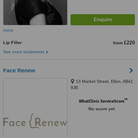
more
Lip Filler
£220
from
See more treatments
Face Renew
13 Market Street, Ellon, AB41
9JB
™
WhatClinic ServiceScore
No score yet