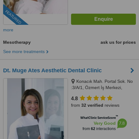
FEATURED
more
Mesotherapy
ask us for prices
See more treatments
Dt. Muge Ates Aesthetic Dental Clinic
Konacık Mah. Portal Sok. No
:3/A/1, Özmert İş Merkezi,
Bodrum, 48400
4.8
from
32 verified
reviews
™
WhatClinic ServiceScore
7.8
Very Good
from
62
interactions