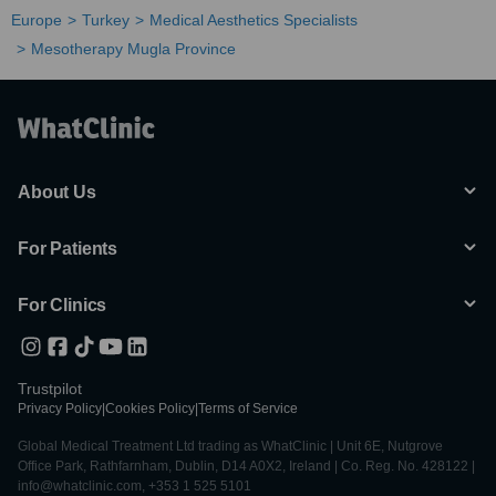
Europe
Turkey
Medical Aesthetics Specialists
Mesotherapy Mugla Province
About Us
For Patients
For Clinics
Trustpilot
Privacy Policy
|
Cookies Policy
|
Terms of Service
Global Medical Treatment Ltd trading as WhatClinic | Unit 6E, Nutgrove
Office Park, Rathfarnham, Dublin, D14 A0X2, Ireland | Co. Reg. No. 428122 |
info@whatclinic.com, +353 1 525 5101