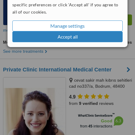
specific preferences or click 'Accept all' if you agree to
all of our cookies.
Manage settings
more
Accept all
Mesotherapy
ask us for prices
See more treatments
Private Clinic International Medical Center
cevat sakir mah kıbrıs sehitleri
cad no337/a, Bodrum, 48400
4.9
from
9 verified
reviews
™
WhatClinic ServiceScore
6.3
Good
from
45
interactions