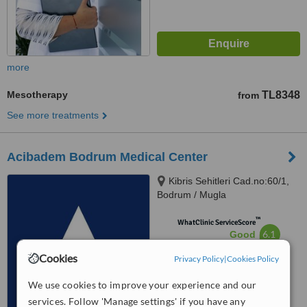
more
Mesotherapy
TL8348
from
See more treatments
Acibadem Bodrum Medical Center
Kibris Sehitleri Cad.no:60/1,
Bodrum / Mugla
™
WhatClinic ServiceScore
6.1
Good
from
7
interactions
Cookies
Privacy Policy
|
Cookies Policy
We use cookies to improve your experience and our
services. Follow 'Manage settings' if you have any