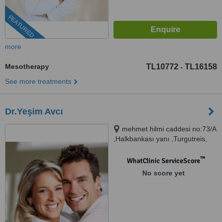
FEATURED
more
Mesotherapy
TL10772
TL16158
-
See more treatments
Dr.Yeşim Avcı
mehmet hilmi caddesi no:73/A
,Halkbankası yanı ,Turgutreis,
BODRUM,MUĞLA (akın
poliklinik), MUĞLA, 48600
™
WhatClinic ServiceScore
No score yet