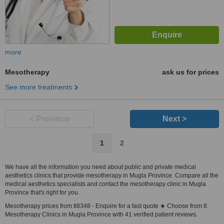
more
Mesotherapy
ask us for prices
See more treatments
< Previous
Next >
1
2
We have all the information you need about public and private medical
aesthetics clinics that provide mesotherapy in Mugla Province. Compare all the
medical aesthetics specialists and contact the mesotherapy clinic in Mugla
Province that's right for you.
Mesotherapy prices from tl8348 - Enquire for a fast quote ★ Choose from 8
Mesotherapy Clinics in Mugla Province with 41 verified patient reviews.