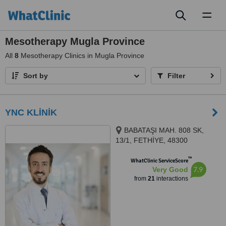
Toggl
naviga
Mesotherapy Mugla Province
All
8
Mesotherapy Clinics in Mugla Province
Sort by
Filter
YNC KLİNİK
BABATAŞI MAH. 808 SK,
13/1, FETHİYE, 48300
™
WhatClinic ServiceScore
7.9
Very Good
from
21
interactions