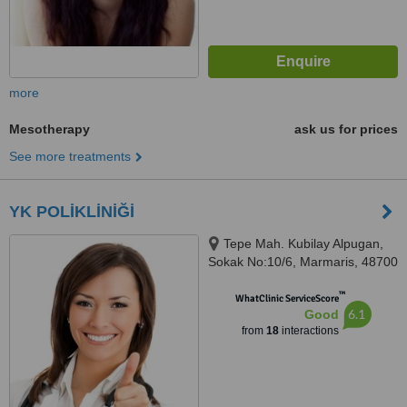
more
Mesotherapy
ask us for prices
See more treatments
YK POLİKLİNİĞİ
Tepe Mah. Kubilay Alpugan,
Sokak No:10/6, Marmaris, 48700
™
WhatClinic ServiceScore
6.1
Good
from
18
interactions