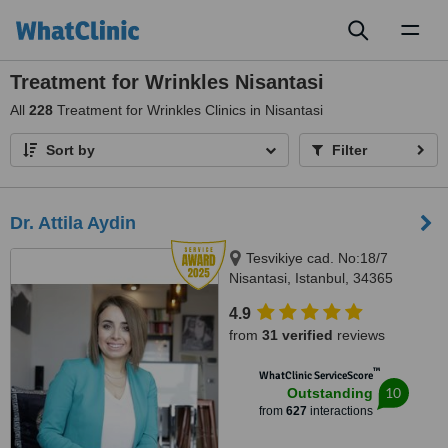
Toggl
naviga
Treatment for Wrinkles Nisantasi
All
228
Treatment for Wrinkles Clinics in Nisantasi
Sort by
Filter
Dr. Attila Aydin
Tesvikiye cad. No:18/7
Nisantasi, Istanbul, 34365
4.9
from
31 verified
reviews
™
WhatClinic ServiceScore
10
Outstanding
from
627
interactions