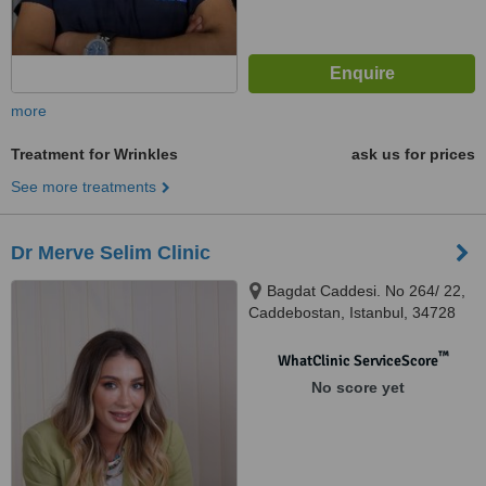
more
Treatment for Wrinkles
ask us for prices
See more treatments
Dr Merve Selim Clinic
Bagdat Caddesi. No 264/ 22,
Caddebostan, Istanbul, 34728
™
WhatClinic ServiceScore
No score yet