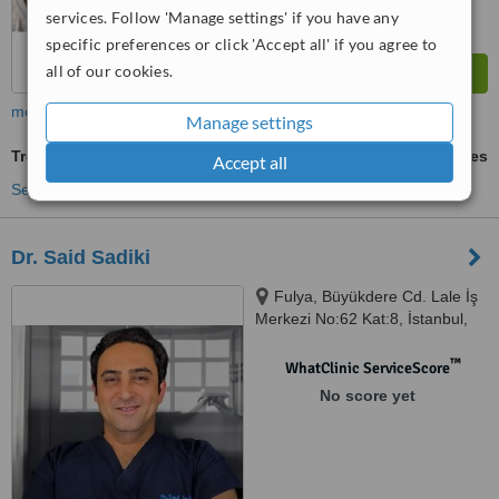
services. Follow 'Manage settings' if you have any
specific preferences or click 'Accept all' if you agree to
all of our cookies.
more
Manage settings
Treatment for Wrinkles
ask us for prices
Accept all
See more treatments
Dr. Said Sadiki
Fulya, Büyükdere Cd. Lale İş
Merkezi No:62 Kat:8, İstanbul,
34394
™
WhatClinic ServiceScore
No score yet