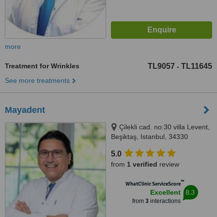
more
Treatment for Wrinkles
TL9057
TL11645
-
See more treatments
Mayadent
Çilekli cad. no:30 villa Levent,
Beşiktaş, Istanbul, 34330
5.0
from
1 verified
review
™
WhatClinic ServiceScore
8.3
Excellent
from
3
interactions