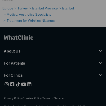
Europe
Turkey
Istanbul Province
Istanbul
Medical Aesthetics Specialists
Treatment for Wrinkles Nisantasi
About Us
For Patients
For Clinics
Privacy Policy
|
Cookies Policy
|
Terms of Service