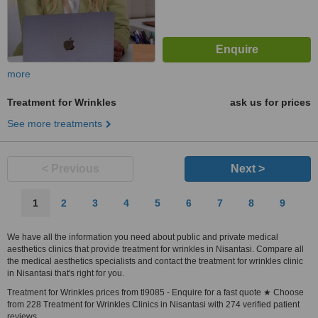
more
Treatment for Wrinkles
ask us for prices
See more treatments
< Previous
Next >
1
2
3
4
5
6
7
8
9
We have all the information you need about public and private medical
aesthetics clinics that provide treatment for wrinkles in Nisantasi. Compare all
the medical aesthetics specialists and contact the treatment for wrinkles clinic
in Nisantasi that's right for you.
Treatment for Wrinkles prices from tl9085 - Enquire for a fast quote ★ Choose
from 228 Treatment for Wrinkles Clinics in Nisantasi with 274 verified patient
reviews.