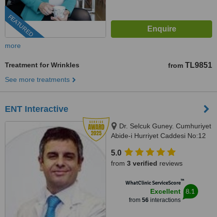
FEATURED
more
Treatment for Wrinkles
TL9851
from
See more treatments
ENT Interactive
Dr. Selcuk Guney. Cumhuriyet
Abide-i Hurriyet Caddesi No:12
G-floor, İstanbul, 34380
5.0
from
3 verified
reviews
™
WhatClinic ServiceScore
8.1
Excellent
from
56
interactions