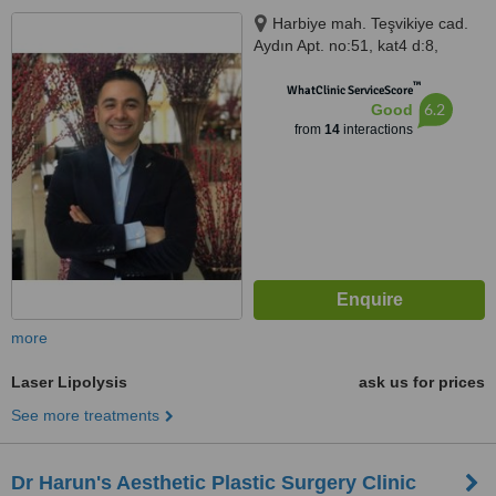
Harbiye mah. Teşvikiye cad.
Aydın Apt. no:51, kat4 d:8,
İstanbul, 34367
™
WhatClinic ServiceScore
6.2
Good
from
14
interactions
more
Laser Lipolysis
ask us for prices
See more treatments
Dr Harun's Aesthetic Plastic Surgery Clinic