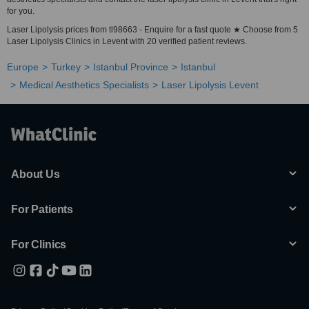
for you.
Laser Lipolysis prices from tl98663 - Enquire for a fast quote ★ Choose from 5
Laser Lipolysis Clinics in Levent with 20 verified patient reviews.
Europe
Turkey
Istanbul Province
Istanbul
Medical Aesthetics Specialists
Laser Lipolysis Levent
About Us
For Patients
For Clinics