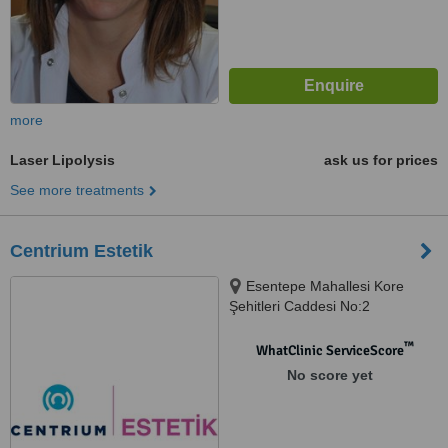
more
Laser Lipolysis
ask us for prices
See more treatments
Centrium Estetik
Esentepe Mahallesi Kore
Şehitleri Caddesi No:2
Zincirlikuyu, İstanbul
™
WhatClinic ServiceScore
No score yet