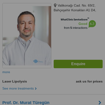
Valikonağı Cad. No. 69/2,
Bahçeşehir Konakları A1 D4,
İstanbul, 34371
™
WhatClinic ServiceScore
6.3
Good
from
5
interactions
more
Laser Lipolysis
ask us for prices
See more treatments
Prof. Dr. Murat Türegün