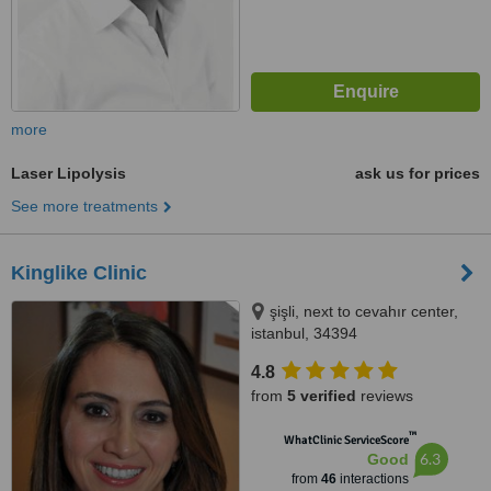
more
Laser Lipolysis
ask us for prices
See more treatments
Kinglike Clinic
şişli, next to cevahır center,
istanbul, 34394
4.8
from
5 verified
reviews
™
WhatClinic ServiceScore
6.3
Good
from
46
interactions