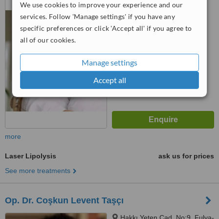
We use cookies to improve your experience and our
BEBEK, İstanbul, 34342
services. Follow 'Manage settings' if you have any
™
specific preferences or click 'Accept all' if you agree to
WhatClinic ServiceScore
all of our cookies.
No score yet
Manage settings
Accept all
more
Laser Lipolysis
ask us for prices
See more treatments
Op. Dr. Coşkun Levent Taşçı
Hakkı Yeten Cad. No:9, Fulya-