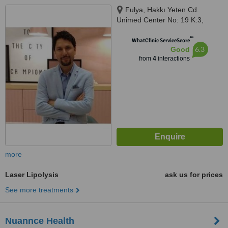
Fulya, Hakkı Yeten Cd.
Unimed Center No: 19 K:3,
İstanbul, 34394
™
WhatClinic ServiceScore
6.3
Good
from
4
interactions
more
Laser Lipolysis
ask us for prices
See more treatments
Nuannce Health