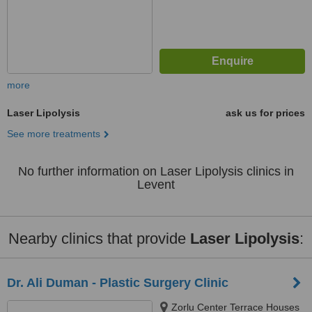
more
Laser Lipolysis
ask us for prices
See more treatments
No further information on Laser Lipolysis clinics in
Levent
Nearby clinics that provide
Laser Lipolysis
:
Dr. Ali Duman - Plastic Surgery Clinic
Zorlu Center Terrace Houses