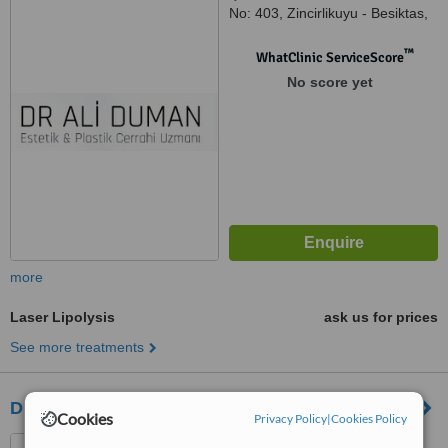
No: 403, Zincirlikuyu - Besiktas,
Istanbul
™
WhatClinic ServiceScore
No score yet
more
Laser Lipolysis
ask us for prices
See more treatments
Dr. Oktay Halisdemir
Cookies
Privacy Policy
|
Cookies Policy
Cevdetpaşa cad. No:51,