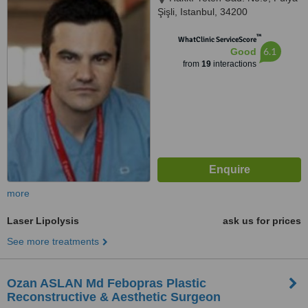
Şişli, Istanbul, 34200
™
WhatClinic ServiceScore
6.1
Good
from
19
interactions
more
Laser Lipolysis
ask us for prices
See more treatments
Ozan ASLAN Md Febopras Plastic
Reconstructive & Aesthetic Surgeon