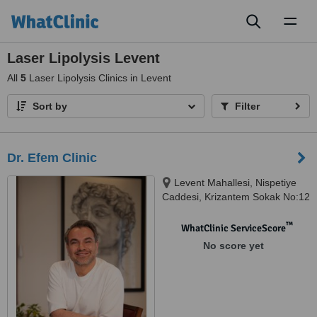
Toggl
naviga
Laser Lipolysis Levent
All
5
Laser Lipolysis Clinics in Levent
Sort by
Filter
Dr. Efem Clinic
Levent Mahallesi, Nispetiye
Caddesi, Krizantem Sokak No:12
Beşiktaş, Istanbul, 34330
™
WhatClinic ServiceScore
No score yet