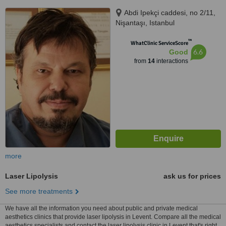
Abdi Ipekçi caddesi, no 2/11,
Nişantaşı, Istanbul
™
WhatClinic ServiceScore
6.6
Good
from
14
interactions
more
Laser Lipolysis
ask us for prices
See more treatments
We have all the information you need about public and private medical
aesthetics clinics that provide laser lipolysis in Levent. Compare all the medical
aesthetics specialists and contact the laser lipolysis clinic in Levent that's right