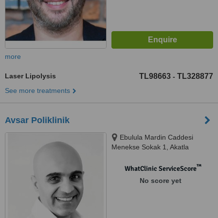
more
Laser Lipolysis
TL98663
TL328877
-
See more treatments
Avsar Poliklinik
Ebulula Mardin Caddesi
Menekse Sokak 1, Akatla
™
WhatClinic ServiceScore
No score yet