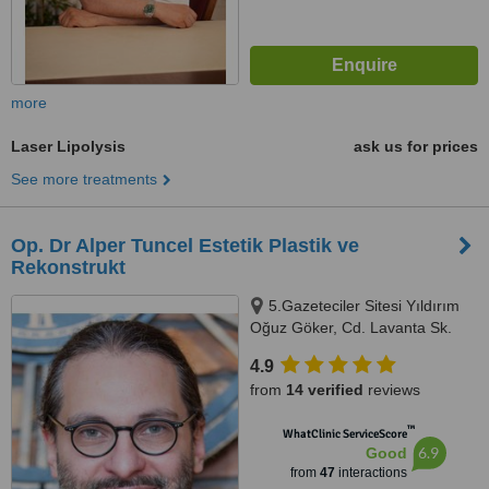
more
Laser Lipolysis
ask us for prices
See more treatments
Op. Dr Alper Tuncel Estetik Plastik ve
Rekonstrukt
5.Gazeteciler Sitesi Yıldırım
Oğuz Göker, Cd. Lavanta Sk.
No.8 Akatlar Levent, Istanbul,
4.9
34330
from
14 verified
reviews
™
WhatClinic ServiceScore
6.9
Good
from
47
interactions