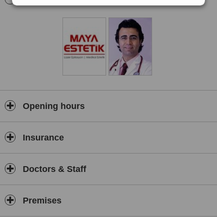
help patients get rid of localized fat and laser based skin and vein
treatments.
Opening hours
Insurance
Doctors & Staff
Premises