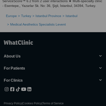
ServiceScore™ 6.2 from 2 user interactions ★ Multi-specialty clinic
- Esentepe,, Yazarlar Sk. No: 36, Şişli, İstanbul, 34394, Turkey.
Europe
Turkey
Istanbul Province
Istanbul
Medical Aesthetics Specialists Levent
About Us
For Patients
For Clinics
Privacy Policy
|
Cookies Policy
|
Terms of Service