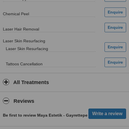
Chemical Peel
Laser Hair Removal
Laser Skin Resurfacing
Laser Skin Resurfacing
Tattoos Cancellation
All Treatments
Reviews
Be first to review Maya Estetik - Gayrettepe