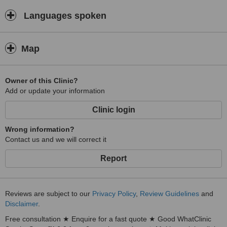
Languages spoken
Map
Owner of this Clinic?
Add or update your information
Clinic login
Wrong information?
Contact us and we will correct it
Report
Reviews are subject to our
Privacy Policy
,
Review Guidelines
and
Disclaimer
.
Free consultation ★ Enquire for a fast quote ★ Good WhatClinic