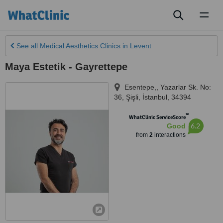
Toggl
naviga
See all
Medical Aesthetics Clinics
in Levent
Maya Estetik - Gayrettepe
Esentepe,, Yazarlar Sk. No:
36, Şişli
,
İstanbul
,
34394
™
WhatClinic ServiceScore
6.2
Good
from
2
interactions