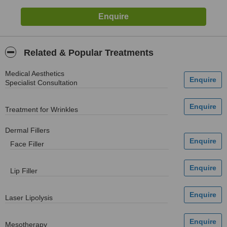
Related & Popular Treatments
Medical Aesthetics
Specialist Consultation
Treatment for Wrinkles
Dermal Fillers
Face Filler
Lip Filler
Laser Lipolysis
Mesotherapy