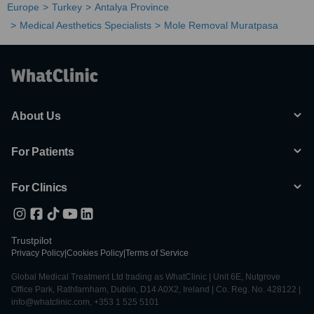
Europe
Turkey
Antalya Province
Medical Aesthetics Specialists
Mole Removal Muratpasa
About Us
For Patients
For Clinics
Trustpilot
Privacy Policy
|
Cookies Policy
|
Terms of Service
Global Medical Treatment Ltd trading as WhatClinic | Unit 6E, Nutgrove
Office Park, Rathfarnham, Dublin, D14 A0X2, Ireland | Co. Reg. No. 428122 |
info@whatclinic.com, +353 1 525 5101