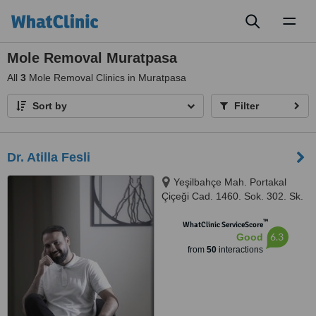
Toggl
naviga
Mole Removal Muratpasa
All
3
Mole Removal Clinics in Muratpasa
Sort by
Filter
Dr. Atilla Fesli
Yeşilbahçe Mah. Portakal
Çiçeği Cad. 1460. Sok. 302. Sk.
No:6, Turunç Plaza, Muratpaşa,
™
ANTALYA, 07160
WhatClinic ServiceScore
6.3
Good
from
50
interactions