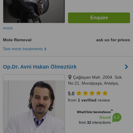
more
Mole Removal
ask us for prices
See more treatments
Op.Dr. Avni Hakan Ölmeztürk
Çağlayan Mah. 2004. Sok.
No:21, Muratpaşa, Antalya,
07230
5.0
from
1 verified
review
™
WhatClinic ServiceScore
6.3
Good
from
32
interactions