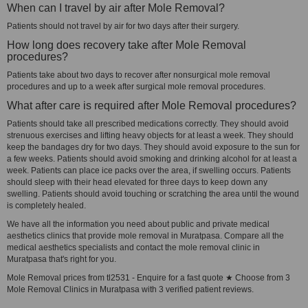
When can I travel by air after Mole Removal?
Patients should not travel by air for two days after their surgery.
How long does recovery take after Mole Removal
procedures?
Patients take about two days to recover after nonsurgical mole removal
procedures and up to a week after surgical mole removal procedures.
What after care is required after Mole Removal procedures?
Patients should take all prescribed medications correctly. They should avoid
strenuous exercises and lifting heavy objects for at least a week. They should
keep the bandages dry for two days. They should avoid exposure to the sun for
a few weeks. Patients should avoid smoking and drinking alcohol for at least a
week. Patients can place ice packs over the area, if swelling occurs. Patients
should sleep with their head elevated for three days to keep down any
swelling. Patients should avoid touching or scratching the area until the wound
is completely healed.
We have all the information you need about public and private medical
aesthetics clinics that provide mole removal in Muratpasa. Compare all the
medical aesthetics specialists and contact the mole removal clinic in
Muratpasa that's right for you.
Mole Removal prices from tl2531 - Enquire for a fast quote ★ Choose from 3
Mole Removal Clinics in Muratpasa with 3 verified patient reviews.