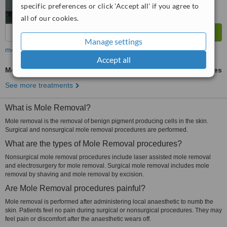
specific preferences or click 'Accept all' if you agree to
all of our cookies.
Manage settings
more
Accept all
Mole Removal
ask us for prices
See more treatments
What is Mole Removal?
Mole removal is the removal of benign pigment producing cells in the skin.
Surgical and nonsurgical mole removal procedures are performed.
What are the types of Mole Removal procedures?
Nonsurgical mole removal procedures include laser assisted mole removal
and electrosurgery for mole removal. Surgical mole removal includes mole
removal by shaving and mole removal by excision.
Are Mole Removal procedures painful?
Mole removal is performed after administering local anaesthetic to numb the
skin. Patients feel no pain during surgical or nonsurgical procedures. They may
feel pain or discomfort after the anaesthetic wears off.