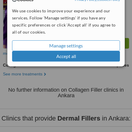
We use cookies to improve your experience and our
services. Follow 'Manage settings' if you have any
specific preferences or click 'Accept all' if you agree to
all of our cookies.
Manage settings
more
Accept all
Collagen Filler
ask us for prices
See more treatments
No further information on Collagen Filler clinics in
Ankara
Clinics that provide
Dermal Fillers
in Ankara: