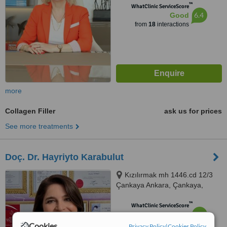
™
WhatClinic ServiceScore
6.4
Good
from
18
interactions
more
Collagen Filler
ask us for prices
See more treatments
Doç. Dr. Hayriyto Karabulut
Kızılırmak mh 1446.cd 12/3
Çankaya Ankara, Çankaya,
06510
™
WhatClinic ServiceScore
6.2
Good
from
14
interactions
Cookies
Privacy Policy
|
Cookies Policy