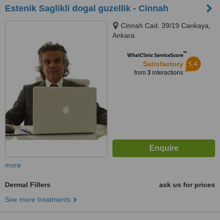
Estenik Saglikli dogal guzellik - Cinnah
Cinnah Cad. 39/19 Cankaya,
Ankara
™
WhatClinic ServiceScore
5.4
Satisfactory
from
3
interactions
more
Dermal Fillers
ask us for prices
See more treatments