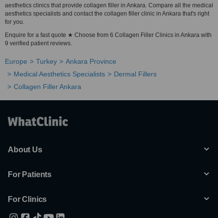
aesthetics clinics that provide collagen filler in Ankara. Compare all the medical
aesthetics specialists and contact the collagen filler clinic in Ankara that's right
for you.
Enquire for a fast quote ★ Choose from 6 Collagen Filler Clinics in Ankara with
9 verified patient reviews.
Europe
Turkey
Ankara Province
Medical Aesthetics Specialists
Dermal Fillers
Collagen Filler Ankara
About Us
For Patients
For Clinics