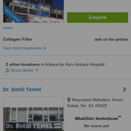
FEATURED
more
Collagen Filler
ask us for prices
See more treatments
2 other locations
in Ankara for Koru Ankara Hospital
Show clinics
Dr. Betül Temel
Meşrutiyet Mahallesi, Konur
Sokak, No: 43, 06420
Çankaya/Ankara, Ankara, 06420
™
WhatClinic ServiceScore
No score yet