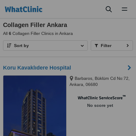
Toggl
naviga
Collagen Filler Ankara
All
6
Collagen Filler Clinics in Ankara
Sort by
Filter
Koru Kavaklıdere Hospital
Barbaros, Büklüm Cd No:72,
Ankara, 06680
™
WhatClinic ServiceScore
No score yet