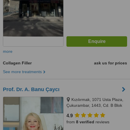
more
Collagen Filler
ask us for prices
See more treatments
Prof. Dr. A. Banu Çaycı
Kızılırmak, 1071 Usta Plaza,
Çukurambar, 1443, Cd. B Blok
Kat:26, No:171, 06510, Çankaya
4.9
from
8 verified
reviews