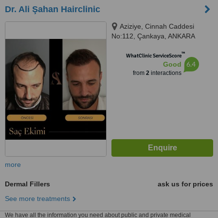
Dr. Ali Şahan Hairclinic
Aziziye, Cinnah Caddesi
No:112, Çankaya, ANKARA
™
WhatClinic ServiceScore
6.4
Good
from
2
interactions
more
Dermal Fillers
ask us for prices
See more treatments
We have all the information you need about public and private medical