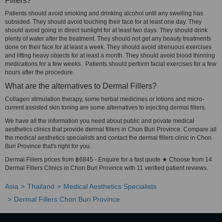
Fillers?
Patients should avoid smoking and drinking alcohol until any swelling has
subsided. They should avoid touching their face for at least one day. They
should avoid going in direct sunlight for at least two days. They should drink
plenty of water after the treatment. They should not get any beauty treatments
done on their face for at least a week. They should avoid strenuous exercises
and lifting heavy objects for at least a month. They should avoid blood thinning
medications for a few weeks. Patients should perform facial exercises for a few
hours after the procedure.
What are the alternatives to Dermal Fillers?
Collagen stimulation therapy, some herbal medicines or lotions and micro-
current assisted skin toning are some alternatives to injecting dermal fillers.
We have all the information you need about public and private medical
aesthetics clinics that provide dermal fillers in Chon Buri Province. Compare all
the medical aesthetics specialists and contact the dermal fillers clinic in Chon
Buri Province that's right for you.
Dermal Fillers prices from ฿6845 - Enquire for a fast quote ★ Choose from 14
Dermal Fillers Clinics in Chon Buri Province with 11 verified patient reviews.
Asia
Thailand
Medical Aesthetics Specialists
Dermal Fillers Chon Buri Province