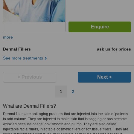
more
Dermal Fillers
ask us for prices
See more treatments
< Previous
Next >
1
2
What are Dermal Fillers?
Dermal fillers are anti-aging products that are injected into the skin of patients
to add volume. They are injected to make skin that is sagging or has become
wrinkled because of age look smooth and plump. They are also called
injectable facial fillers, injectable cosmetic fillers or soft tissue fillers. They are