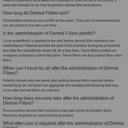
made of hyaluronic acid taken from animals or from the fat of the patient. It
takes five minutes to an hour to perform dermal filler procedures.
How long do Dermal Fillers last?
Dermal fillers last from six months to five years. They are not permanent and
are absorbed by the skin over time.
Is the administration of Dermal Fillers painful?
Local anaesthetic is applied to the skin before dermal filler injections are
administered. Patients will feel the pain of the injection during the procedure
and after the anaesthetic wears off, for a few days. Some fillers contain an
analgesic substance called lidocaine. These fillers are less painful than other
fillers.
When can I travel by air after the administration of Dermal
Fillers?
Patients should wait one week after getting dermal fillers injected before
travelling by air. Air travel can aggravate the swelling and bruising that may
occur after dermal fillers are injected.
How long does recovery take after the administration of
Dermal Fillers?
Recovery from dermal filler injections may take seven to fourteen days.
Recovery depends on each individual patient.
What after care is required after the administration of Dermal