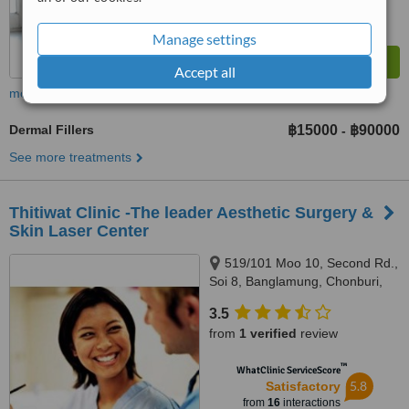
Manage settings
Accept all
more
Dermal Fillers
฿15000
฿90000
-
See more treatments
Thitiwat Clinic -The leader Aesthetic Surgery &
Skin Laser Center
519/101 Moo 10, Second Rd.,
Soi 8, Banglamung, Chonburi,
20150
3.5
from
1 verified
review
™
WhatClinic ServiceScore
5.8
Satisfactory
from
16
interactions