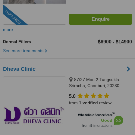
FEATURED
more
Dermal Fillers
฿6900
฿14900
-
See more treatments
Dheva Clinic
87/27 Moo 2 Tungsukla
Sriracha, Chonburi, 20230
5.0
from
1 verified
review
™
WhatClinic ServiceScore
6.5
Good
from
5
interactions