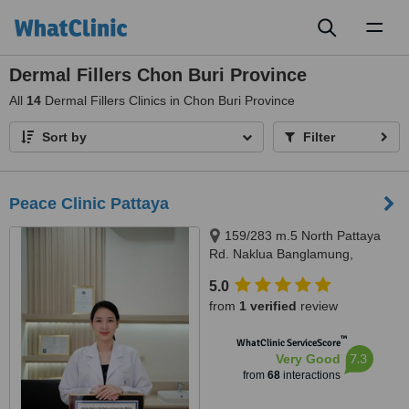
Toggl
naviga
Dermal Fillers Chon Buri Province
All
14
Dermal Fillers Clinics in Chon Buri Province
Sort by
Filter
Peace Clinic Pattaya
159/283 m.5 North Pattaya
Rd. Naklua Banglamung,
Chonburi, 20150
5.0
from
1 verified
review
™
WhatClinic ServiceScore
7.3
Very Good
from
68
interactions