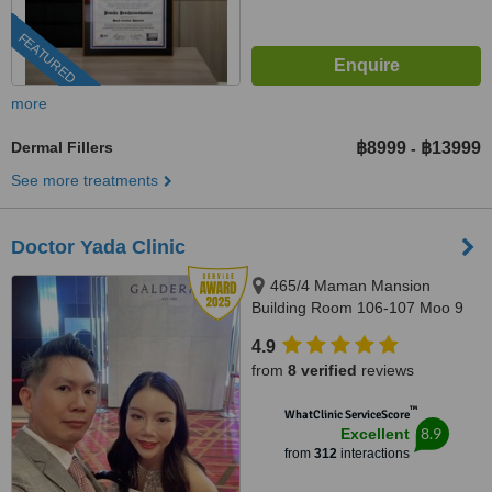
FEATURED
more
Dermal Fillers
฿8999
฿13999
-
See more treatments
Doctor Yada Clinic
465/4 Maman Mansion
Building Room 106-107 Moo 9
Soi, Pattaya Klang 10 Pattaya
4.9
Klang Road Tambon Nongprue
from
8 verified
reviews
Amphur Banglamung, Pattaya,
20150
™
WhatClinic ServiceScore
8.9
Excellent
from
312
interactions