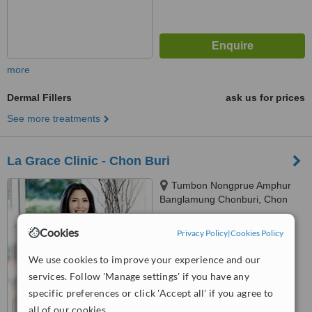
more
Dermal Fillers
ask us for prices
See more treatments
La Grace Clinic - Chon Buri
Tumbon Nongprue Amphur
Banglamung Chonburi, Chon
Buri, 20260
™
WhatClinic ServiceScore
Cookies
Privacy Policy
|
Cookies Policy
6.4
Good
from
32
interactions
We use cookies to improve your experience and our
services. Follow 'Manage settings' if you have any
specific preferences or click 'Accept all' if you agree to
all of our cookies.