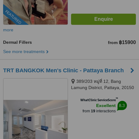
FEATURED
more
Dermal Fillers
฿15900
from
See more treatments
TRT BANGKOK Men's Clinic - Pattaya Branch
389/203 หมู่ที่ 12, Bang
Lamung District, Pattaya, 20150
™
WhatClinic ServiceScore
8.3
Excellent
from
19
interactions