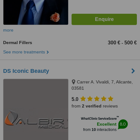
more
Dermal Fillers
300 €
500 €
-
See more treatments
DS Iconic Beauty
Carrer A. Vivaldi, 7, Alicante,
03581
5.0
from
2 verified
reviews
™
WhatClinic ServiceScore
8.0
Excellent
from
10
interactions