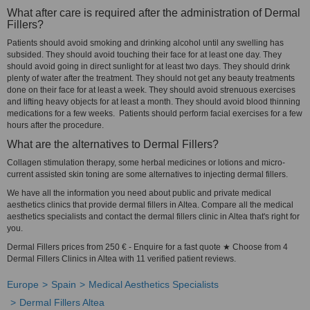
What after care is required after the administration of Dermal
Fillers?
Patients should avoid smoking and drinking alcohol until any swelling has
subsided. They should avoid touching their face for at least one day. They
should avoid going in direct sunlight for at least two days. They should drink
plenty of water after the treatment. They should not get any beauty treatments
done on their face for at least a week. They should avoid strenuous exercises
and lifting heavy objects for at least a month. They should avoid blood thinning
medications for a few weeks. Patients should perform facial exercises for a few
hours after the procedure.
What are the alternatives to Dermal Fillers?
Collagen stimulation therapy, some herbal medicines or lotions and micro-
current assisted skin toning are some alternatives to injecting dermal fillers.
We have all the information you need about public and private medical
aesthetics clinics that provide dermal fillers in Altea. Compare all the medical
aesthetics specialists and contact the dermal fillers clinic in Altea that's right for
you.
Dermal Fillers prices from 250 € - Enquire for a fast quote ★ Choose from 4
Dermal Fillers Clinics in Altea with 11 verified patient reviews.
Europe
Spain
Medical Aesthetics Specialists
Dermal Fillers Altea