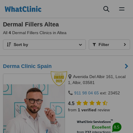
Toggl
naviga
Dermal Fillers Altea
All
4
Dermal Fillers Clinics in Altea
Sort by
Filter
Derma Clinic Spain
Avenida Del Albir 161, Local
1, Albir, 03581
911 98 04 65
ext: 23452
4.5
from
1 verified
review
™
WhatClinic ServiceScore
8.5
Excellent
from
232
interactions