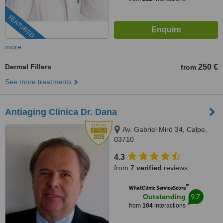
FEATURED
more
Dermal Fillers
250 €
from
See more treatments
Antiaging Clinica Dr. Dana
Av. Gabriel Miró 34, Calpe,
03710
4.3
from
7 verified
reviews
™
WhatClinic ServiceScore
9.7
Outstanding
from
104
interactions