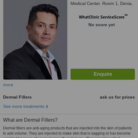
Medical Center. Room 1, Denia,
03700
™
WhatClinic ServiceScore
No score yet
more
Dermal Fillers
ask us for prices
See more treatments
What are Dermal Fillers?
Dermal fillers are anti-aging products that are injected into the skin of patients
to add volume. They are injected to make skin that is sagging or has become