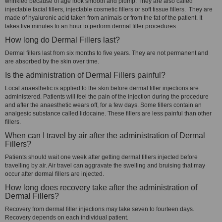
wrinkled because of age look smooth and plump. They are also called
injectable facial fillers, injectable cosmetic fillers or soft tissue fillers. They are
made of hyaluronic acid taken from animals or from the fat of the patient. It
takes five minutes to an hour to perform dermal filler procedures.
How long do Dermal Fillers last?
Dermal fillers last from six months to five years. They are not permanent and
are absorbed by the skin over time.
Is the administration of Dermal Fillers painful?
Local anaesthetic is applied to the skin before dermal filler injections are
administered. Patients will feel the pain of the injection during the procedure
and after the anaesthetic wears off, for a few days. Some fillers contain an
analgesic substance called lidocaine. These fillers are less painful than other
fillers.
When can I travel by air after the administration of Dermal
Fillers?
Patients should wait one week after getting dermal fillers injected before
travelling by air. Air travel can aggravate the swelling and bruising that may
occur after dermal fillers are injected.
How long does recovery take after the administration of
Dermal Fillers?
Recovery from dermal filler injections may take seven to fourteen days.
Recovery depends on each individual patient.