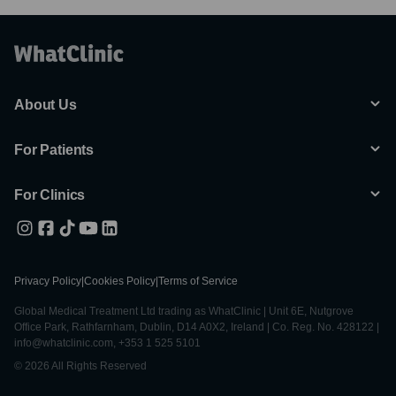
About Us
For Patients
For Clinics
Privacy Policy
|
Cookies Policy
|
Terms of Service
Global Medical Treatment Ltd trading as WhatClinic | Unit 6E, Nutgrove
Office Park, Rathfarnham, Dublin, D14 A0X2, Ireland | Co. Reg. No. 428122 |
info@whatclinic.com, +353 1 525 5101
© 2026 All Rights Reserved