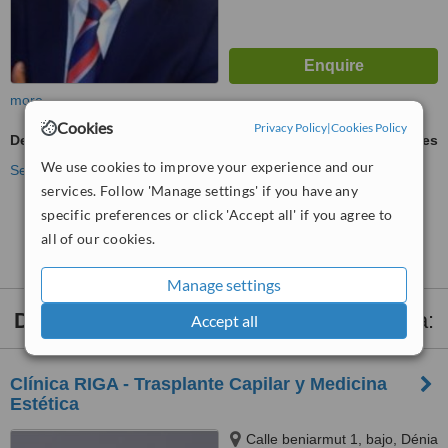
more
Cookies
Privacy Policy
|
Cookies Policy
Dermal Fillers
ask us for prices
We use cookies to improve your experience and our
See more treatments
services. Follow 'Manage settings' if you have any
specific preferences or click 'Accept all' if you agree to
No further information on Dermal Fillers clinics in
all of our cookies.
Altea
Manage settings
Dermal Fillers
clinics within
30km
of Altea:
Accept all
Clínica RIGA - Trasplante Capilar y Medicina
Estética
Calle beniarmut 1, bajo, Dénia