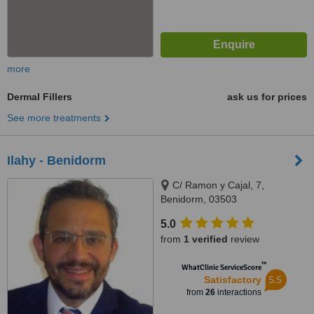
more
Dermal Fillers
ask us for prices
See more treatments
Ilahy - Benidorm
C/ Ramon y Cajal, 7,
Benidorm, 03503
5.0
from
1 verified
review
™
WhatClinic ServiceScore
5.5
Satisfactory
from
26
interactions