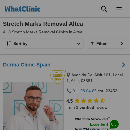
Toggl
naviga
Stretch Marks Removal Altea
All
3
Stretch Marks Removal Clinics in Altea
Sort by
Filter
Derma Clinic Spain
Avenida Del Albir 161, Local
1, Albir, 03581
911 98 04 65
ext: 23452
4.5
from
1 verified
review
™
WhatClinic ServiceScore
8.5
Excellent
from
234
interactions