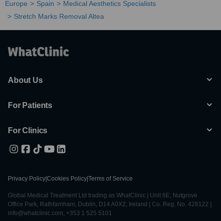
Europe
Spain
Medical Aesthetics Specialists
Stretch Marks Removal Altea
About Us
For Patients
For Clinics
Privacy Policy
|
Cookies Policy
|
Terms of Service
Global Medical Treatment Ltd trading as WhatClinic | Unit 6E, Nutgrove
Office Park, Rathfarnham, Dublin, D14 A0X2, Ireland | Co. Reg. No. 428122 |
info@whatclinic.com, +353 1 525 5101