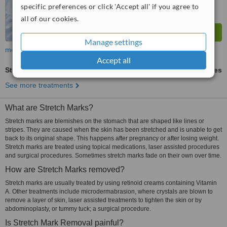
specific preferences or click 'Accept all' if you agree to
all of our cookies.
Manage settings
more
Accept all
Stretch Marks Removal
ask us for prices
See more treatments
What are Stretch Marks?
Stretch marks are blemishes on the stomach that are shaped like lines or
stripes. They are caused when the skin has been stretched and is unable to get
back to its original shape. This happens after pregnancy or after losing weight.
Stretch marks are treated using topical medications, laser assisted procedures
and surgical procedures. Sometimes stretch marks fade on their own over time.
How are Stretch Marks removed?
Stretch marks are usually treated by using retinoid creams containing Vitamin
A. Other treatments include microdermabrasion, where crystals are blown to
remove a layer of skin, laser assisted treatments to tighten the skin or by
abdominoplasty, or tummy tuck; a surgical procedure.
Is Stretch Mark Removal painful?