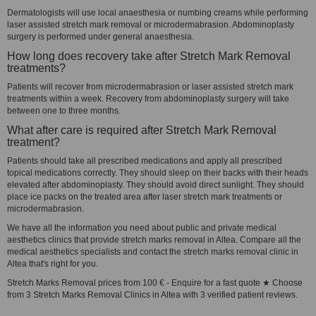
Dermatologists will use local anaesthesia or numbing creams while performing
laser assisted stretch mark removal or microdermabrasion. Abdominoplasty
surgery is performed under general anaesthesia.
How long does recovery take after Stretch Mark Removal
treatments?
Patients will recover from microdermabrasion or laser assisted stretch mark
treatments within a week. Recovery from abdominoplasty surgery will take
between one to three months.
What after care is required after Stretch Mark Removal
treatment?
Patients should take all prescribed medications and apply all prescribed
topical medications correctly. They should sleep on their backs with their heads
elevated after abdominoplasty. They should avoid direct sunlight. They should
place ice packs on the treated area after laser stretch mark treatments or
microdermabrasion.
We have all the information you need about public and private medical
aesthetics clinics that provide stretch marks removal in Altea. Compare all the
medical aesthetics specialists and contact the stretch marks removal clinic in
Altea that's right for you.
Stretch Marks Removal prices from 100 € - Enquire for a fast quote ★ Choose
from 3 Stretch Marks Removal Clinics in Altea with 3 verified patient reviews.