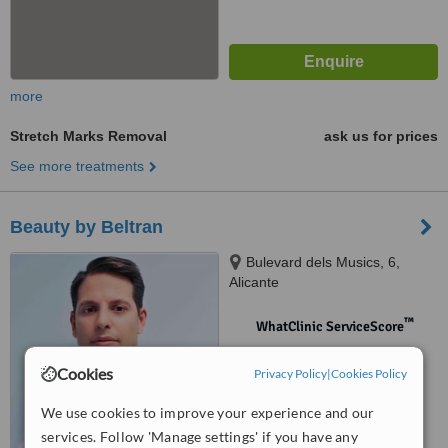
more
Stretch Marks Removal
ask us for prices
See more treatments
Beauty by Beltran
Bulevard dels Musics, 6,
Alicante
™
WhatClinic ServiceScore
No score yet
Cookies
Privacy Policy
|
Cookies Policy
We use cookies to improve your experience and our
services. Follow 'Manage settings' if you have any