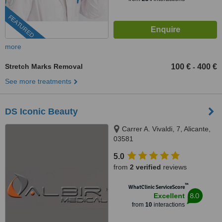
FEATURED
more
Stretch Marks Removal
100 €
400 €
-
See more treatments
DS Iconic Beauty
Carrer A. Vivaldi, 7, Alicante,
03581
5.0
from
2 verified
reviews
™
WhatClinic ServiceScore
8.0
Excellent
from
10
interactions