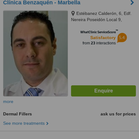
Clínica Benzaquén - Marbella
Estébanez Calderón, 6, Edf.
Nereira Poseidón Local 9,
Marbella, 29602
™
WhatClinic ServiceScore
5.4
Satisfactory
from
23
interactions
more
Dermal Fillers
ask us for prices
See more treatments