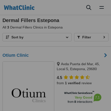
Toggl
naviga
Dermal Fillers Estepona
All
3
Dermal Fillers Clinics in Estepona
Sort by
Filter
Otium Clinic
Avda Puerta del Mar, 45,
Local 5, Estepona, 29680
4.5
from
1 verified
review
™
WhatClinic ServiceScore
7.1
Very Good
from
8
interactions