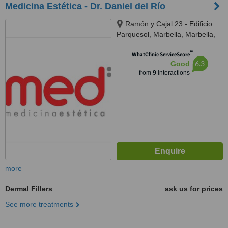
Medicina Estética - Dr. Daniel del Río
Ramón y Cajal 23 - Edificio
Parquesol, Marbella, Marbella,
29601
™
WhatClinic ServiceScore
6.3
Good
from
9
interactions
more
Dermal Fillers
ask us for prices
See more treatments