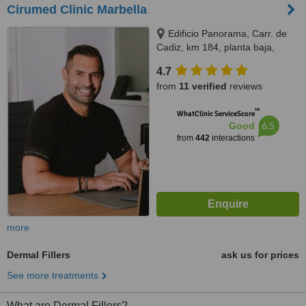
Cirumed Clinic Marbella
Edificio Panorama, Carr. de
Cadiz, km 184, planta baja,
Marbella, 29603
4.7
from
11 verified
reviews
™
WhatClinic ServiceScore
6.5
Good
from
442
interactions
more
Dermal Fillers
ask us for prices
See more treatments
What are Dermal Fillers?