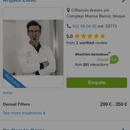
Arques Clinic
C/Ramón Areces s/n.
Complejo Marina Banús, bloque
3, local 29., Marbella, 29660
911 98 04 65
ext: 53771
5.0
from
1 verified
review
™
WhatClinic ServiceScore
6.6
Good
from
201
interactions
FEATURED
more
Dermal Fillers
299 €
350 €
-
See more treatments