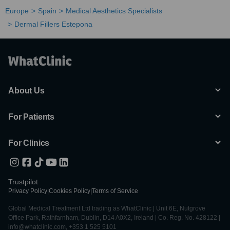
Europe
Spain
Medical Aesthetics Specialists
Dermal Fillers Estepona
About Us
For Patients
For Clinics
Trustpilot
Privacy Policy
|
Cookies Policy
|
Terms of Service
Global Medical Treatment Ltd trading as WhatClinic | Unit 6E, Nutgrove
Office Park, Rathfarnham, Dublin, D14 A0X2, Ireland | Co. Reg. No. 428122 |
info@whatclinic.com, +353 1 525 5101