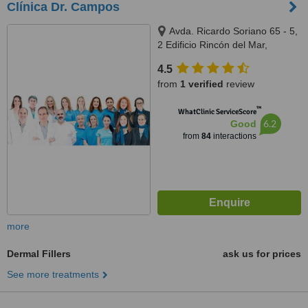
Clínica Dr. Campos
Avda. Ricardo Soriano 65 - 5,
2 Edificio Rincón del Mar,
Marbella, 29600
4.5
from
1 verified
review
™
WhatClinic ServiceScore
6.2
Good
from
84
interactions
more
Dermal Fillers
ask us for prices
See more treatments