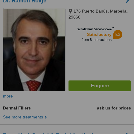
Dr. Ramón Roige
176 Puerto Banús, Marbella,
29660
™
WhatClinic ServiceScore
5.3
Satisfactory
from
8
interactions
more
Dermal Fillers
ask us for prices
See more treatments