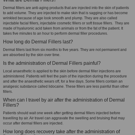
Dermal fillers are anti-aging products that are injected into the skin of patients
to add volume. They are injected to make skin that is sagging or has become
wrinkled because of age look smooth and plump. They are also called
injectable facial fillers, injectable cosmetic fillers or soft tissue fillers. They are
made of hyaluronic acid taken from animals or from the fat of the patient. It
takes five minutes to an hour to perform dermal filler procedures.
How long do Dermal Fillers last?
Dermal fillers last from six months to five years. They are not permanent and
are absorbed by the skin over time.
Is the administration of Dermal Fillers painful?
Local anaesthetic is applied to the skin before dermal filler injections are
administered. Patients will feel the pain of the injection during the procedure
and after the anaesthetic wears off, for a few days. Some fillers contain an
analgesic substance called lidocaine. These fillers are less painful than other
fillers.
When can I travel by air after the administration of Dermal
Fillers?
Patients should wait one week after getting dermal fillers injected before
travelling by air. Air travel can aggravate the swelling and bruising that may
occur after dermal fillers are injected.
How long does recovery take after the administration of