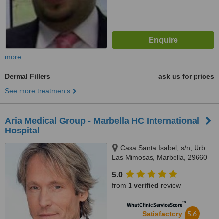
more
Dermal Fillers
ask us for prices
See more treatments
Aria Medical Group - Marbella HC International
Hospital
Casa Santa Isabel, s/n, Urb.
Las Mimosas, Marbella, 29660
5.0
from
1 verified
review
™
WhatClinic ServiceScore
5.6
Satisfactory