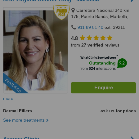
Carretera Nacional 340 km
175, Puerto Banús, Marbella,
29660
911 89 81 40
ext: 39211
4.8
from
27 verified
reviews
™
WhatClinic ServiceScore
9.2
Outstanding
from
624
interactions
FEATURED
more
Dermal Fillers
ask us for prices
See more treatments