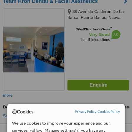
Team Kroh Dental & Facial Aesthetics
39 Avenida Calderon De La
Barca, Puerto Banus, Nueva
Andalucia, 29660
™
WhatClinic ServiceScore
7.0
Very Good
from
5
interactions
more
Dermal Fillers
ask us for prices
Cookies
Privacy Policy
|
Cookies Policy
See more treatments
We use cookies to improve your experience and our
services. Follow 'Manage settings' if you have any