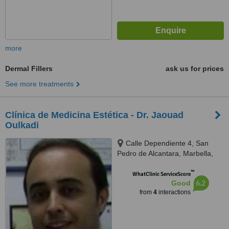
more
Dermal Fillers
ask us for prices
See more treatments
Clínica de Medicina Estética - Dr. Jaouad
Oulkadi
Calle Dependiente 4, San
Pedro de Alcantara, Marbella,
29670
™
WhatClinic ServiceScore
6.2
Good
from
4
interactions