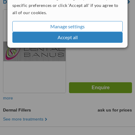
DENTAL BANUS CLINIC
specific preferences or click 'Accept all' if you agree to
all of our cookies.
C/ Francisco Villalon Ed
MArina Banus IV local 11 y12,
PUERTO BANUS, 29660
Manage settings
™
WhatClinic ServiceScore
6.7
Good
Accept all
from
17
interactions
more
Dermal Fillers
ask us for prices
See more treatments