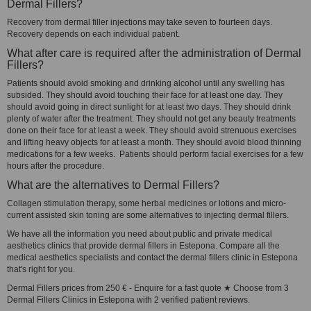
Dermal Fillers?
Recovery from dermal filler injections may take seven to fourteen days.
Recovery depends on each individual patient.
What after care is required after the administration of Dermal
Fillers?
Patients should avoid smoking and drinking alcohol until any swelling has
subsided. They should avoid touching their face for at least one day. They
should avoid going in direct sunlight for at least two days. They should drink
plenty of water after the treatment. They should not get any beauty treatments
done on their face for at least a week. They should avoid strenuous exercises
and lifting heavy objects for at least a month. They should avoid blood thinning
medications for a few weeks. Patients should perform facial exercises for a few
hours after the procedure.
What are the alternatives to Dermal Fillers?
Collagen stimulation therapy, some herbal medicines or lotions and micro-
current assisted skin toning are some alternatives to injecting dermal fillers.
We have all the information you need about public and private medical
aesthetics clinics that provide dermal fillers in Estepona. Compare all the
medical aesthetics specialists and contact the dermal fillers clinic in Estepona
that's right for you.
Dermal Fillers prices from 250 € - Enquire for a fast quote ★ Choose from 3
Dermal Fillers Clinics in Estepona with 2 verified patient reviews.