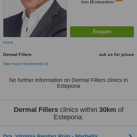
from
15
interactions
more
Dermal Fillers
ask us for prices
See more treatments
No further information on Dermal Fillers clinics in
Estepona
Dermal Fillers
clinics within
30km
of
Estepona:
Dra. Virginia Benitez Roig - Marbella