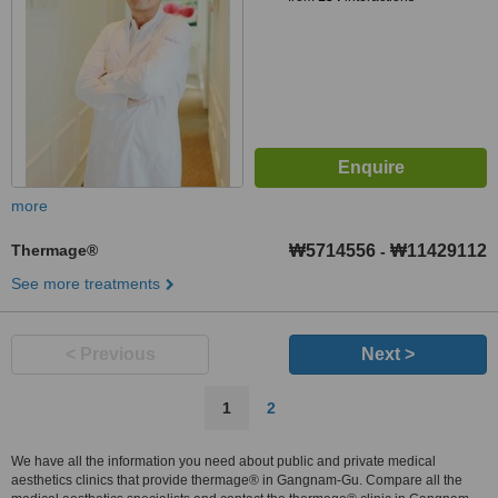
more
Thermage®
₩5714556
₩11429112
-
See more treatments
< Previous
Next >
1
2
We have all the information you need about public and private medical
aesthetics clinics that provide thermage® in Gangnam-Gu. Compare all the