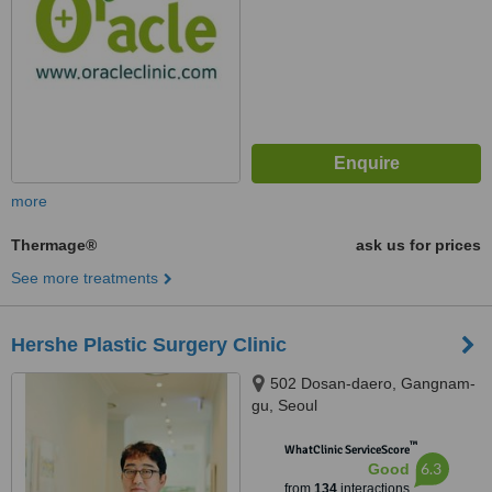
more
Thermage®
ask us for prices
See more treatments
Hershe Plastic Surgery Clinic
502 Dosan-daero, Gangnam-
gu, Seoul
™
WhatClinic ServiceScore
6.3
Good
from
134
interactions