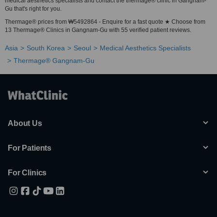
medical aesthetics specialists and contact the thermage® clinic in Gangnam-
Gu that's right for you.
Thermage® prices from ₩5492864 - Enquire for a fast quote ★ Choose from
13 Thermage® Clinics in Gangnam-Gu with 55 verified patient reviews.
Asia
South Korea
Seoul
Medical Aesthetics Specialists
Thermage® Gangnam-Gu
About Us
For Patients
For Clinics