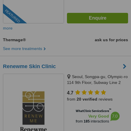
FEATURED
more
Thermage®
ask us for prices
See more treatments
Renewme Skin Clinic
Seoul, Songpa-gu, Olympic-ro
114 9th Floor, Subway Line 2
(Green) Jamsilsaenae Station,
4.7
Exit 4. KEB Hana Bank building
from
20 verified
reviews
9th floor, Seoul, 138861
™
WhatClinic ServiceScore
7.0
Very Good
from
185
interactions