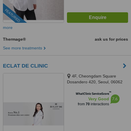
FEATURED
more
Thermage®
ask us for prices
See more treatments
ECLAT DE CLINIC
4F, Cheongdam Square
Dosandero 420, Seoul, 06062
™
WhatClinic ServiceScore
7.6
Very Good
from
70
interactions