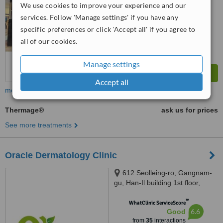
We use cookies to improve your experience and our
services. Follow 'Manage settings' if you have any
specific preferences or click 'Accept all' if you agree to
all of our cookies.
Manage settings
Accept all
more
Thermage®
ask us for prices
See more treatments
Oracle Dermatology Clinic
612 Seolleing-ro, Gangnam-
gu, Han-Il building 1st floor,
Seoul, 06097
™
WhatClinic ServiceScore
6.6
Good
from
35
interactions