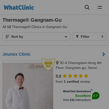
Toggl
naviga
Thermage® Gangnam-Gu
All
13
Thermage® Clinics in Gangnam-Gu
Sort by
Filter
Jeunex Clinic
92-4 Cheongdam-dong 4th
Floor, Gangnam-gu, Seoul,
06031
5.0
from
1 verified
review
™
WhatClinic ServiceScore
8.9
Excellent
from
211
interactions