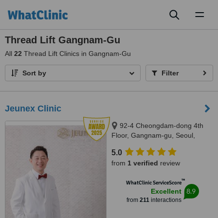
Toggl
naviga
Thread Lift Gangnam-Gu
All
22
Thread Lift Clinics in Gangnam-Gu
Sort by
Filter
Jeunex Clinic
92-4 Cheongdam-dong 4th
Floor, Gangnam-gu, Seoul,
06031
5.0
from
1 verified
review
™
WhatClinic ServiceScore
8.9
Excellent
from
211
interactions