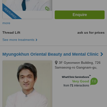
FEATURED
more
Thread Lift
ask us for prices
See more treatments
Myungokhun Oriental Beauty and Mental Clinic
3F Gyeonwon Building, 726
Samseong-ro Gangnam-gu,
Seoul
™
WhatClinic ServiceScore
7.0
Very Good
from
71
interactions