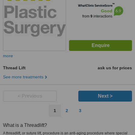
™
WhatClinic ServiceScore
6.9
Good
from
9
interactions
more
Thread Lift
ask us for prices
See more treatments
< Previous
Next >
1
2
3
What is a Threadlift?
A threadlift, or suture lift, procedure is an anti-aging procedure where special