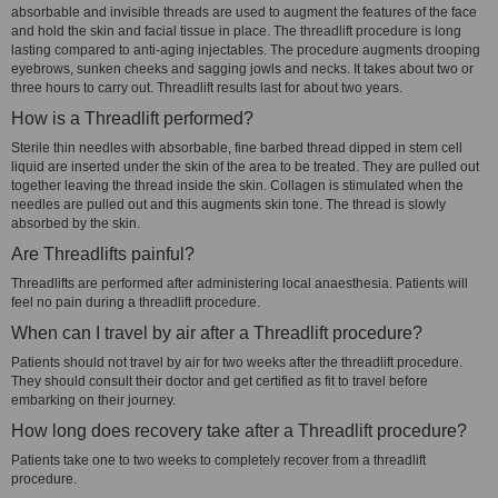
absorbable and invisible threads are used to augment the features of the face
and hold the skin and facial tissue in place. The threadlift procedure is long
lasting compared to anti-aging injectables. The procedure augments drooping
eyebrows, sunken cheeks and sagging jowls and necks. It takes about two or
three hours to carry out. Threadlift results last for about two years.
How is a Threadlift performed?
Sterile thin needles with absorbable, fine barbed thread dipped in stem cell
liquid are inserted under the skin of the area to be treated. They are pulled out
together leaving the thread inside the skin. Collagen is stimulated when the
needles are pulled out and this augments skin tone. The thread is slowly
absorbed by the skin.
Are Threadlifts painful?
Threadlifts are performed after administering local anaesthesia. Patients will
feel no pain during a threadlift procedure.
When can I travel by air after a Threadlift procedure?
Patients should not travel by air for two weeks after the threadlift procedure.
They should consult their doctor and get certified as fit to travel before
embarking on their journey.
How long does recovery take after a Threadlift procedure?
Patients take one to two weeks to completely recover from a threadlift
procedure.