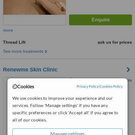
more
Thread Lift
ask us for prices
See more treatments
Renewme Skin Clinic
Seoul, Songpa-gu, Olympic-ro
Cookies
114 9th Floor, Subway Line 2
Privacy Policy
|
Cookies Policy
(Green) Jamsilsaenae Station,
4.7
We use cookies to improve your experience and our
Exit 4. KEB Hana Bank building
from
20 verified
reviews
9th floor, Seoul, 138861
services. Follow 'Manage settings' if you have any
specific preferences or click 'Accept all' if you agree to
™
WhatClinic ServiceScore
all of our cookies.
7.0
Very Good
from
185
interactions
Manage settings