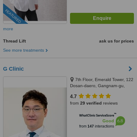
FEATURED
more
Thread Lift
ask us for prices
See more treatments
G Clinic
7th Floor, Emerald Tower, 122
Dosan-daero, Gangnam-gu,
Seoul, 06039
4.7
from
29 verified
reviews
™
WhatClinic ServiceScore
6.8
Good
from
147
interactions