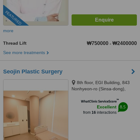
FEATURED
more
Thread Lift
₩750000
₩2400000
-
See more treatments
Seojin Plastic Surgery
8th floor, EGI Building, 843
Nonhyeon-ro (Sinsa-dong),
Seoul, 06031
™
WhatClinic ServiceScore
8.5
Excellent
from
16
interactions