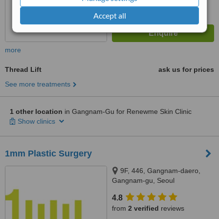
Accept all
more
Thread Lift
ask us for prices
See more treatments
1 other location
in Gangnam-Gu for Renewme Skin Clinic
Show clinics
1mm Plastic Surgery
9F, 446, Gangnam-daero,
Gangnam-gu, Seoul
4.8
from
2 verified
reviews