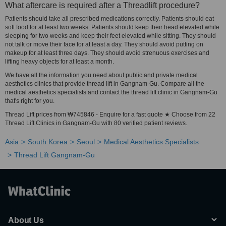
What aftercare is required after a Threadlift procedure?
Patients should take all prescribed medications correctly. Patients should eat
soft food for at least two weeks. Patients should keep their head elevated while
sleeping for two weeks and keep their feet elevated while sitting. They should
not talk or move their face for at least a day. They should avoid putting on
makeup for at least three days. They should avoid strenuous exercises and
lifting heavy objects for at least a month.
We have all the information you need about public and private medical
aesthetics clinics that provide thread lift in Gangnam-Gu. Compare all the
medical aesthetics specialists and contact the thread lift clinic in Gangnam-Gu
that's right for you.
Thread Lift prices from ₩745846 - Enquire for a fast quote ★ Choose from 22
Thread Lift Clinics in Gangnam-Gu with 80 verified patient reviews.
Asia
South Korea
Seoul
Medical Aesthetics Specialists
Thread Lift Gangnam-Gu
About Us