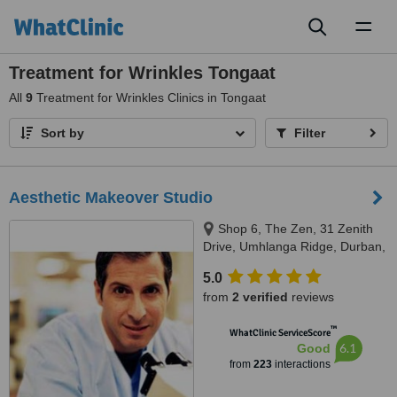
Toggl
naviga
Treatment for Wrinkles Tongaat
All
9
Treatment for Wrinkles Clinics in Tongaat
Sort by
Filter
Aesthetic Makeover Studio
Shop 6, The Zen, 31 Zenith
Drive, Umhlanga Ridge, Durban,
4319
5.0
from
2 verified
reviews
™
WhatClinic ServiceScore
6.1
Good
from
223
interactions