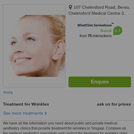
107 Chelmsford Road, Berea,
Chelmsford Medical Centre 3,
St. Augustine's Hospital, Durban
™
WhatClinic ServiceScore
6.1
Good
from
75
interactions
more
Treatment for Wrinkles
ask us for prices
See more treatments
We have all the information you need about public and private medical
aesthetics clinics that provide treatment for wrinkles in Tongaat. Compare all
the medical aesthetics specialists and contact the treatment for wrinkles clinic