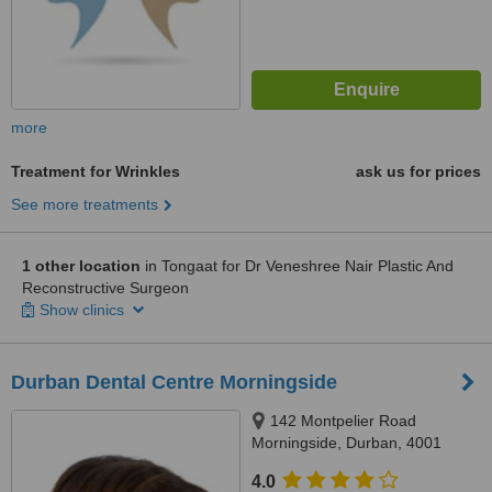
more
Treatment for Wrinkles
ask us for prices
See more treatments
1 other location
in Tongaat for Dr Veneshree Nair Plastic And
Reconstructive Surgeon
Show clinics
Durban Dental Centre Morningside
142 Montpelier Road
Morningside, Durban, 4001
4.0