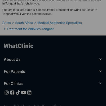
in Tongaat that's right for you.
Enquire for a fast quote ★ Choose from 9 Treatment for Wrinkles Clinics in
Tongaat with 4 verified patient reviews.
Africa
South Africa
Medical Aesthetics Specialists
Treatment for Wrinkles Tongaat
About Us
For Patients
For Clinics