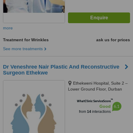
more
Treatment for Wrinkles
ask us for prices
See more treatments
Dr Veneshree Nair Plastic And Reconstructive
Surgeon Ethekwe
Ethekweni Hospital, Suite 2 –
Lower Ground Floor, Durban
™
WhatClinic ServiceScore
6.1
Good
from
14
interactions