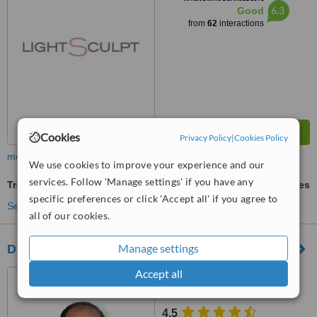
6.3
Good
from
62
interactions
Cookies
Privacy Policy
|
Cookies Policy
more
We use cookies to improve your experience and our
services. Follow 'Manage settings' if you have any
Treatment for Wrinkles
ask us for prices
specific preferences or click 'Accept all' if you agree to
See more treatments
all of our cookies.
Manage settings
Dr Paul McGarr
Accept all
Suit 207 Caritas Wing, St
Augustine Hospital, Durban
4.5