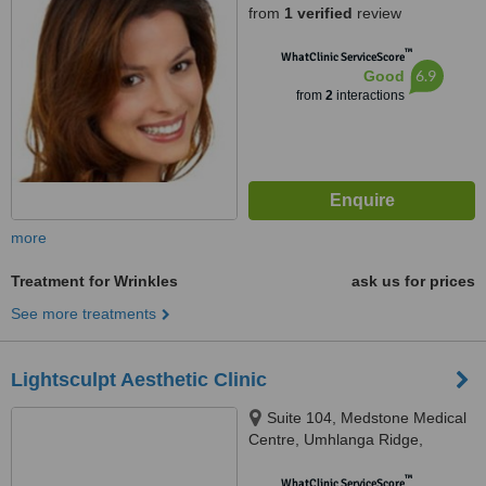
from
1 verified
review
™
WhatClinic ServiceScore
6.9
Good
from
2
interactions
more
Treatment for Wrinkles
ask us for prices
See more treatments
Lightsculpt Aesthetic Clinic
Suite 104, Medstone Medical
Centre, Umhlanga Ridge,
Umhlanga, Durban, 4319
™
WhatClinic ServiceScore