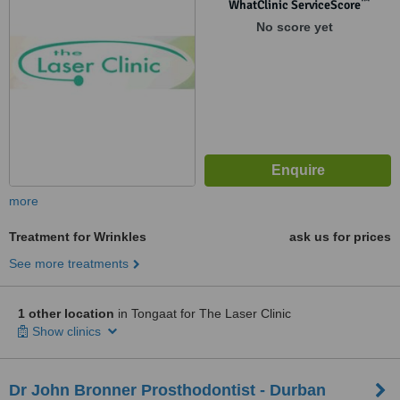
™
WhatClinic ServiceScore
No score yet
more
Treatment for Wrinkles
ask us for prices
See more treatments
1 other location
in Tongaat for The Laser Clinic
Show clinics
Dr John Bronner Prosthodontist - Durban