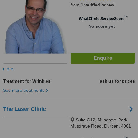
from
1 verified
review
™
WhatClinic ServiceScore
No score yet
more
Treatment for Wrinkles
ask us for prices
See more treatments
The Laser Clinic
Suite G12, Musgrave Park
Musgrave Road, Durban, 4001