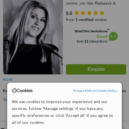
centre, cnr Van Riebeeck &
Modderfontein Rd Greenstone,
5.0
Edenvale, 1609
from
1 verified
review
™
WhatClinic ServiceScore
6.1
Good
from
13
interactions
more
Cookies
Privacy Policy
|
Cookies Policy
Excessive Sweating Treatment
ask us for prices
See more treatments
We use cookies to improve your experience and our
services. Follow 'Manage settings' if you have any
specific preferences or click 'Accept all' if you agree to
all of our cookies.