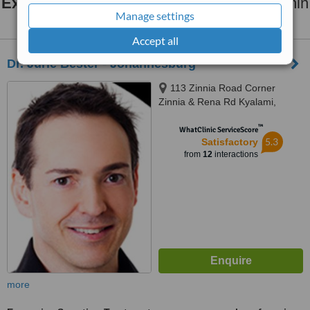
Excessive Sweating Treatment
clinics within
Manage settings
25km
of Bedfordview:
Accept all
Dr. Jurie Bester - Johannesburg
113 Zinnia Road Corner
Zinnia & Rena Rd Kyalami,
Kyalami, Johannesburg, 7700
™
WhatClinic ServiceScore
5.3
Satisfactory
from
12
interactions
more