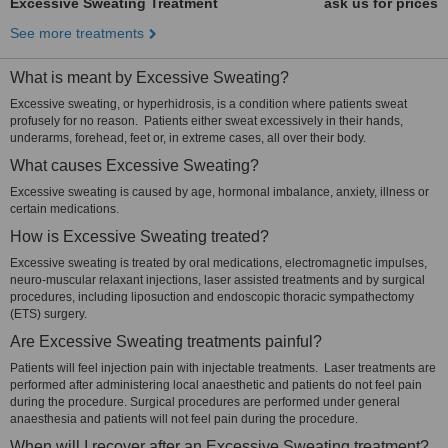
Excessive Sweating Treatment
ask us for prices
See more treatments
What is meant by Excessive Sweating?
Excessive sweating, or hyperhidrosis, is a condition where patients sweat
profusely for no reason. Patients either sweat excessively in their hands,
underarms, forehead, feet or, in extreme cases, all over their body.
What causes Excessive Sweating?
Excessive sweating is caused by age, hormonal imbalance, anxiety, illness or
certain medications.
How is Excessive Sweating treated?
Excessive sweating is treated by oral medications, electromagnetic impulses,
neuro-muscular relaxant injections, laser assisted treatments and by surgical
procedures, including liposuction and endoscopic thoracic sympathectomy
(ETS) surgery.
Are Excessive Sweating treatments painful?
Patients will feel injection pain with injectable treatments. Laser treatments are
performed after administering local anaesthetic and patients do not feel pain
during the procedure. Surgical procedures are performed under general
anaesthesia and patients will not feel pain during the procedure.
When will I recover after an Excessive Sweating treatment?