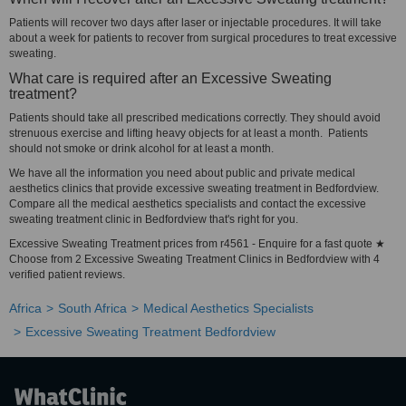
Patients will recover two days after laser or injectable procedures. It will take
about a week for patients to recover from surgical procedures to treat excessive
sweating.
What care is required after an Excessive Sweating
treatment?
Patients should take all prescribed medications correctly. They should avoid
strenuous exercise and lifting heavy objects for at least a month. Patients
should not smoke or drink alcohol for at least a month.
We have all the information you need about public and private medical
aesthetics clinics that provide excessive sweating treatment in Bedfordview.
Compare all the medical aesthetics specialists and contact the excessive
sweating treatment clinic in Bedfordview that's right for you.
Excessive Sweating Treatment prices from r4561 - Enquire for a fast quote ★
Choose from 2 Excessive Sweating Treatment Clinics in Bedfordview with 4
verified patient reviews.
Africa
South Africa
Medical Aesthetics Specialists
Excessive Sweating Treatment Bedfordview