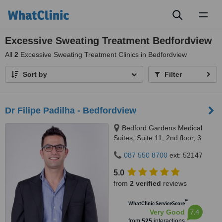
Toggl
naviga
Excessive Sweating Treatment Bedfordview
All
2
Excessive Sweating Treatment Clinics in Bedfordview
Sort by
Filter
Dr Filipe Padilha - Bedfordview
Bedford Gardens Medical
Suites, Suite 11, 2nd floor, 3
Bradford Road, Bedford
087 550 8700
ext: 52147
Gardens, Johannesburg, 2007
5.0
from
2 verified
reviews
™
WhatClinic ServiceScore
7.4
Very Good
from
525
interactions