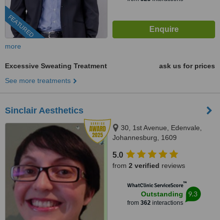
FEATURED
more
Excessive Sweating Treatment
ask us for prices
See more treatments
Sinclair Aesthetics
30, 1st Avenue, Edenvale,
Johannesburg, 1609
5.0
from
2 verified
reviews
™
WhatClinic ServiceScore
9.3
Outstanding
from
362
interactions