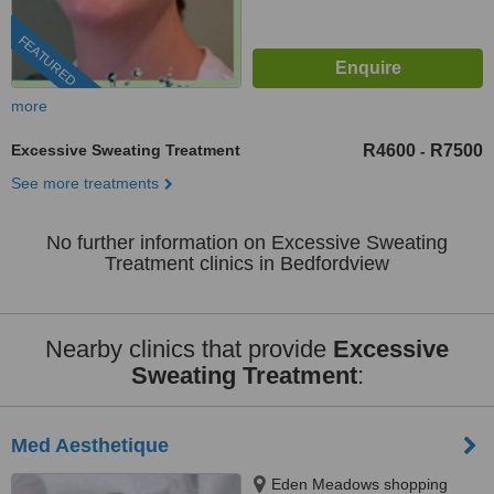
FEATURED
more
Excessive Sweating Treatment
R4600
R7500
-
See more treatments
No further information on Excessive Sweating
Treatment clinics in Bedfordview
Nearby clinics that provide
Excessive
Sweating Treatment
:
Med Aesthetique
Eden Meadows shopping