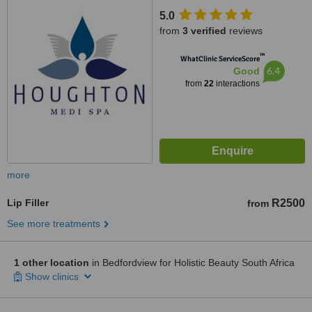
5.0
from
3 verified
reviews
™
WhatClinic ServiceScore
6.4
Good
from
22
interactions
more
Lip Filler
R2500
from
See more treatments
1 other location
in Bedfordview for Holistic Beauty South Africa
Show clinics