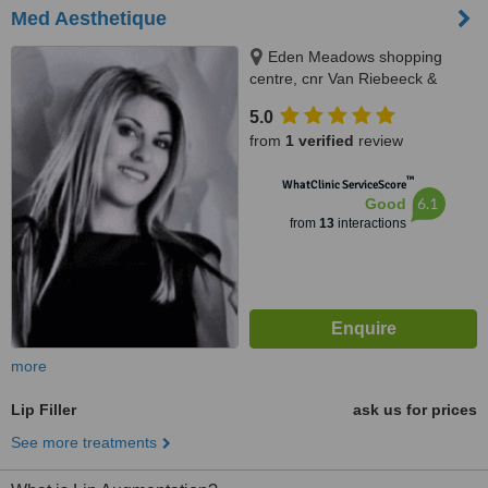
Med Aesthetique
Eden Meadows shopping
centre, cnr Van Riebeeck &
Modderfontein Rd Greenstone,
5.0
Edenvale, 1609
from
1 verified
review
™
WhatClinic ServiceScore
6.1
Good
from
13
interactions
more
Lip Filler
ask us for prices
See more treatments