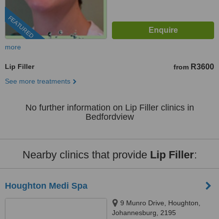
FEATURED
more
Lip Filler
R3600
from
See more treatments
No further information on Lip Filler clinics in
Bedfordview
Nearby clinics that provide
Lip Filler
:
Houghton Medi Spa
9 Munro Drive, Houghton,
Johannesburg, 2195