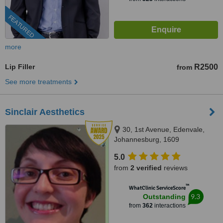
FEATURED
more
Lip Filler
R2500
from
See more treatments
Sinclair Aesthetics
30, 1st Avenue, Edenvale,
Johannesburg, 1609
5.0
from
2 verified
reviews
™
WhatClinic ServiceScore
9.3
Outstanding
from
362
interactions