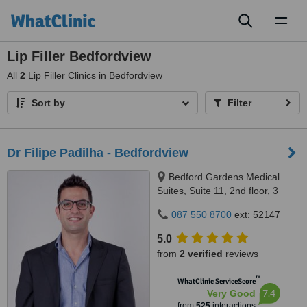
Toggl
naviga
Lip Filler Bedfordview
All
2
Lip Filler Clinics in Bedfordview
Sort by
Filter
Dr Filipe Padilha - Bedfordview
Bedford Gardens Medical
Suites, Suite 11, 2nd floor, 3
Bradford Road, Bedford
087 550 8700
ext: 52147
Gardens, Johannesburg, 2007
5.0
from
2 verified
reviews
™
WhatClinic ServiceScore
7.4
Very Good
from
525
interactions