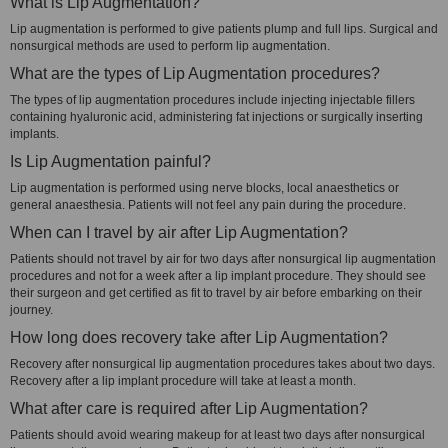
What is Lip Augmentation?
Lip augmentation is performed to give patients plump and full lips. Surgical and
nonsurgical methods are used to perform lip augmentation.
What are the types of Lip Augmentation procedures?
The types of lip augmentation procedures include injecting injectable fillers
containing hyaluronic acid, administering fat injections or surgically inserting
implants.
Is Lip Augmentation painful?
Lip augmentation is performed using nerve blocks, local anaesthetics or
general anaesthesia. Patients will not feel any pain during the procedure.
When can I travel by air after Lip Augmentation?
Patients should not travel by air for two days after nonsurgical lip augmentation
procedures and not for a week after a lip implant procedure. They should see
their surgeon and get certified as fit to travel by air before embarking on their
journey.
How long does recovery take after Lip Augmentation?
Recovery after nonsurgical lip augmentation procedures takes about two days.
Recovery after a lip implant procedure will take at least a month.
What after care is required after Lip Augmentation?
Patients should avoid wearing makeup for at least two days after nonsurgical