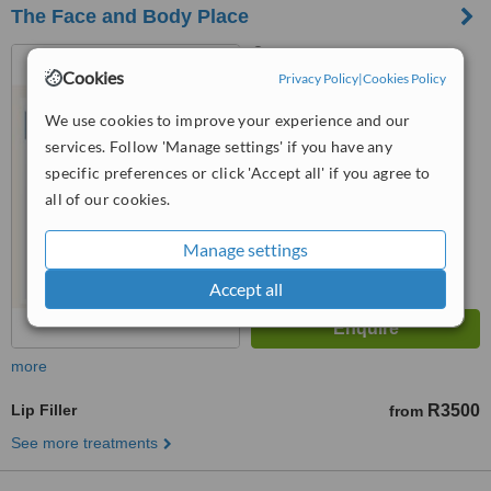
The Face and Body Place
39 Athol Street, Medical &
Cookies
Wellness Centre on Athol,
Privacy Policy
|
Cookies Policy
Centre of Advance Medicine,
™
We use cookies to improve your experience and our
Highlands North, 2192
WhatClinic ServiceScore
6.2
Good
services. Follow 'Manage settings' if you have any
from
7
interactions
specific preferences or click 'Accept all' if you agree to
all of our cookies.
Manage settings
Accept all
more
Lip Filler
R3500
from
See more treatments