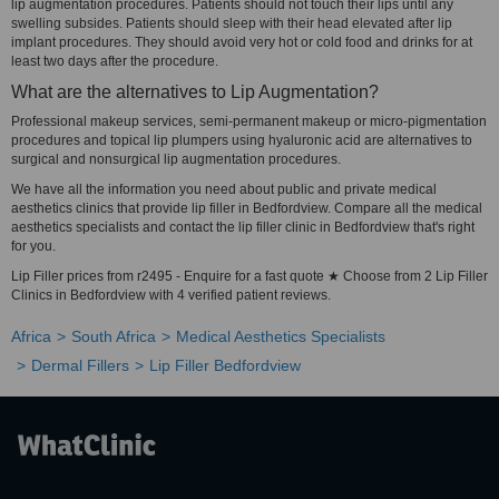
lip augmentation procedures. Patients should not touch their lips until any
swelling subsides. Patients should sleep with their head elevated after lip
implant procedures. They should avoid very hot or cold food and drinks for at
least two days after the procedure.
What are the alternatives to Lip Augmentation?
Professional makeup services, semi-permanent makeup or micro-pigmentation
procedures and topical lip plumpers using hyaluronic acid are alternatives to
surgical and nonsurgical lip augmentation procedures.
We have all the information you need about public and private medical
aesthetics clinics that provide lip filler in Bedfordview. Compare all the medical
aesthetics specialists and contact the lip filler clinic in Bedfordview that's right
for you.
Lip Filler prices from r2495 - Enquire for a fast quote ★ Choose from 2 Lip Filler
Clinics in Bedfordview with 4 verified patient reviews.
Africa
South Africa
Medical Aesthetics Specialists
Dermal Fillers
Lip Filler Bedfordview