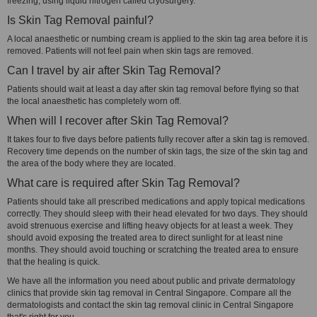
freezing, using liquid nitrogen called cryosurgery.
Is Skin Tag Removal painful?
A local anaesthetic or numbing cream is applied to the skin tag area before it is
removed. Patients will not feel pain when skin tags are removed.
Can I travel by air after Skin Tag Removal?
Patients should wait at least a day after skin tag removal before flying so that
the local anaesthetic has completely worn off.
When will I recover after Skin Tag Removal?
It takes four to five days before patients fully recover after a skin tag is removed.
Recovery time depends on the number of skin tags, the size of the skin tag and
the area of the body where they are located.
What care is required after Skin Tag Removal?
Patients should take all prescribed medications and apply topical medications
correctly. They should sleep with their head elevated for two days. They should
avoid strenuous exercise and lifting heavy objects for at least a week. They
should avoid exposing the treated area to direct sunlight for at least nine
months. They should avoid touching or scratching the treated area to ensure
that the healing is quick.
We have all the information you need about public and private dermatology
clinics that provide skin tag removal in Central Singapore. Compare all the
dermatologists and contact the skin tag removal clinic in Central Singapore