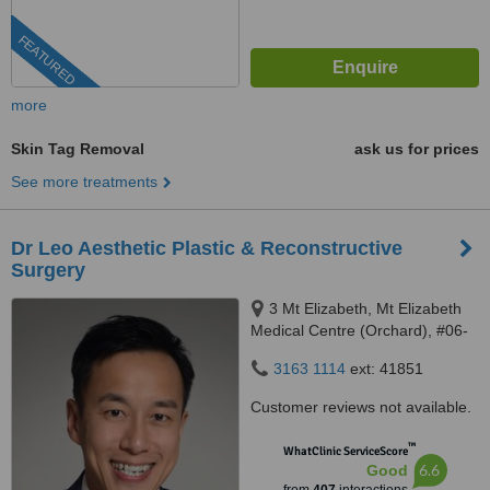
FEATURED
more
Skin Tag Removal
ask us for prices
See more treatments
Dr Leo Aesthetic Plastic & Reconstructive
Surgery
3 Mt Elizabeth, Mt Elizabeth
Medical Centre (Orchard), #06-
10, Singapore, 228510
3163 1114
ext: 41851
Customer reviews not available.
™
WhatClinic ServiceScore
6.6
Good