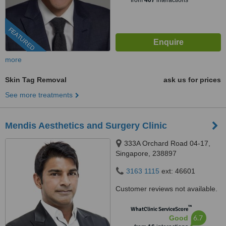
from
407
interactions
FEATURED
more
Skin Tag Removal
ask us for prices
See more treatments
Mendis Aesthetics and Surgery Clinic
333A Orchard Road 04-17,
Singapore, 238897
3163 1115
ext: 46601
Customer reviews not available.
™
WhatClinic ServiceScore
6.7
Good