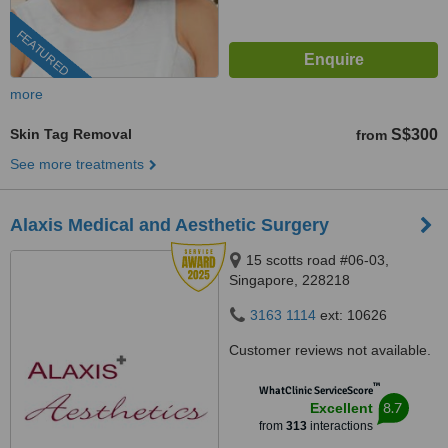
FEATURED
more
Skin Tag Removal
S$300
from
See more treatments
Alaxis Medical and Aesthetic Surgery
15 scotts road #06-03,
Singapore, 228218
3163 1114
ext: 10626
Customer reviews not available.
™
WhatClinic ServiceScore
8.7
Excellent
from
313
interactions