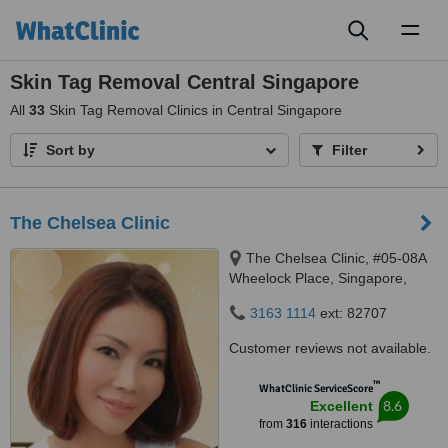
Toggl
naviga
Skin Tag Removal Central Singapore
All
33
Skin Tag Removal Clinics in Central Singapore
Sort by
Filter
The Chelsea Clinic
The Chelsea Clinic, #05-08A
Wheelock Place, Singapore,
238880
3163 1114
ext: 82707
Customer reviews not available.
™
WhatClinic ServiceScore
8.6
Excellent
from
316
interactions