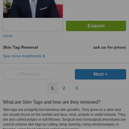
more
Skin Tag Removal
ask us for prices
See more treatments
< Previous
Next >
1
2
3
What are Skin Tags and how are they removed?
Skin tags are unsightly but harmless skin growths. They grow on a stem and
are usually found on the eyelids and face, neck, armpits or under breasts. They
are also called polyps or soft fibroma. Surgical and nonsurgical procedures are
used to remove skin tags by cutting, tying, burning, using electrosurgery, or