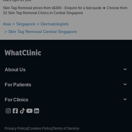
that's right for you.
Skin Tag Removal prices from s$300 - Enquire for a fast quote ★ Choose from
33 Skin Tag Removal Clinics in Central Singapore
Asia
Singapore
Dermatologists
Skin Tag Removal Central Singapore
About Us
For Patients
For Clinics
Privacy Policy
|
Cookies Policy
|
Terms of Service