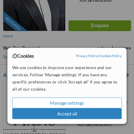
from
16
interactions
FEATURED
more
Skin Tag Removal
ask us for prices
Cookies
Privacy Policy
|
Cookies Policy
See more treatments
We use cookies to improve your experience and our
services. Follow 'Manage settings' if you have any
A.D.S Clinic
specific preferences or click 'Accept all' if you agree to
B1-10 Marina Square, 6
all of our cookies.
Raffles Boulevard, Singapore,
039594
Customer reviews not available.
Manage settings
Accept all
™
WhatClinic ServiceScore
7.9
Very Good
from
153
interactions