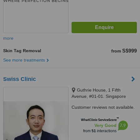
more
Skin Tag Removal
S$999
from
See more treatments
Swiss Clinic
Guthrie House, 1 Fifth
Avenue, #01-01. Singapore
268802, Singapore, 268802
Customer reviews not available.
™
WhatClinic ServiceScore
7.9
Very Good
from
51
interactions