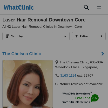
Toggl
naviga
Laser Hair Removal Downtown Core
All
42
Laser Hair Removal Clinics in Downtown Core
Sort by
Filter
The Chelsea Clinic
The Chelsea Clinic, #05-08A
Wheelock Place, Singapore,
238880
3163 1114
ext: 82707
Customer reviews not available.
™
WhatClinic ServiceScore
8.6
Excellent
from
316
interactions