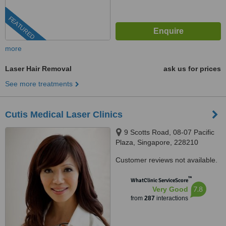
FEATURED
more
Laser Hair Removal
ask us for prices
See more treatments
Cutis Medical Laser Clinics
9 Scotts Road, 08-07 Pacific
Plaza, Singapore, 228210
Customer reviews not available.
™
WhatClinic ServiceScore
7.8
Very Good
from
287
interactions