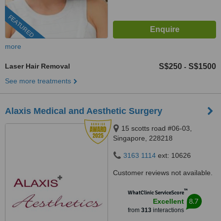
FEATURED
more
Laser Hair Removal
S$250
S$1500
-
See more treatments
Alaxis Medical and Aesthetic Surgery
15 scotts road #06-03,
Singapore, 228218
3163 1114
ext: 10626
Customer reviews not available.
™
WhatClinic ServiceScore
8.7
Excellent
from
313
interactions