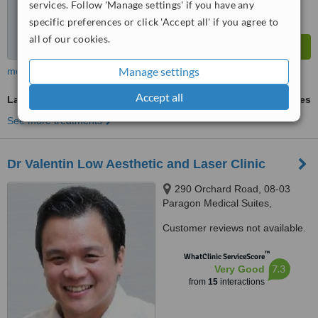
services. Follow 'Manage settings' if you have any
specific preferences or click 'Accept all' if you agree to
all of our cookies.
Manage settings
more
Accept all
Laser Hair Removal
ask us for prices
See more treatments
Dr Valentin Low Aesthetic and Laser Clinic
290 Orchard Road, 08-03
Paragon Medical Suites,
Singapore, 238859
Customer reviews not available.
™
WhatClinic ServiceScore
7.3
Very Good
from
15
interactions