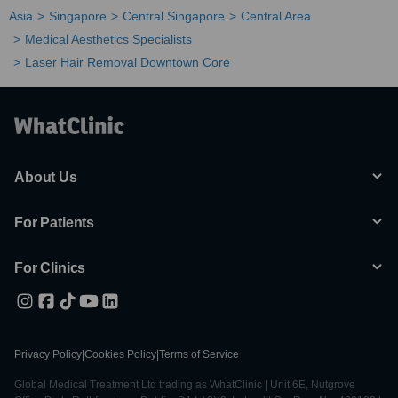
Asia
Singapore
Central Singapore
Central Area
Medical Aesthetics Specialists
Laser Hair Removal Downtown Core
About Us
For Patients
For Clinics
Privacy Policy
|
Cookies Policy
|
Terms of Service
Global Medical Treatment Ltd trading as WhatClinic | Unit 6E, Nutgrove