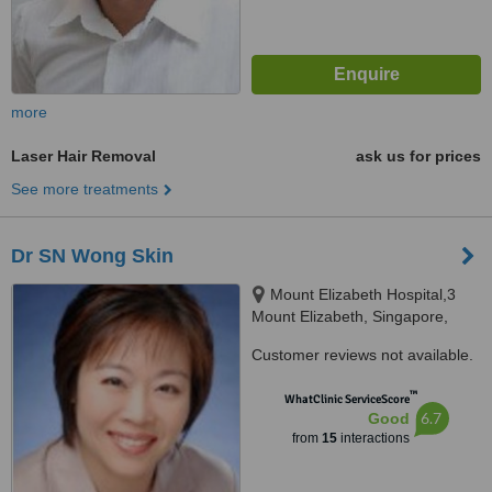
more
Laser Hair Removal
ask us for prices
See more treatments
Dr SN Wong Skin
Mount Elizabeth Hospital,3
Mount Elizabeth, Singapore,
228510
Customer reviews not available.
™
WhatClinic ServiceScore
6.7
Good
from
15
interactions