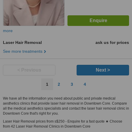
more
Laser Hair Removal
ask us for prices
See more treatments
< Previous
Next >
1
2
3
4
We have all the information you need about public and private medical
aesthetics clinics that provide laser hair removal in Downtown Core. Compare
all the medical aesthetics specialists and contact the laser hair removal clinic in
Downtown Core that's right for you.
Laser Hair Removal prices from s$250 - Enquire for a fast quote ★ Choose
from 42 Laser Hair Removal Clinics in Downtown Core