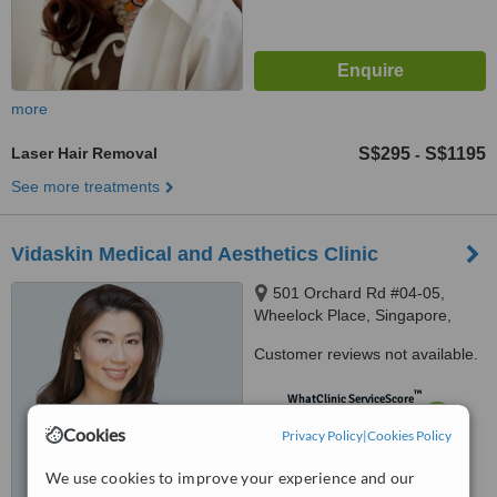
more
Laser Hair Removal
S$295
S$1195
-
See more treatments
Vidaskin Medical and Aesthetics Clinic
501 Orchard Rd #04-05,
Wheelock Place, Singapore,
238880
Customer reviews not available.
™
WhatClinic ServiceScore
7.5
Very Good
Cookies
Privacy Policy
|
Cookies Policy
from
2
interactions
We use cookies to improve your experience and our