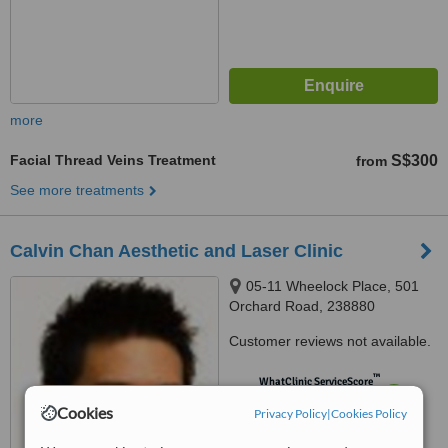
more
Facial Thread Veins Treatment
S$300
from
See more treatments
Calvin Chan Aesthetic and Laser Clinic
05-11 Wheelock Place, 501
Orchard Road, 238880
Customer reviews not available.
™
WhatClinic ServiceScore
7.3
Very Good
Cookies
Privacy Policy
|
Cookies Policy
from
228
interactions