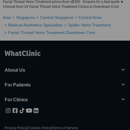
Facial Thread Veins Treatment prices from s$300 - Enquire for a fast quote ★
Choose from 10 Facial Thread Veins Treatment Clinics in Downtown Core
Asia
Singapore
Central Singapore
Central Area
Medical Aesthetics Specialists
Spider Veins Treatment
Facial Thread Veins Treatment Downtown Core
About Us
For Patients
For Clinics
Privacy Policy
|
Cookies Policy
|
Terms of Service