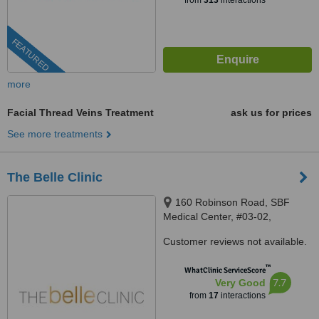
from
313
interactions
FEATURED
more
Facial Thread Veins Treatment
ask us for prices
See more treatments
The Belle Clinic
160 Robinson Road, SBF
Medical Center, #03-02,
Singapore, 068914
Customer reviews not available.
™
WhatClinic ServiceScore
7.7
Very Good
from
17
interactions