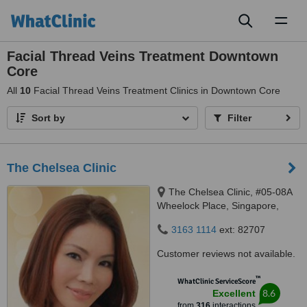
Toggl
naviga
Facial Thread Veins Treatment Downtown
Core
All
10
Facial Thread Veins Treatment Clinics in Downtown Core
Sort by
Filter
The Chelsea Clinic
The Chelsea Clinic, #05-08A
Wheelock Place, Singapore,
238880
3163 1114
ext: 82707
Customer reviews not available.
™
WhatClinic ServiceScore
8.6
Excellent
from
316
interactions