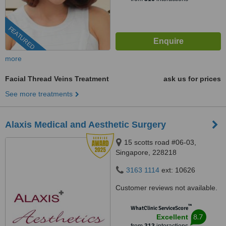
FEATURED
more
Facial Thread Veins Treatment
ask us for prices
See more treatments
Alaxis Medical and Aesthetic Surgery
15 scotts road #06-03,
Singapore, 228218
3163 1114
ext: 10626
Customer reviews not available.
™
WhatClinic ServiceScore
8.7
Excellent