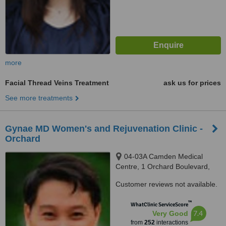
more
Facial Thread Veins Treatment
ask us for prices
See more treatments
Gynae MD Women's and Rejuvenation Clinic -
Orchard
04-03A Camden Medical
Centre, 1 Orchard Boulevard,
Singapore, 248649
Customer reviews not available.
™
WhatClinic ServiceScore
7.4
Very Good
from
252
interactions