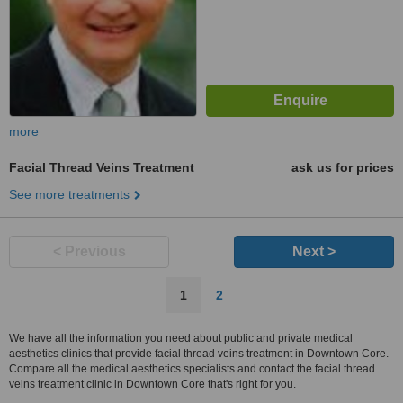
more
Facial Thread Veins Treatment
ask us for prices
See more treatments
< Previous
Next >
1
2
We have all the information you need about public and private medical
aesthetics clinics that provide facial thread veins treatment in Downtown Core.
Compare all the medical aesthetics specialists and contact the facial thread
veins treatment clinic in Downtown Core that's right for you.