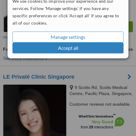
We use cookies to improve your experience and our
services. Follow 'Manage settings' if you have any
specific preferences or click 'Accept all' if you agree to
all of our cookies.
Manage settings
more
Accept all
Facial Thread Veins Treatment
ask us for prices
See more treatments
LE Privaté Clinic Singapore
9 Scotts Rd, Scotts Medical
Centre, Pacific Plaza, Singapore,
228210
Customer reviews not available.
™
WhatClinic ServiceScore
7.3
Very Good
from
29
interactions