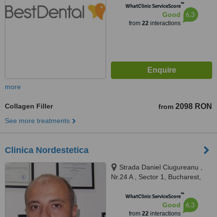
™
WhatClinic ServiceScore
6.3
Good
from
22
interactions
more
Collagen Filler
2098 RON
from
See more treatments
Clinica Nordestetica
Strada Daniel Ciugureanu ,
Nr.24 A , Sector 1, Bucharest,
012197
™
WhatClinic ServiceScore
6.3
Good
from
22
interactions