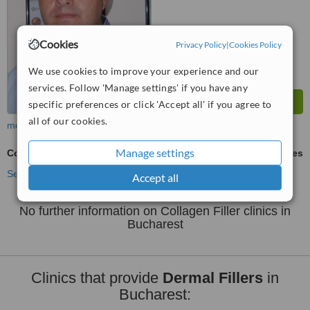
Cookies
Privacy Policy
|
Cookies Policy
We use cookies to improve your experience and our
services. Follow 'Manage settings' if you have any
specific preferences or click 'Accept all' if you agree to
all of our cookies.
more
Manage settings
Collagen Filler
ask us for prices
See more treatments
Accept all
No further information on Collagen Filler clinics in
Bucharest
Clinics that provide
Dermal Fillers
in
Bucharest: