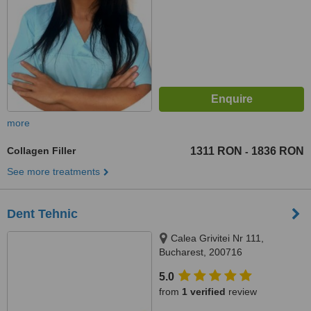
more
Collagen Filler
1311 RON
1836 RON
-
See more treatments
Dent Tehnic
Calea Grivitei Nr 111,
Bucharest, 200716
5.0
from
1 verified
review