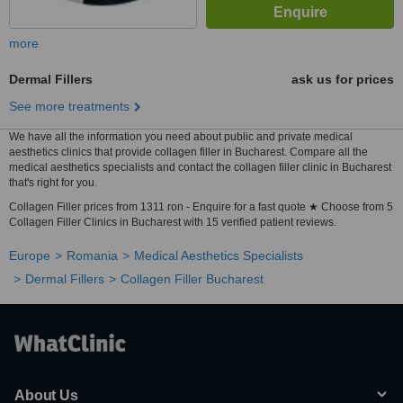
more
Dermal Fillers
ask us for prices
See more treatments
We have all the information you need about public and private medical
aesthetics clinics that provide collagen filler in Bucharest. Compare all the
medical aesthetics specialists and contact the collagen filler clinic in Bucharest
that's right for you.
Collagen Filler prices from 1311 ron - Enquire for a fast quote ★ Choose from 5
Collagen Filler Clinics in Bucharest with 15 verified patient reviews.
Europe
Romania
Medical Aesthetics Specialists
Dermal Fillers
Collagen Filler Bucharest
About Us