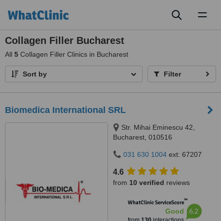
Toggl
naviga
Collagen Filler Bucharest
All
5
Collagen Filler Clinics in Bucharest
Sort by
Filter
Biomedica International SRL
Str. Mihai Eminescu 42,
Bucharest, 010516
031 630 1004
ext: 67207
4.6
from
10 verified
reviews
™
WhatClinic ServiceScore
6.2
Good
from
130
interactions