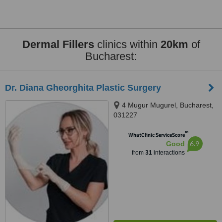
Dermal Fillers
clinics within
20km
of
Bucharest:
Dr. Diana Gheorghita Plastic Surgery
4 Mugur Mugurel, Bucharest,
031227
™
WhatClinic ServiceScore
6.9
Good
from
31
interactions