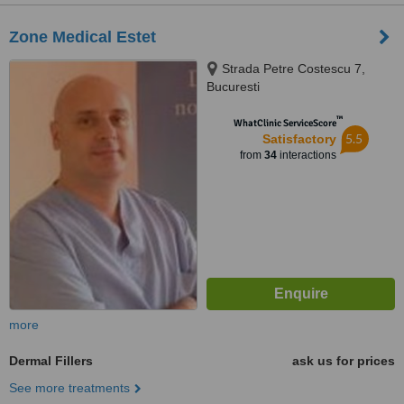
Zone Medical Estet
Strada Petre Costescu 7,
Bucuresti
™
WhatClinic ServiceScore
5.5
Satisfactory
from
34
interactions
more
Dermal Fillers
ask us for prices
See more treatments