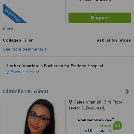
FEATURED
more
Collagen Filler
ask us for prices
See more treatments
1 other location
in Bucharest for Bioderm Hospital
Show clinics
Clinicile Dr. Alecu
Calea Vitan 28, 3 rd Floor
sector 3, Bucuresti,
BUCURESTI, 031281
™
WhatClinic ServiceScore
6.4
Good
from
16
interactions