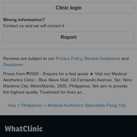
Clinic login
Wrong information?
Contact us and we will correct it
Report
Reviews are subject to our
Privacy Policy
,
Review Guidelines
and
Disclaimer
.
Prices from ₱2000 - Enquire for a fast quote ★ Visit our Medical
Aesthetics Clinic - Blue Wave Mall, Gil Fernando Avenue, Sto. Nino,
Marikina City, MetroManila, 1800, Philippines. We aim to provide
the highest quality Treatment for lines an...
Asia
Philippines
Medical Aesthetics Specialists Pasig City