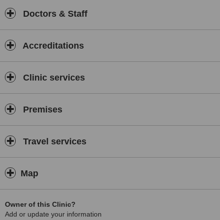
Doctors & Staff
Accreditations
Clinic services
Premises
Travel services
Map
Owner of this Clinic?
Add or update your information