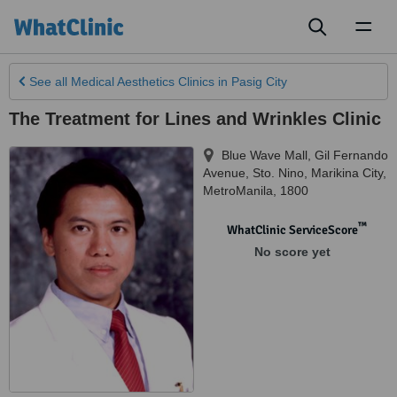
Toggl
naviga
See all
Medical Aesthetics Clinics
in Pasig City
The Treatment for Lines and Wrinkles Clinic
Blue Wave Mall, Gil Fernando
Avenue
,
Sto. Nino, Marikina City
,
MetroManila
,
1800
™
WhatClinic ServiceScore
No score yet