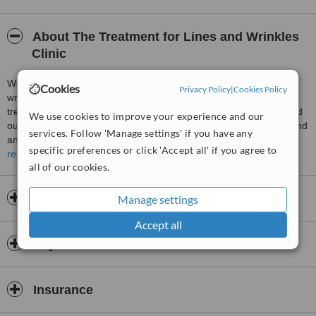
About The Treatment for Lines and Wrinkles
Clinic
We aim to provide the highest quality Treatment for lines and
Cookies
Privacy Policy
|
Cookies Policy
wrinkles treatments as painlessly as possible. We tailor the
treatment to your need and only use treatments that we have tried
We use cookies to improve your experience and our
ourselves. Our procedures are done with the utmost safety in mind
services. Follow 'Manage settings' if you have any
and in the most sterile technique possible. Consultations are
specific preferences or click 'Accept all' if you agree to
FREE. Find out if Treatment for lines and wrinkles is for you.
read more
all of our cookies.
Opening hours
Manage settings
Accept all
Payment information
Insurance