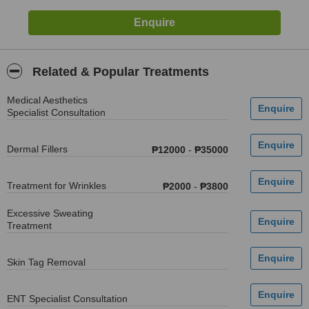
Related & Popular Treatments
Medical Aesthetics
Specialist Consultation
Dermal Fillers
₱12000
-
₱35000
Treatment for Wrinkles
₱2000
-
₱3800
Excessive Sweating
Treatment
Skin Tag Removal
ENT Specialist Consultation