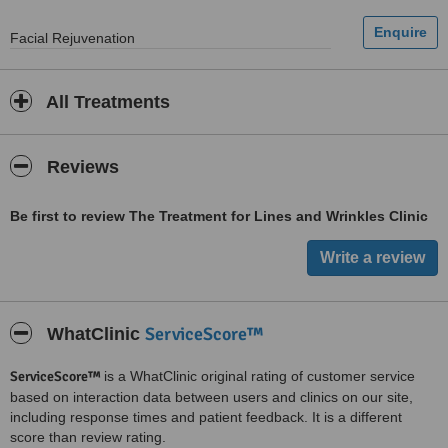
Facial Rejuvenation
All Treatments
Reviews
Be first to review The Treatment for Lines and Wrinkles Clinic
ServiceScore™
WhatClinic
ServiceScore™
is a WhatClinic original rating of customer service
based on interaction data between users and clinics on our site,
including response times and patient feedback. It is a different
score than review rating.