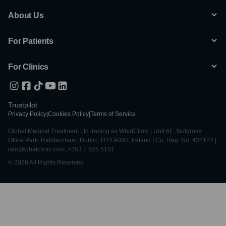
About Us
For Patients
For Clinics
Trustpilot
Privacy Policy
|
Cookies Policy
|
Terms of Service
Global Medical Treatment Ltd trading as WhatClinic | Unit 6E, Nutgrove
Office Park, Rathfarnham, Dublin, D14 A0X2, Ireland | Co. Reg. No. 428122 |
info@whatclinic.com, +353 1 525 5101
© 2026 All Rights Reserved