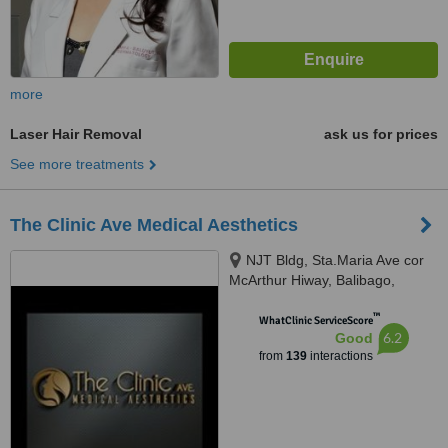
more
Laser Hair Removal
ask us for prices
See more treatments
The Clinic Ave Medical Aesthetics
NJT Bldg, Sta.Maria Ave cor
McArthur Hiway, Balibago,
Angeles City, 2009
™
WhatClinic ServiceScore
6.2
Good
from
139
interactions