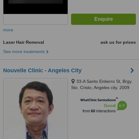
more
Laser Hair Removal
ask us for prices
See more treatments
Nouvelle Clinic - Angeles City
33-A Santo Entierro St, Brgy.
Sto. Cristo, Angeles city, 2009
™
WhatClinic ServiceScore
6.9
Good
from
60
interactions