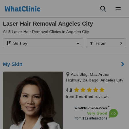
Toggl
naviga
Laser Hair Removal Angeles City
All
5
Laser Hair Removal Clinics in Angeles City
Sort by
Filter
My Skin
AL’s Bldg. Mac Arthur
Highway Balibago, Angeles City
4.9
from
3 verified
reviews
™
WhatClinic ServiceScore
7.6
Very Good
from
132
interactions