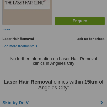
more
Laser Hair Removal
ask us for prices
See more treatments
No further information on Laser Hair Removal
clinics in Angeles City
Laser Hair Removal
clinics within
15km
of
Angeles City:
Skin by Dr. V