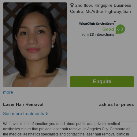
2nd floor, Kingspire Business
Centre, McArthur Highway, San
Isidro, in front of San Miguel
™
Corporation, CIty of San
WhatClinic ServiceScore
6.3
Good
Fernando, 2000
from
23
interactions
more
Laser Hair Removal
ask us for prices
See more treatments
We have all the information you need about public and private medical
aesthetics clinics that provide laser hair removal in Angeles City. Compare all
the medical aesthetics specialists and contact the laser hair removal clinic in