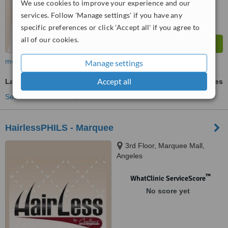
We use cookies to improve your experience and our
services. Follow 'Manage settings' if you have any
specific preferences or click 'Accept all' if you agree to
all of our cookies.
more
Manage settings
Accept all
Laser Hair Removal
ask us for prices
See more treatments
HairlessPHILS - Marquee
3rd Floor, Marquee Mall,
Angeles
™
WhatClinic ServiceScore
No score yet