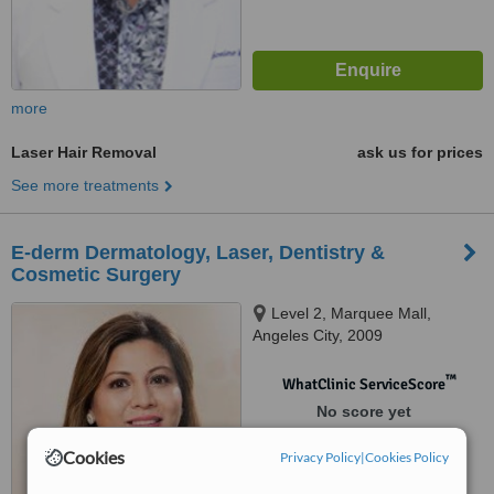
more
Laser Hair Removal
ask us for prices
See more treatments
E-derm Dermatology, Laser, Dentistry &
Cosmetic Surgery
Level 2, Marquee Mall,
Angeles City, 2009
™
WhatClinic ServiceScore
No score yet
Cookies
Privacy Policy
|
Cookies Policy