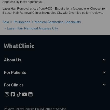
Angeles City that's right for you.
Laser Hair Removal prices from ₱636 - Enquire for a fast quote ★ Choose from
5 Laser Hair Removal Clinics in Angeles City with 3 verified patient reviews.
Asia
Philippines
Medical Aesthetics Specialists
Laser Hair Removal Angeles City
About Us
For Patients
For Clinics
Privacy Policy
|
Cookies Policy
|
Terms of Service