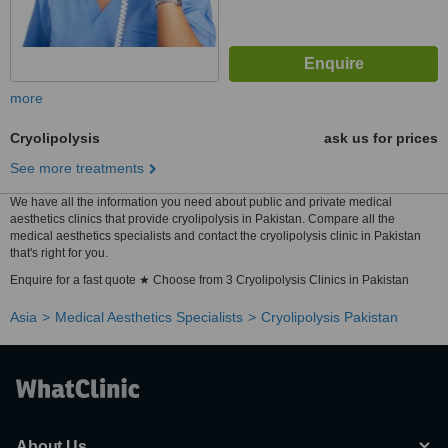
more
Cryolipolysis
ask us for prices
See more treatments
We have all the information you need about public and private medical
aesthetics clinics that provide cryolipolysis in Pakistan. Compare all the
medical aesthetics specialists and contact the cryolipolysis clinic in Pakistan
that's right for you.
Enquire for a fast quote ★ Choose from 3 Cryolipolysis Clinics in Pakistan
Asia
Medical Aesthetics Specialists
Cryolipolysis Pakistan
About Us