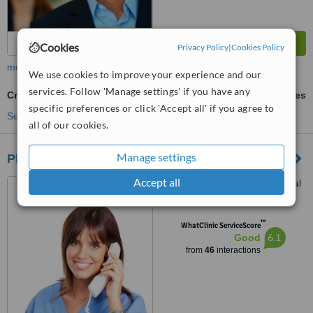
Cookies
Privacy Policy
|
Cookies Policy
more
We use cookies to improve your experience and our
services. Follow 'Manage settings' if you have any
Cryolipolysis
ask us for prices
specific preferences or click 'Accept all' if you agree to
See more treatments
all of our cookies.
Manage settings
Plastic Surgeon Lahore, Pakistan
Accept all
Jahanzeb Block, Allama Iqbal
Town, Lahore, 54000
™
WhatClinic ServiceScore
6.1
Good
from
46
interactions