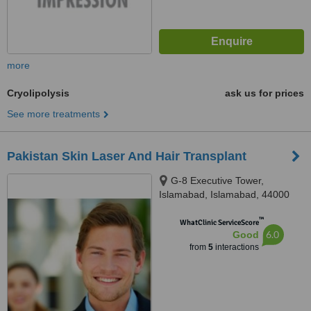
more
Cryolipolysis
ask us for prices
See more treatments
Pakistan Skin Laser And Hair Transplant
G-8 Executive Tower,
Islamabad, Islamabad, 44000
™
WhatClinic ServiceScore
6.0
Good
from
5
interactions