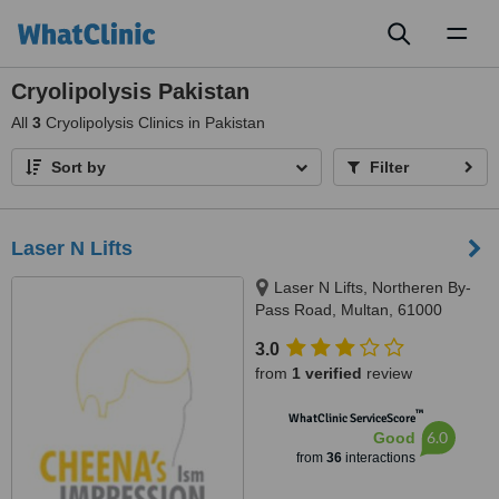
Toggl
naviga
Cryolipolysis Pakistan
All
3
Cryolipolysis Clinics in Pakistan
Sort by
Filter
Laser N Lifts
Laser N Lifts, Northeren By-
Pass Road, Multan, 61000
3.0
from
1 verified
review
™
WhatClinic ServiceScore
6.0
Good
from
36
interactions