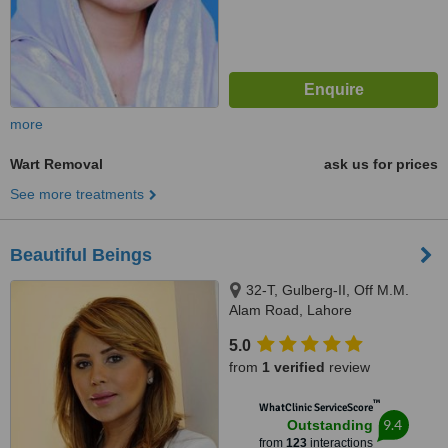
more
Wart Removal
ask us for prices
See more treatments
Beautiful Beings
32-T, Gulberg-II, Off M.M.
Alam Road, Lahore
5.0
from
1 verified
review
™
WhatClinic ServiceScore
9.4
Outstanding
from
123
interactions