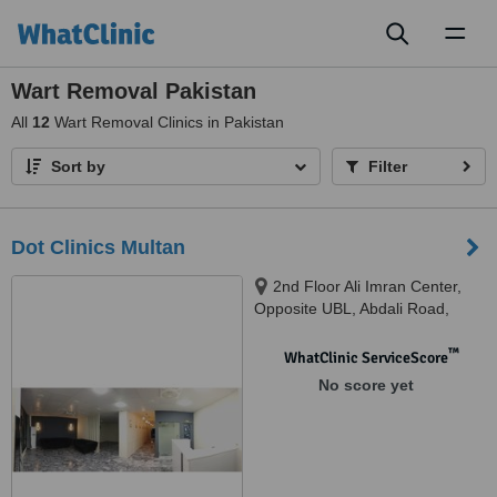
Toggl
naviga
Wart Removal Pakistan
All
12
Wart Removal Clinics in Pakistan
Sort by
Filter
Dot Clinics Multan
2nd Floor Ali Imran Center,
Opposite UBL, Abdali Road,
Multan, 85-R1, Johar Town,
Phase 2, Lahore, Multan, 06011
™
WhatClinic ServiceScore
No score yet