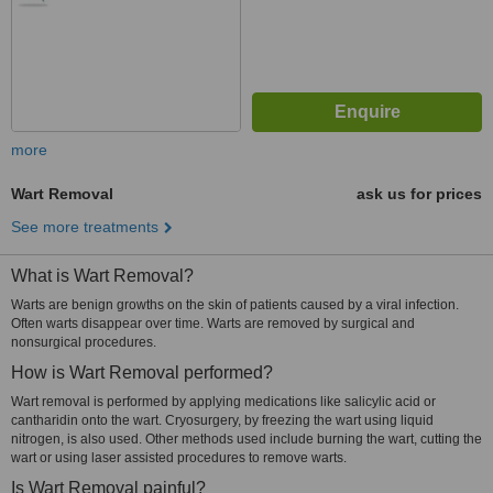
more
Wart Removal
ask us for prices
See more treatments
What is Wart Removal?
Warts are benign growths on the skin of patients caused by a viral infection.
Often warts disappear over time. Warts are removed by surgical and
nonsurgical procedures.
How is Wart Removal performed?
Wart removal is performed by applying medications like salicylic acid or
cantharidin onto the wart. Cryosurgery, by freezing the wart using liquid
nitrogen, is also used. Other methods used include burning the wart, cutting the
wart or using laser assisted procedures to remove warts.
Is Wart Removal painful?