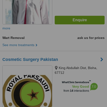
more
Wart Removal
ask us for prices
See more treatments
Cosmetic Surgery Pakistan
King Abdullah Dist, Bisha,
67712
™
WhatClinic ServiceScore
7.0
Very Good
from
14
interactions