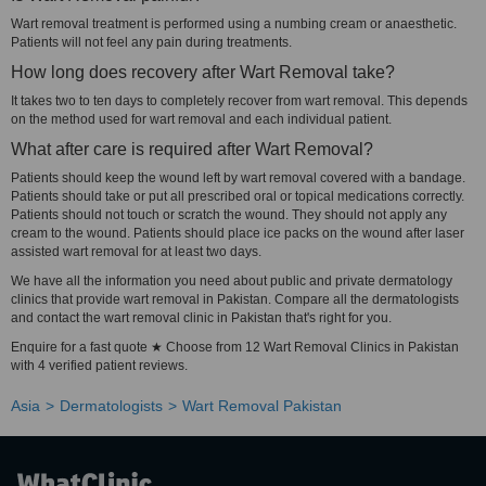
Wart removal treatment is performed using a numbing cream or anaesthetic.
Patients will not feel any pain during treatments.
How long does recovery after Wart Removal take?
It takes two to ten days to completely recover from wart removal. This depends
on the method used for wart removal and each individual patient.
What after care is required after Wart Removal?
Patients should keep the wound left by wart removal covered with a bandage.
Patients should take or put all prescribed oral or topical medications correctly.
Patients should not touch or scratch the wound. They should not apply any
cream to the wound. Patients should place ice packs on the wound after laser
assisted wart removal for at least two days.
We have all the information you need about public and private dermatology
clinics that provide wart removal in Pakistan. Compare all the dermatologists
and contact the wart removal clinic in Pakistan that's right for you.
Enquire for a fast quote ★ Choose from 12 Wart Removal Clinics in Pakistan
with 4 verified patient reviews.
Asia
Dermatologists
Wart Removal Pakistan