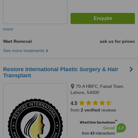
more
Wart Removal
ask us for prices
See more treatments
Restore International Plastic Surgery & Hair
Transplant
70-A HBFC, Faisal Town,
Lahore, 54000
4.5
from
2 verified
reviews
™
WhatClinic ServiceScore
6.8
Good
from
43
interactions