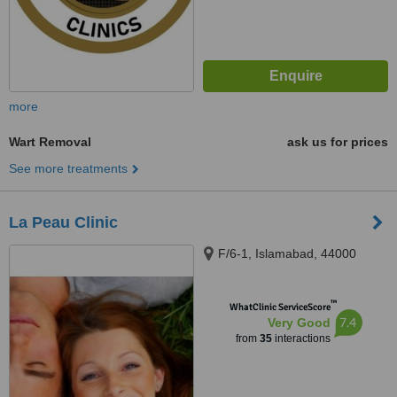
more
Wart Removal
ask us for prices
See more treatments
La Peau Clinic
F/6-1, Islamabad, 44000
™
WhatClinic ServiceScore
7.4
Very Good
from
35
interactions