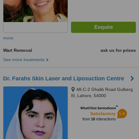
more
Wart Removal
ask us for prices
See more treatments
Dr. Farahs Skin Laser and Liposuction Centre
48-C-2 Ghalib Road Gulberg
III, Lahore, 54000
™
WhatClinic ServiceScore
5.4
Satisfactory
from
16
interactions