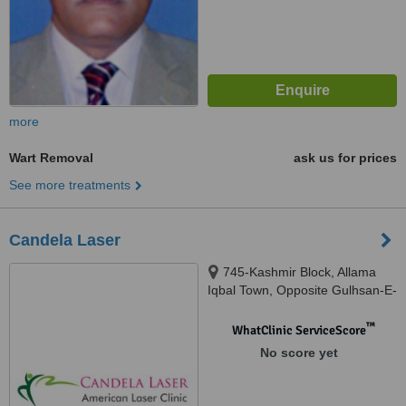
more
Wart Removal
ask us for prices
See more treatments
Candela Laser
745-Kashmir Block, Allama
Iqbal Town, Opposite Gulhsan-E-
Iqbal Park, Lahore
™
WhatClinic ServiceScore
No score yet