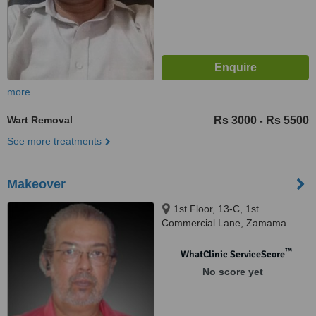
more
Wart Removal
Rs 3000
Rs 5500
-
See more treatments
Makeover
1st Floor, 13-C, 1st
Commercial Lane, Zamama
Boulevard, DHA, Karachi
™
WhatClinic ServiceScore
No score yet