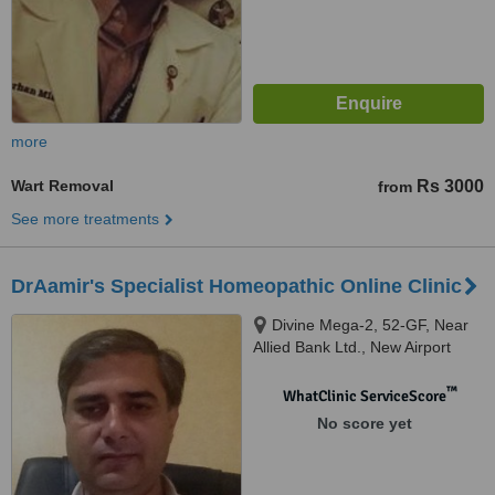
more
Wart Removal
Rs 3000
from
See more treatments
DrAamir's Specialist Homeopathic Online Clinic
Divine Mega-2, 52-GF, Near
Allied Bank Ltd., New Airport
Road, Ghazi Road, Lahore
™
WhatClinic ServiceScore
No score yet