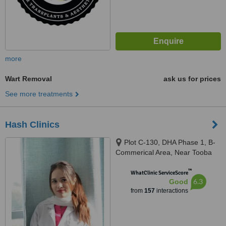
more
Wart Removal
ask us for prices
See more treatments
Hash Clinics
Plot C-130, DHA Phase 1, B-
Commerical Area, Near Tooba
Masjid, Karachi, 75500
™
WhatClinic ServiceScore
6.3
Good
from
157
interactions