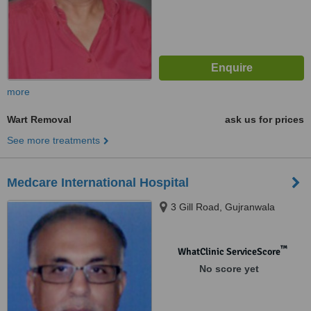
more
Wart Removal
ask us for prices
See more treatments
Medcare International Hospital
3 Gill Road, Gujranwala
™
WhatClinic ServiceScore
No score yet