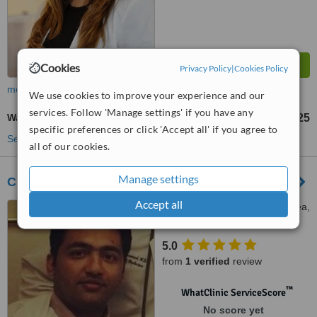
Cookies
Privacy Policy
|
Cookies Policy
more
We use cookies to improve your experience and our
services. Follow 'Manage settings' if you have any
Wart Removal
Rs 175
Rs 325
-
specific preferences or click 'Accept all' if you agree to
See more treatments
all of our cookies.
Manage settings
Clinique Dermatologie
Accept all
287 Y Block Commercial Area,
DHA Phase 3, Lahore, 54000
5.0
from
1 verified
review
™
WhatClinic ServiceScore
No score yet