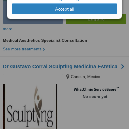
Accept all
more
Medical Aesthetics Specialist Consultation
See more treatments
Dr Gustavo Corral Sculpting Medicina Estetica
Cancun, Mexico
™
WhatClinic ServiceScore
No score yet