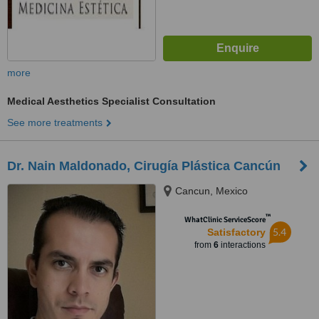
more
Medical Aesthetics Specialist Consultation
See more treatments
Dr. Nain Maldonado, Cirugía Plástica Cancún
Cancun, Mexico
™
WhatClinic ServiceScore
5.4
Satisfactory
from
6
interactions