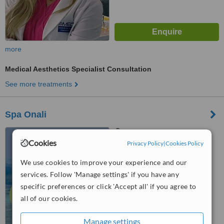
more
Medical Aesthetics Specialist Consultation
See more treatments
Spa Onali
Cancun, Mexico
Cookies
Privacy Policy
|
Cookies Policy
™
WhatClinic ServiceScore
We use cookies to improve your experience and our
No score yet
services. Follow 'Manage settings' if you have any
specific preferences or click 'Accept all' if you agree to
all of our cookies.
Manage settings