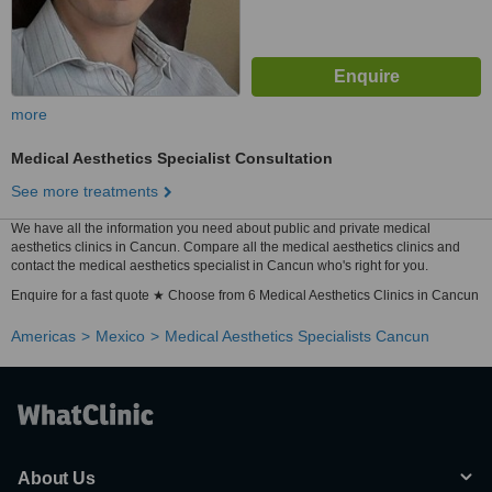
more
Medical Aesthetics Specialist Consultation
See more treatments
We have all the information you need about public and private medical
aesthetics clinics in Cancun. Compare all the medical aesthetics clinics and
contact the medical aesthetics specialist in Cancun who's right for you.
Enquire for a fast quote ★ Choose from 6 Medical Aesthetics Clinics in Cancun
Americas
Mexico
Medical Aesthetics Specialists Cancun
About Us