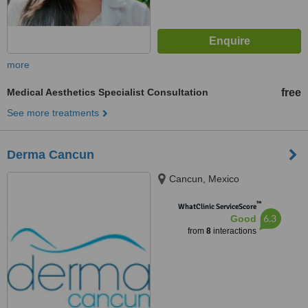
more
Medical Aesthetics Specialist Consultation
free
See more treatments
Derma Cancun
Cancun, Mexico
™
WhatClinic ServiceScore
6.3
Good
from
8
interactions