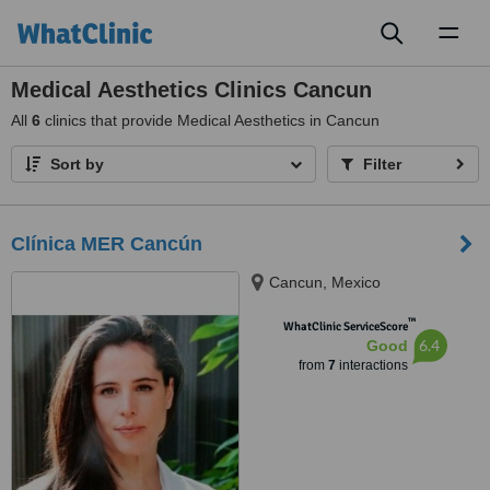
Toggl
naviga
Medical Aesthetics Clinics Cancun
All
6
clinics that provide Medical Aesthetics in Cancun
Sort by
Filter
Clínica MER Cancún
Cancun, Mexico
™
WhatClinic ServiceScore
6.4
Good
from
7
interactions