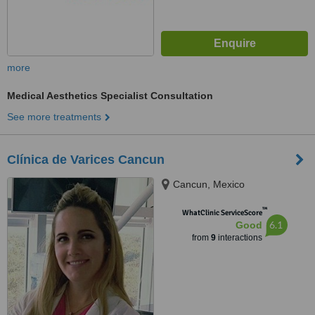
more
Medical Aesthetics Specialist Consultation
See more treatments
Clínica de Varices Cancun
Cancun, Mexico
™
WhatClinic ServiceScore
6.1
Good
from
9
interactions