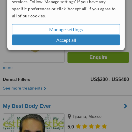
from
4 verified
reviews
services. Follow 'Manage settings' if you have any
specific preferences or click 'Accept all' if you agree to
™
WhatClinic ServiceScore
all of our cookies.
6.4
Good
from
170
interactions
Manage settings
Accept all
more
Dermal Fillers
US$200
US$400
-
See more treatments
My Best Body Ever
Tijuana, Mexico
5.0