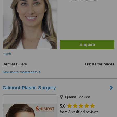
more
Dermal Fillers
ask us for prices
See more treatments
Gilmont Plastic Surgery
Tijuana, Mexico
5.0
from
3 verified
reviews