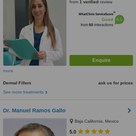
from
1 verified
review
™
WhatClinic ServiceScore
6.5
Good
from
60
interactions
more
Dermal Fillers
ask us for prices
See more treatments
Dr. Manuel Ramos Gallo
Baja California, Mexico
5.0