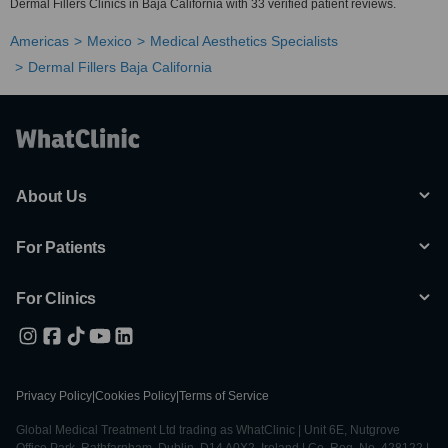
Dermal Fillers Clinics in Baja California with 33 verified patient reviews.
Americas
Mexico
Medical Aesthetics Specialists
Dermal Fillers Baja California
About Us
For Patients
For Clinics
Privacy Policy
|
Cookies Policy
|
Terms of Service
Global Medical Treatment Ltd trading as WhatClinic | Unit 6E, Nutgrove