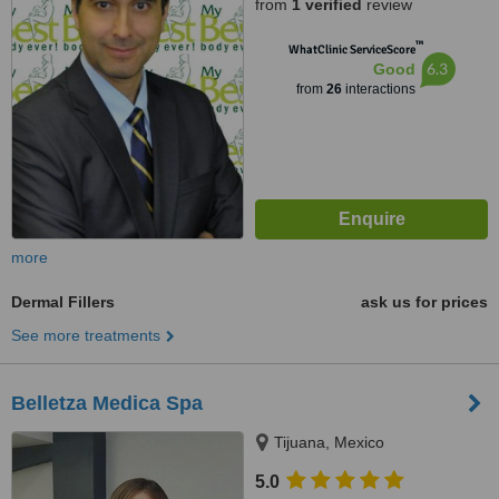
from
1 verified
review
™
WhatClinic ServiceScore
6.3
Good
from
26
interactions
more
Dermal Fillers
ask us for prices
See more treatments
Belletza Medica Spa
Tijuana, Mexico
5.0