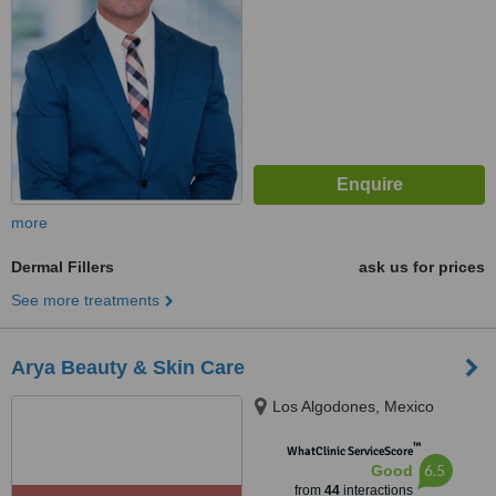
more
Dermal Fillers
ask us for prices
See more treatments
Arya Beauty & Skin Care
Los Algodones, Mexico
™
WhatClinic ServiceScore
6.5
Good
from
44
interactions