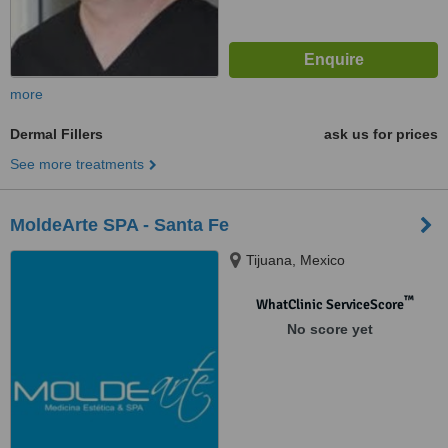
more
Dermal Fillers
ask us for prices
See more treatments
MoldeArte SPA - Santa Fe
Tijuana, Mexico
™
WhatClinic ServiceScore
No score yet