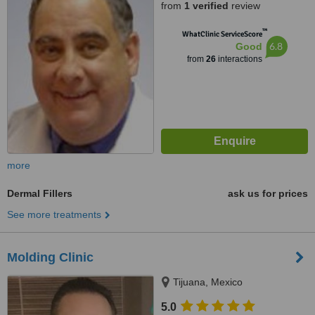
from
1 verified
review
™
WhatClinic ServiceScore
6.8
Good
from
26
interactions
more
Dermal Fillers
ask us for prices
See more treatments
Molding Clinic
Tijuana, Mexico
5.0