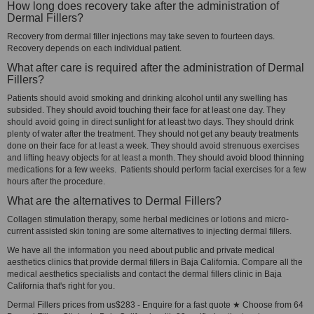
How long does recovery take after the administration of
Dermal Fillers?
Recovery from dermal filler injections may take seven to fourteen days.
Recovery depends on each individual patient.
What after care is required after the administration of Dermal
Fillers?
Patients should avoid smoking and drinking alcohol until any swelling has
subsided. They should avoid touching their face for at least one day. They
should avoid going in direct sunlight for at least two days. They should drink
plenty of water after the treatment. They should not get any beauty treatments
done on their face for at least a week. They should avoid strenuous exercises
and lifting heavy objects for at least a month. They should avoid blood thinning
medications for a few weeks. Patients should perform facial exercises for a few
hours after the procedure.
What are the alternatives to Dermal Fillers?
Collagen stimulation therapy, some herbal medicines or lotions and micro-
current assisted skin toning are some alternatives to injecting dermal fillers.
We have all the information you need about public and private medical
aesthetics clinics that provide dermal fillers in Baja California. Compare all the
medical aesthetics specialists and contact the dermal fillers clinic in Baja
California that's right for you.
Dermal Fillers prices from us$283 - Enquire for a fast quote ★ Choose from 64