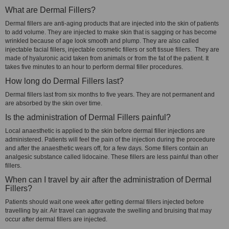
What are Dermal Fillers?
Dermal fillers are anti-aging products that are injected into the skin of patients
to add volume. They are injected to make skin that is sagging or has become
wrinkled because of age look smooth and plump. They are also called
injectable facial fillers, injectable cosmetic fillers or soft tissue fillers. They are
made of hyaluronic acid taken from animals or from the fat of the patient. It
takes five minutes to an hour to perform dermal filler procedures.
How long do Dermal Fillers last?
Dermal fillers last from six months to five years. They are not permanent and
are absorbed by the skin over time.
Is the administration of Dermal Fillers painful?
Local anaesthetic is applied to the skin before dermal filler injections are
administered. Patients will feel the pain of the injection during the procedure
and after the anaesthetic wears off, for a few days. Some fillers contain an
analgesic substance called lidocaine. These fillers are less painful than other
fillers.
When can I travel by air after the administration of Dermal
Fillers?
Patients should wait one week after getting dermal fillers injected before
travelling by air. Air travel can aggravate the swelling and bruising that may
occur after dermal fillers are injected.