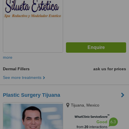
more
Dermal Fillers
ask us for prices
See more treatments
Plastic Surgery Tijuana
Tijuana, Mexico
™
WhatClinic ServiceScore
6.3
Good
from
20
interactions