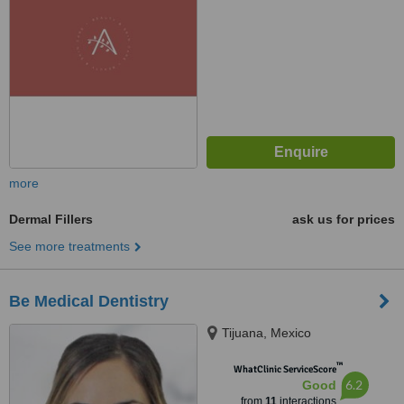
more
Dermal Fillers
ask us for prices
See more treatments
Be Medical Dentistry
Tijuana, Mexico
™
WhatClinic ServiceScore
6.2
Good
from
11
interactions