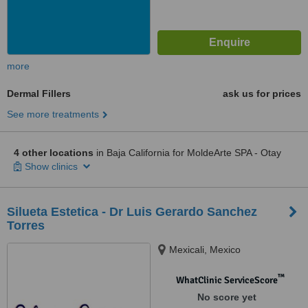
more
Dermal Fillers
ask us for prices
See more treatments
4 other locations
in Baja California for MoldeArte SPA - Otay
Show clinics
Silueta Estetica - Dr Luis Gerardo Sanchez
Torres
Mexicali, Mexico
™
WhatClinic ServiceScore
No score yet