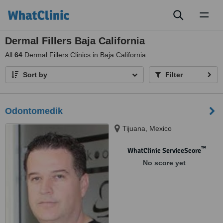
Toggl
naviga
Dermal Fillers Baja California
All
64
Dermal Fillers Clinics in Baja California
Sort by
Filter
Odontomedik
Tijuana, Mexico
™
WhatClinic ServiceScore
No score yet