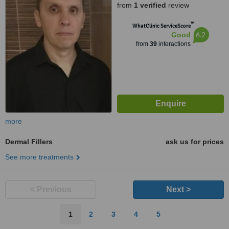
from
1 verified
review
™
WhatClinic ServiceScore
6.2
Good
from
39
interactions
more
Dermal Fillers
ask us for prices
See more treatments
< Previous
Next >
1
2
3
4
5