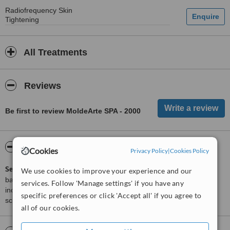
Radiofrequency Skin
Tightening
All Treatments
Reviews
Be first to review MoldeArte SPA - 2000
ServiceScore™
WhatClinic
Cookies
Privacy Policy
|
Cookies Policy
ServiceScore™
is a WhatClinic original rating of customer service
We use cookies to improve your experience and our
based on interaction data between users and clinics on our site,
services. Follow 'Manage settings' if you have any
including response times and patient feedback. It is a different
specific preferences or click 'Accept all' if you agree to
score than review rating.
all of our cookies.