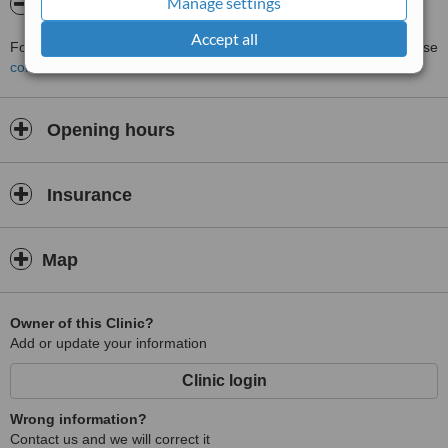
Manage settings
About MoldeArte SPA - 2000
Accept all
For more information about MoldeArte SPA - 2000 in Tijuana please
contact the clinic
.
Opening hours
Insurance
Map
Owner of this Clinic?
Add or update your information
Clinic login
Wrong information?
Contact us and we will correct it