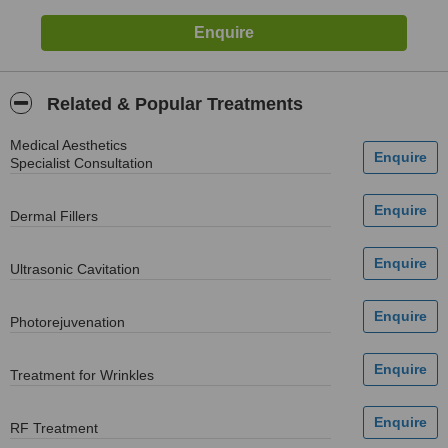
Related & Popular Treatments
Medical Aesthetics
Specialist Consultation
Dermal Fillers
Ultrasonic Cavitation
Photorejuvenation
Treatment for Wrinkles
RF Treatment