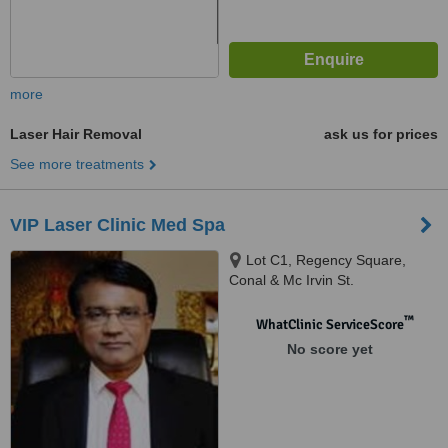
more
Laser Hair Removal
ask us for prices
See more treatments
VIP Laser Clinic Med Spa
Lot C1, Regency Square,
Conal & Mc Irvin St.
(Vandermeersch), Beau Bassin-
Rose Hill, 71503
™
WhatClinic ServiceScore
No score yet