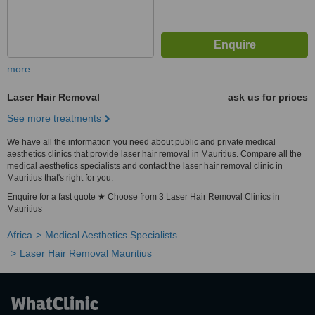
more
Laser Hair Removal
ask us for prices
See more treatments
We have all the information you need about public and private medical
aesthetics clinics that provide laser hair removal in Mauritius. Compare all the
medical aesthetics specialists and contact the laser hair removal clinic in
Mauritius that's right for you.
Enquire for a fast quote ★ Choose from 3 Laser Hair Removal Clinics in
Mauritius
Africa
Medical Aesthetics Specialists
Laser Hair Removal Mauritius