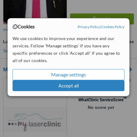
Cookies
Privacy Policy
|
Cookies Policy
more
We use cookies to improve your experience and our
Laser Hair Removal
ask us for prices
services. Follow 'Manage settings' if you have any
See more treatments
specific preferences or click 'Accept all' if you agree to
all of our cookies.
My Laser Clinic
Manage settings
17, Sir Virgil Naz Street, Port
Accept all
Louis
™
WhatClinic ServiceScore
No score yet