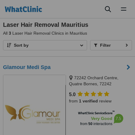
Toggl
naviga
Laser Hair Removal Mauritius
All
3
Laser Hair Removal Clinics in Mauritius
Sort by
Filter
Glamour Medi Spa
72242 Orchard Centre,
Quatre Bornes, 72242
5.0
from
1 verified
review
™
WhatClinic ServiceScore
7.5
Very Good
from
50
interactions