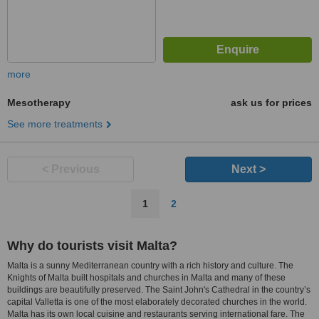
more
Mesotherapy
ask us for prices
See more treatments
< Previous
Next >
1
2
Why do tourists visit Malta?
Malta is a sunny Mediterranean country with a rich history and culture. The
Knights of Malta built hospitals and churches in Malta and many of these
buildings are beautifully preserved. The Saint John's Cathedral in the country’s
capital Valletta is one of the most elaborately decorated churches in the world.
Malta has its own local cuisine and restaurants serving international fare. The