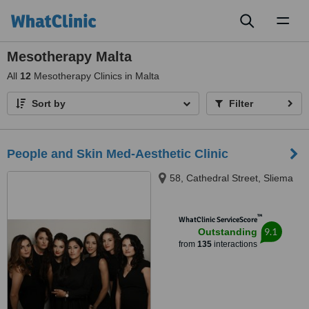
Toggl
naviga
Mesotherapy Malta
All
12
Mesotherapy Clinics in Malta
Sort by
Filter
People and Skin Med-Aesthetic Clinic
58, Cathedral Street, Sliema
™
WhatClinic ServiceScore
9.1
Outstanding
from
135
interactions