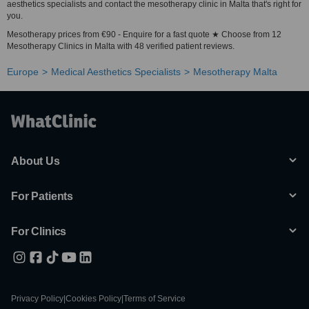
aesthetics specialists and contact the mesotherapy clinic in Malta that's right for
you.
Mesotherapy prices from €90 - Enquire for a fast quote ★ Choose from 12
Mesotherapy Clinics in Malta with 48 verified patient reviews.
Europe
Medical Aesthetics Specialists
Mesotherapy Malta
About Us
For Patients
For Clinics
Privacy Policy
|
Cookies Policy
|
Terms of Service