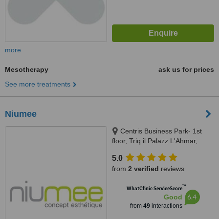
more
Mesotherapy
ask us for prices
See more treatments
Niumee
Centris Business Park- 1st
floor, Triq il Palazz L'Ahmar,
Birkirkara
5.0
from
2 verified
reviews
™
WhatClinic ServiceScore
6.4
Good
from
49
interactions