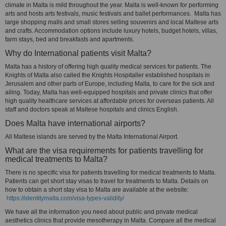
climate in Malta is mild throughout the year. Malta is well-known for performing
arts and hosts arts festivals, music festivals and ballet performances. Malta has
large shopping malls and small stores selling souvenirs and local Maltese arts
and crafts. Accommodation options include luxury hotels, budget hotels, villas,
farm stays, bed and breakfasts and apartments.
Why do International patients visit Malta?
Malta has a history of offering high quality medical services for patients. The
Knights of Malta also called the Knights Hospitaller established hospitals in
Jerusalem and other parts of Europe, including Malta, to care for the sick and
ailing. Today, Malta has well-equipped hospitals and private clinics that offer
high quality healthcare services at affordable prices for overseas patients. All
staff and doctors speak at Maltese hospitals and clinics English.
Does Malta have international airports?
All Maltese islands are served by the Malta International Airport.
What are the visa requirements for patients travelling for
medical treatments to Malta?
There is no specific visa for patients travelling for medical treatments to Malta.
Patients can get short stay visas to travel for treatments to Malta. Details on
how to obtain a short stay visa to Malta are available at the website:
https://identitymalta.com/visa-types-validity/
We have all the information you need about public and private medical
aesthetics clinics that provide mesotherapy in Malta. Compare all the medical