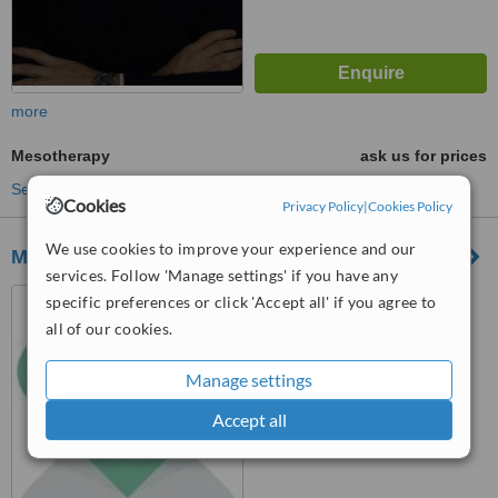
more
Mesotherapy
ask us for prices
See more treatments
Cookies
Privacy Policy
|
Cookies Policy
We use cookies to improve your experience and our
MediKalista
services. Follow 'Manage settings' if you have any
LEVEL 3 (SUITE NO 2115),
specific preferences or click 'Accept all' if you agree to
TOWER BUSINESS CENTER,
all of our cookies.
TOWER STREET, SWATAR,
™
4013
WhatClinic ServiceScore
Manage settings
5.4
Satisfactory
from
46
interactions
Accept all