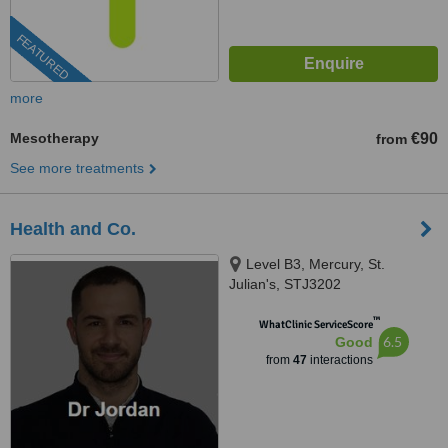
FEATURED
more
Mesotherapy
€90
from
See more treatments
Health and Co.
Level B3, Mercury, St.
Julian's, STJ3202
™
WhatClinic ServiceScore
6.5
Good
from
47
interactions