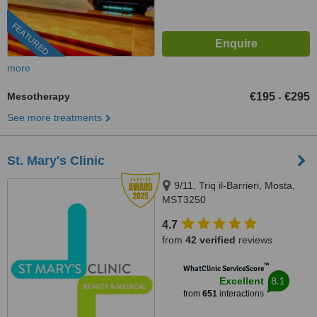
FEATURED
more
Mesotherapy
€195
€295
-
See more treatments
St. Mary's Clinic
9/11, Triq il-Barrieri, Mosta,
MST3250
4.7
from
42 verified
reviews
™
WhatClinic ServiceScore
8.1
Excellent
from
651
interactions