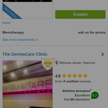
FEATURED
more
Mesotherapy
ask us for prices
See more treatments
The DermaCare Clinic
Mimosa street, Hamrun
4.8
from
4 verified
reviews
™
WhatClinic ServiceScore
8.2
Excellent
from
85
interactions