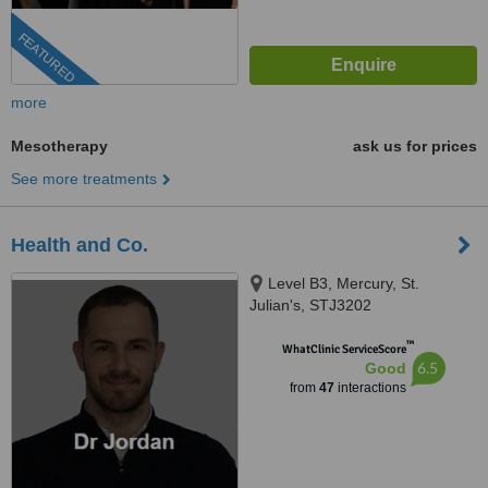
FEATURED
more
Mesotherapy
ask us for prices
See more treatments
Health and Co.
Level B3, Mercury, St.
Julian's, STJ3202
™
WhatClinic ServiceScore
6.5
Good
from
47
interactions