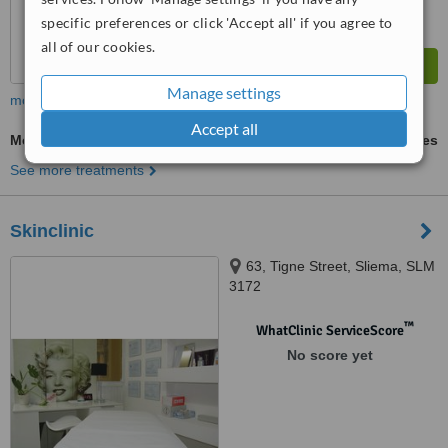
specific preferences or click 'Accept all' if you agree to
all of our cookies.
Manage settings
more
Accept all
Mesotherapy
ask us for prices
See more treatments
Skinclinic
63, Tigne Street, Sliema, SLM
3172
™
WhatClinic ServiceScore
No score yet