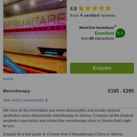
4.8
from
4 verified
reviews
™
WhatClinic ServiceScore
8.2
Excellent
from
85
interactions
FEATURED
more
Mesotherapy
€195
€295
-
See more treatments
We have all the information you need about public and private medical
aesthetics clinics that provide mesotherapy in Sliema. Compare all the medical
aesthetics specialists and contact the mesotherapy clinic in Sliema that's right
for you.
Enquire for a fast quote ★ Choose from 5 Mesotherapy Clinics in Sliema