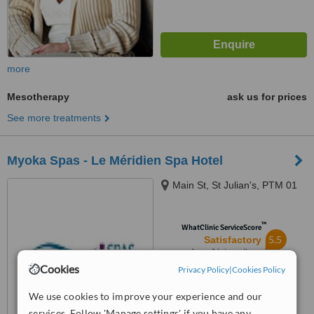
more
Mesotherapy
ask us for prices
See more treatments
Myoka Spas - Le Méridien Spa Hotel
Main St, St Julian's, PTM 01
™
WhatClinic ServiceScore
5.5
Satisfactory
from
4
interactions
Cookies
Privacy Policy
|
Cookies Policy
We use cookies to improve your experience and our
services. Follow 'Manage settings' if you have any