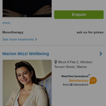
more
Mesotherapy
ask us for prices
See more treatments
Marion Mizzi Wellbeing
Block A Flat 2, Windsor
Terract Street, Sliema
™
WhatClinic ServiceScore
5.9
Satisfactory
from
18
interactions