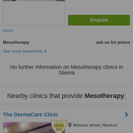
more
Mesotherapy
ask us for prices
See more treatments
No further information on Mesotherapy clinics in
Sliema
Nearby clinics that provide
Mesotherapy
:
The DermaCare Clinic
Mimosa street, Hamrun