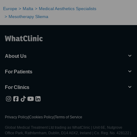
Europe
Malta
Medical Aesthetics Specialists
Mesotherapy Sliema
About Us
For Patients
For Clinics
Privacy Policy
|
Cookies Policy
|
Terms of Service
Global Medical Treatment Ltd trading as WhatClinic | Unit 6E, Nutgrove
Office Park, Rathfarnham, Dublin, D14 A0X2, Ireland | Co. Reg. No. 428122 |