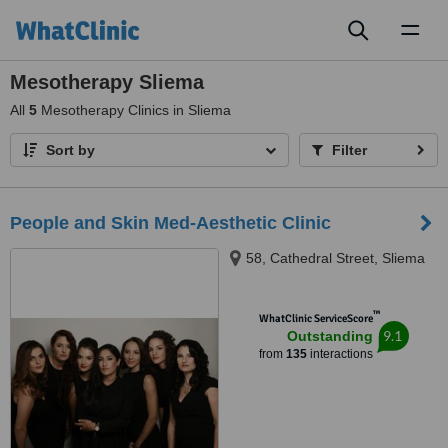
Toggl
naviga
Mesotherapy Sliema
All
5
Mesotherapy Clinics in Sliema
Sort by
Filter
People and Skin Med-Aesthetic Clinic
58, Cathedral Street, Sliema
™
WhatClinic ServiceScore
9.1
Outstanding
from
135
interactions