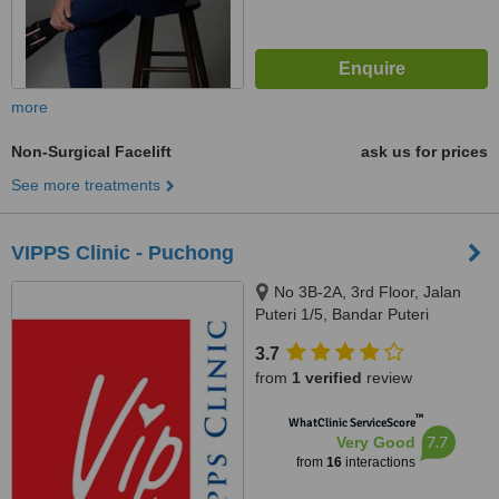
more
Non-Surgical Facelift
ask us for prices
See more treatments
VIPPS Clinic - Puchong
No 3B-2A, 3rd Floor, Jalan
Puteri 1/5, Bandar Puteri
Puchong, Puchong, 47100
3.7
from
1 verified
review
™
WhatClinic ServiceScore
7.7
Very Good
from
16
interactions