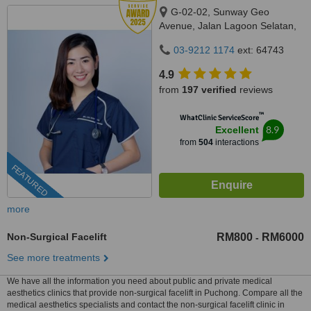
G-02-02, Sunway Geo
Avenue, Jalan Lagoon Selatan,
Bandar Sunway,, subang jaya,
03-9212 1174
ext: 64743
47500
4.9
from
197 verified
reviews
™
WhatClinic ServiceScore
8.9
Excellent
from
504
interactions
FEATURED
more
Non-Surgical Facelift
RM800
RM6000
-
See more treatments
We have all the information you need about public and private medical
aesthetics clinics that provide non-surgical facelift in Puchong. Compare all the
medical aesthetics specialists and contact the non-surgical facelift clinic in