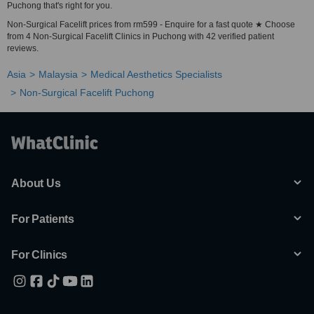
Puchong that's right for you.
Non-Surgical Facelift prices from rm599 - Enquire for a fast quote ★ Choose
from 4 Non-Surgical Facelift Clinics in Puchong with 42 verified patient
reviews.
Asia
Malaysia
Medical Aesthetics Specialists
Non-Surgical Facelift Puchong
About Us
For Patients
For Clinics