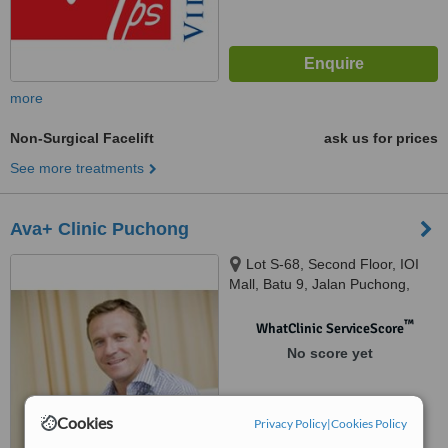
more
Non-Surgical Facelift
ask us for prices
See more treatments
Ava+ Clinic Puchong
Lot S-68, Second Floor, IOI
Mall, Batu 9, Jalan Puchong,
Bandar Puchong Jaya, Selangor,
47170
™
WhatClinic ServiceScore
No score yet
Cookies
Privacy Policy
|
Cookies Policy