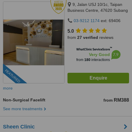
9, Jalan USJ 10/1c, Taipan
Business Centre, 47620 Subang
Jaya,, Selangor
03-9212 1174
ext: 69406
5.0
from
27 verified
reviews
™
WhatClinic ServiceScore
7.9
Very Good
from
180
interactions
FEATURED
more
Non-Surgical Facelift
RM388
from
See more treatments
Sheen Clinic