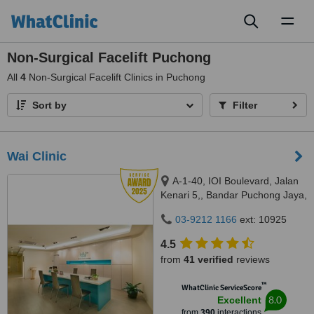
Toggl
naviga
Non-Surgical Facelift Puchong
All
4
Non-Surgical Facelift Clinics in Puchong
Sort by
Filter
Wai Clinic
A-1-40, IOI Boulevard, Jalan
Kenari 5,, Bandar Puchong Jaya,
Puchong, 47100
03-9212 1166
ext: 10925
4.5
from
41 verified
reviews
™
WhatClinic ServiceScore
8.0
Excellent
from
390
interactions