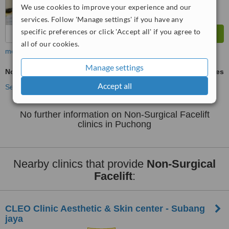
We use cookies to improve your experience and our
services. Follow 'Manage settings' if you have any
specific preferences or click 'Accept all' if you agree to
all of our cookies.
more
Manage settings
Non-Surgical Facelift
ask us for prices
Accept all
See more treatments
No further information on Non-Surgical Facelift
clinics in Puchong
Nearby clinics that provide
Non-Surgical
Facelift
:
CLEO Clinic Aesthetic & Skin center - Subang
jaya