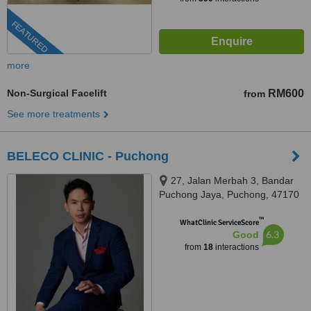
FEATURED
more
Non-Surgical Facelift
RM600
from
See more treatments
BELECO CLINIC - Puchong
27, Jalan Merbah 3, Bandar
Puchong Jaya, Puchong, 47170
™
WhatClinic ServiceScore
6.3
Good
from
18
interactions