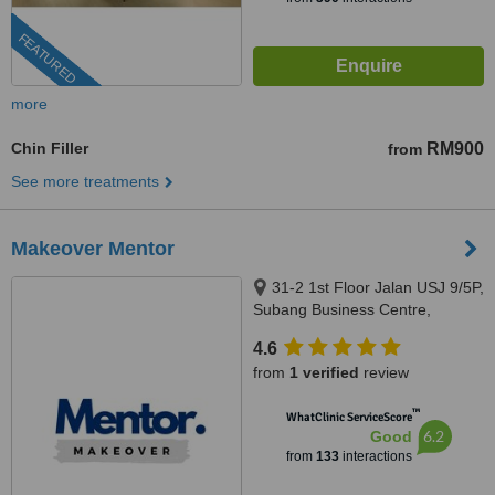
FEATURED
more
Chin Filler
RM900
from
See more treatments
Makeover Mentor
31-2 1st Floor Jalan USJ 9/5P,
Subang Business Centre,
Subang Jaya, 47620
4.6
from
1 verified
review
™
WhatClinic ServiceScore
6.2
Good
from
133
interactions