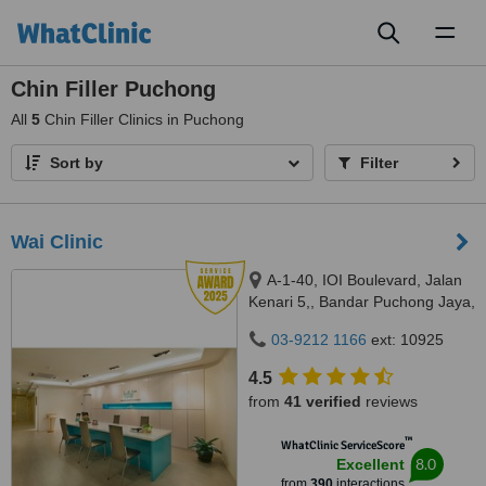
Toggl
naviga
Chin Filler Puchong
All
5
Chin Filler Clinics in Puchong
Sort by
Filter
Wai Clinic
A-1-40, IOI Boulevard, Jalan
Kenari 5,, Bandar Puchong Jaya,
Puchong, 47100
03-9212 1166
ext: 10925
4.5
from
41 verified
reviews
™
WhatClinic ServiceScore
8.0
Excellent
from
390
interactions