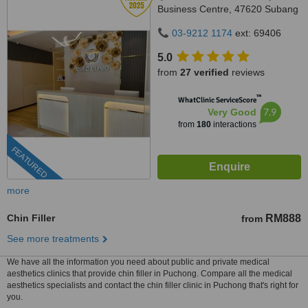
Business Centre, 47620 Subang
Jaya,, Selangor
03-9212 1174
ext: 69406
5.0
from
27 verified
reviews
™
WhatClinic ServiceScore
7.9
Very Good
from
180
interactions
FEATURED
more
Chin Filler
RM888
from
See more treatments
We have all the information you need about public and private medical
aesthetics clinics that provide chin filler in Puchong. Compare all the medical
aesthetics specialists and contact the chin filler clinic in Puchong that's right for
you.