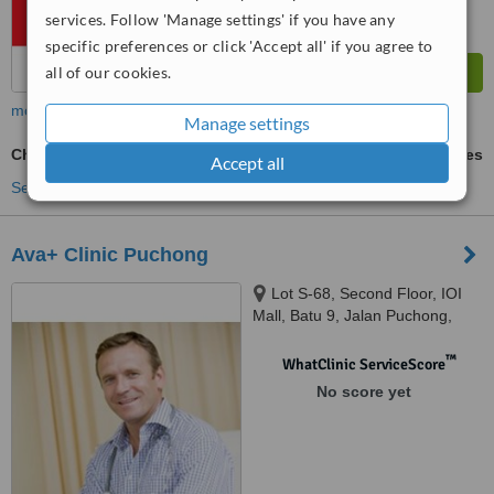
services. Follow 'Manage settings' if you have any
specific preferences or click 'Accept all' if you agree to
all of our cookies.
more
Manage settings
Chin Filler
ask us for prices
Accept all
See more treatments
Ava+ Clinic Puchong
Lot S-68, Second Floor, IOI
Mall, Batu 9, Jalan Puchong,
Bandar Puchong Jaya, Selangor,
47170
™
WhatClinic ServiceScore
No score yet