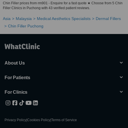
Chin Filler prices from rm901 - Enquire for a fast quote ★ Choose from 5 Chin
Filler Clinics in Puchong with 43 verified patient reviews.
Asia
Malaysia
Medical Aesthetics Specialists
Dermal Fillers
Chin Filler Puchong
About Us
For Patients
For Clinics
Privacy Policy
|
Cookies Policy
|
Terms of Service