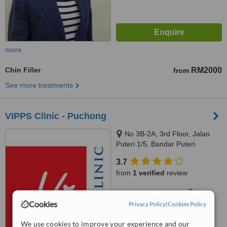
more
Chin Filler
RM2000
from
See more treatments
VIPPS Clinic - Puchong
No 3B-2A, 3rd Floor, Jalan
Puteri 1/5, Bandar Puteri
Puchong, Puchong, 47100
3.7
from
1 verified
review
™
WhatClinic ServiceScore
7.7
Very Good
Cookies
Privacy Policy
|
Cookies Policy
from
16
interactions
We use cookies to improve your experience and our