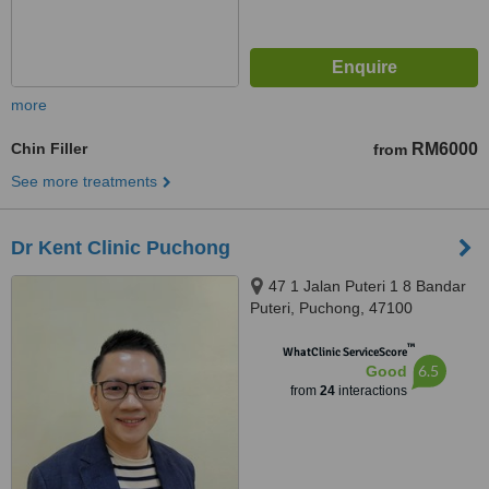
more
Chin Filler
RM6000
from
See more treatments
Dr Kent Clinic Puchong
47 1 Jalan Puteri 1 8 Bandar
Puteri, Puchong, 47100
™
WhatClinic ServiceScore
6.5
Good
from
24
interactions