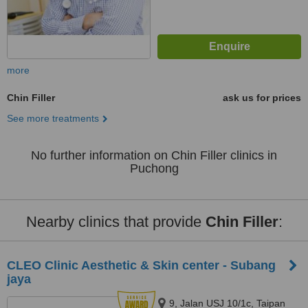
more
Chin Filler
ask us for prices
See more treatments
No further information on Chin Filler clinics in
Puchong
Nearby clinics that provide
Chin Filler
:
CLEO Clinic Aesthetic & Skin center - Subang
jaya
9, Jalan USJ 10/1c, Taipan