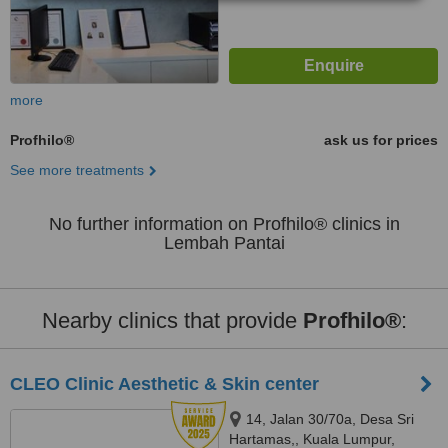
more
Profhilo®
ask us for prices
See more treatments
No further information on Profhilo® clinics in
Lembah Pantai
Nearby clinics that provide
Profhilo®
:
CLEO Clinic Aesthetic & Skin center
14, Jalan 30/70a, Desa Sri
Hartamas,, Kuala Lumpur,