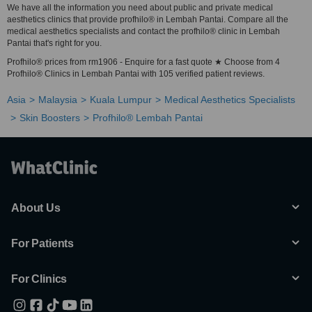
We have all the information you need about public and private medical
aesthetics clinics that provide profhilo® in Lembah Pantai. Compare all the
medical aesthetics specialists and contact the profhilo® clinic in Lembah
Pantai that's right for you.
Profhilo® prices from rm1906 - Enquire for a fast quote ★ Choose from 4
Profhilo® Clinics in Lembah Pantai with 105 verified patient reviews.
Asia
Malaysia
Kuala Lumpur
Medical Aesthetics Specialists
Skin Boosters
Profhilo® Lembah Pantai
About Us
For Patients
For Clinics