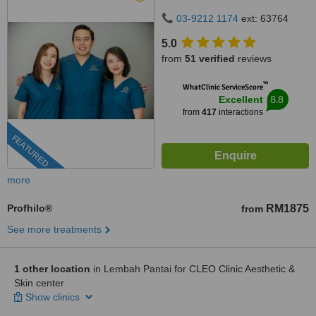
50480
03-9212 1174
ext: 63764
5.0
from
51 verified
reviews
™
WhatClinic ServiceScore
8.8
Excellent
from
417
interactions
FEATURED
more
Profhilo®
RM1875
from
See more treatments
1 other location
in Lembah Pantai for CLEO Clinic Aesthetic &
Skin center
Show clinics