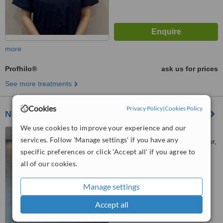
more
Profhilo®
ask us for prices
See more treatments
Cookies
Privacy Policy
|
Cookies Policy
NextMed Clinic PJ
We use cookies to improve your experience and our
38, Jalan Gasing, Bukit
services. Follow 'Manage settings' if you have any
Gasing, Petaling Jaya, Selangor,
specific preferences or click 'Accept all' if you agree to
46000
™
WhatClinic ServiceScore
all of our cookies.
6.6
Good
from
15
interactions
Manage settings
Accept all