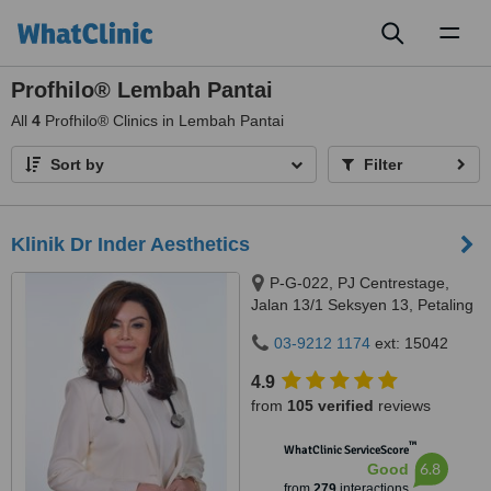
Toggl
naviga
Profhilo® Lembah Pantai
All
4
Profhilo® Clinics in Lembah Pantai
Sort by
Filter
Klinik Dr Inder Aesthetics
P-G-022, PJ Centrestage,
Jalan 13/1 Seksyen 13, Petaling
Jaya, 46200
03-9212 1174
ext: 15042
4.9
from
105 verified
reviews
™
WhatClinic ServiceScore
6.8
Good
from
279
interactions