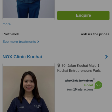
more
Profhilo®
ask us for prices
See more treatments
NOX Clinic Kuchai
30, Jalan Kuchai Maju 1,
Kuchai Entrepreneurs Park,
58200 Kuala Lumpur, Wilayah
™
Persekutuan Kuala Lu, Kuala
WhatClinic ServiceScore
6.9
Good
Lumpur, 58200
from
10
interactions