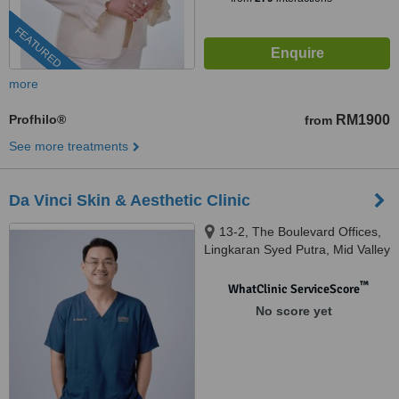
FEATURED
more
Profhilo®
RM1900
from
See more treatments
Da Vinci Skin & Aesthetic Clinic
13-2, The Boulevard Offices,
Lingkaran Syed Putra, Mid Valley
City, 59200 Kuala Lumpur,
Wilayah Pers, KUALA LUMPUR,
™
WhatClinic ServiceScore
59200
No score yet