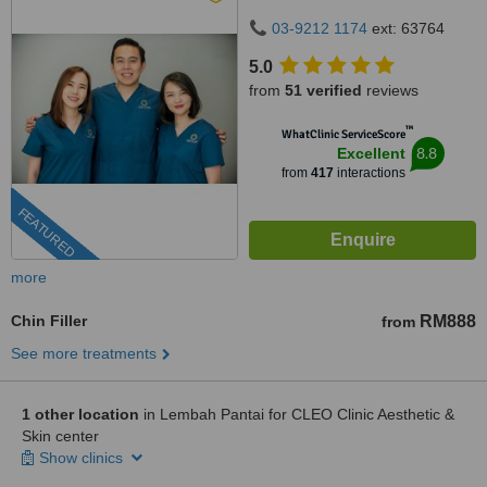
50480
03-9212 1174
ext: 63764
5.0
from
51 verified
reviews
™
WhatClinic ServiceScore
8.8
Excellent
from
417
interactions
FEATURED
more
Chin Filler
RM888
from
See more treatments
1 other location
in Lembah Pantai for CLEO Clinic Aesthetic &
Skin center
Show clinics