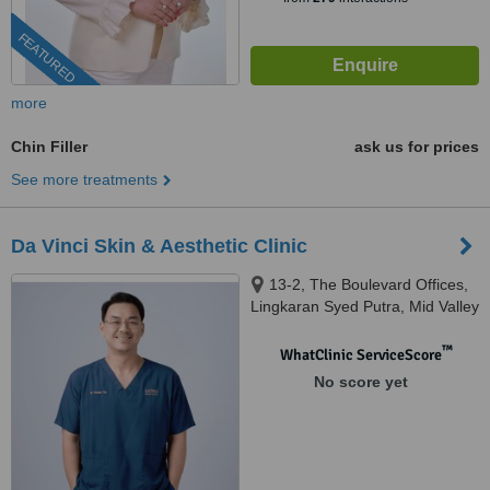
FEATURED
more
Chin Filler
ask us for prices
See more treatments
Da Vinci Skin & Aesthetic Clinic
13-2, The Boulevard Offices,
Lingkaran Syed Putra, Mid Valley
City, 59200 Kuala Lumpur,
Wilayah Pers, KUALA LUMPUR,
™
WhatClinic ServiceScore
59200
No score yet