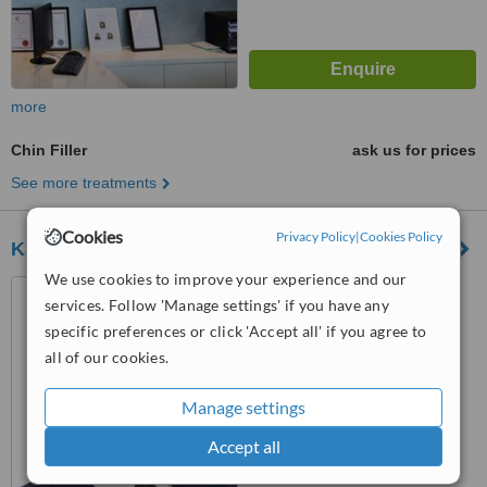
more
Chin Filler
ask us for prices
See more treatments
Cookies
Privacy Policy
|
Cookies Policy
Kalo Cosmetic Surgery - KL, Mid Valley
We use cookies to improve your experience and our
23-1, The Boulevard, Mid
services. Follow 'Manage settings' if you have any
Valley City, Lingkaran Syed
specific preferences or click 'Accept all' if you agree to
Putra, Kuala Lumpur, 59000
™
WhatClinic ServiceScore
all of our cookies.
6.2
Good
from
40
interactions
Manage settings
Accept all