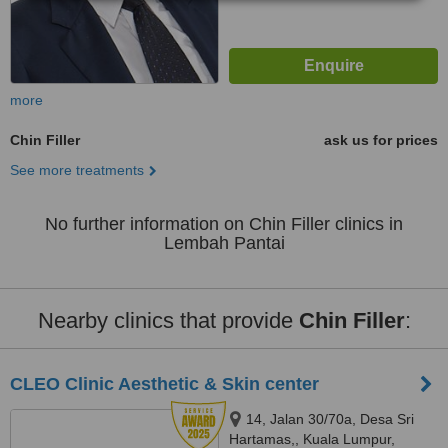
more
Chin Filler
ask us for prices
See more treatments
No further information on Chin Filler clinics in
Lembah Pantai
Nearby clinics that provide
Chin Filler
:
CLEO Clinic Aesthetic & Skin center
14, Jalan 30/70a, Desa Sri
Hartamas,, Kuala Lumpur,