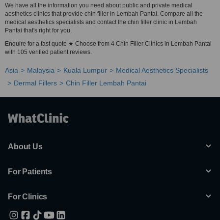
We have all the information you need about public and private medical
aesthetics clinics that provide chin filler in Lembah Pantai. Compare all the
medical aesthetics specialists and contact the chin filler clinic in Lembah
Pantai that's right for you.
Enquire for a fast quote ★ Choose from 4 Chin Filler Clinics in Lembah Pantai
with 105 verified patient reviews.
Asia
Malaysia
Kuala Lumpur
Medical Aesthetics Specialists
Dermal Fillers
Chin Filler Lembah Pantai
About Us
For Patients
For Clinics