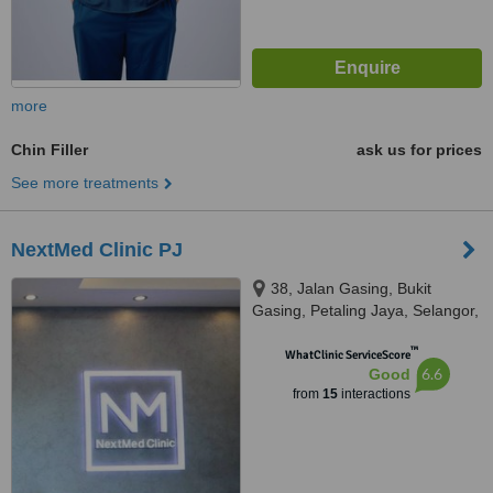
more
Chin Filler
ask us for prices
See more treatments
NextMed Clinic PJ
38, Jalan Gasing, Bukit
Gasing, Petaling Jaya, Selangor,
46000
™
WhatClinic ServiceScore
6.6
Good
from
15
interactions