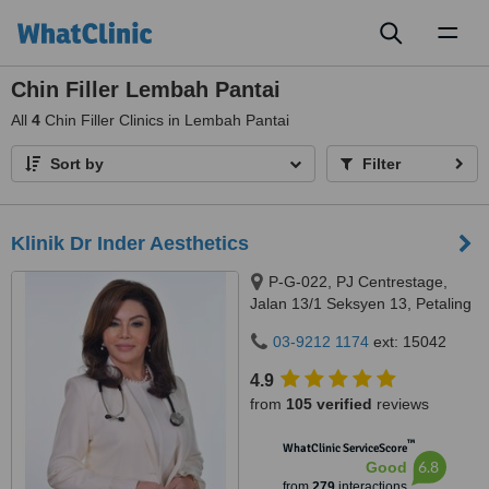
Toggl
naviga
Chin Filler Lembah Pantai
All
4
Chin Filler Clinics in Lembah Pantai
Sort by
Filter
Klinik Dr Inder Aesthetics
P-G-022, PJ Centrestage,
Jalan 13/1 Seksyen 13, Petaling
Jaya, 46200
03-9212 1174
ext: 15042
4.9
from
105 verified
reviews
™
WhatClinic ServiceScore
6.8
Good
from
279
interactions