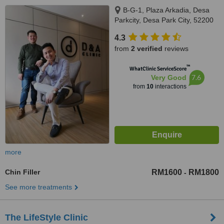
B-G-1, Plaza Arkadia, Desa
Parkcity, Desa Park City, 52200
4.3
from
2 verified
reviews
™
WhatClinic ServiceScore
7.6
Very Good
from
10
interactions
more
Chin Filler
RM1600
RM1800
-
See more treatments
The LifeStyle Clinic