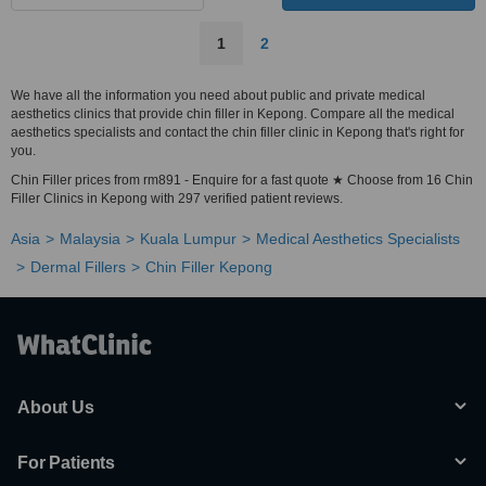
1
2
We have all the information you need about public and private medical
aesthetics clinics that provide chin filler in Kepong. Compare all the medical
aesthetics specialists and contact the chin filler clinic in Kepong that's right for
you.
Chin Filler prices from rm891 - Enquire for a fast quote ★ Choose from 16 Chin
Filler Clinics in Kepong with 297 verified patient reviews.
Asia
Malaysia
Kuala Lumpur
Medical Aesthetics Specialists
Dermal Fillers
Chin Filler Kepong
About Us
For Patients