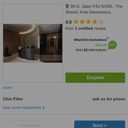
30-G, Jalan PJU 5/20D,, The
Strand, Kota Damansara,,
Petaling Jaya, 47810
4.0
from
1 verified
review
™
WhatClinic ServiceScore
6.0
Good
from
62
interactions
more
Chin Filler
ask us for prices
See more treatments
< Previous
Next >