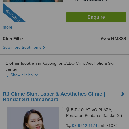
FEATURED
more
Chin Filler
RM888
from
See more treatments
1 other location
in Kepong for CLEO Clinic Aesthetic & Skin
center
Show clinics
RJ Clinic Skin, Laser & Aesthetics Clinic |
Bandar Sri Damansara
B-F-10, ATIVO PLAZA,
Persiaran Perdana, Bandar Sri
Damansara, 52200 Kuala
03-9212 1174
ext: 71072
Lumpur, kuala lumpur, 52200