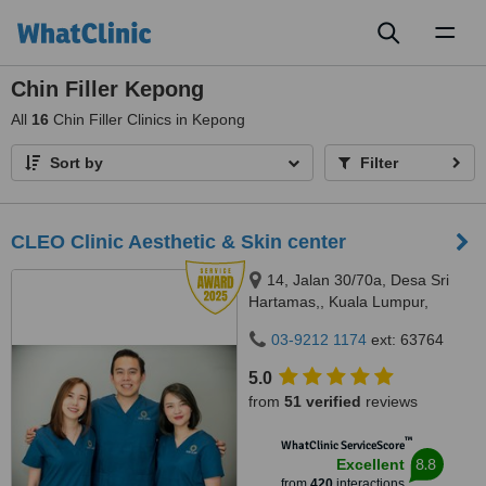
Toggl
naviga
Chin Filler Kepong
All
16
Chin Filler Clinics in Kepong
Sort by
Filter
CLEO Clinic Aesthetic & Skin center
14, Jalan 30/70a, Desa Sri
Hartamas,, Kuala Lumpur,
50480
03-9212 1174
ext: 63764
5.0
from
51 verified
reviews
™
WhatClinic ServiceScore
8.8
Excellent
from
420
interactions