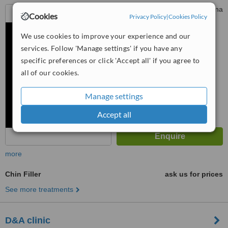
No. 47-1 Jalan Metro Perdana
Cookies
Privacy Policy
|
Cookies Policy
Barat 1, Taman Usahawan
Kepong, Kepong, 521000
We use cookies to improve your experience and our
™
WhatClinic ServiceScore
services. Follow 'Manage settings' if you have any
No score yet
specific preferences or click 'Accept all' if you agree to
all of our cookies.
Manage settings
Accept all
more
Chin Filler
ask us for prices
See more treatments
D&A clinic