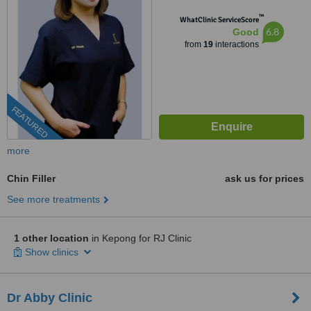
™
WhatClinic ServiceScore
6.8
Good
from
19
interactions
FEATURED
more
Chin Filler
ask us for prices
See more treatments
1 other location
in Kepong for RJ Clinic
Show clinics
Dr Abby Clinic