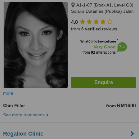
A1-1-07 (Block A1, Level G3),
Solaris Dutamas (Publika) Jalan
Dutamas 1, Kuala Lumpur,
4.0
50480
from
6 verified
reviews
™
WhatClinic ServiceScore
7.4
Very Good
from
92
interactions
more
Chin Filler
RM1600
from
See more treatments
Regalion Clinic