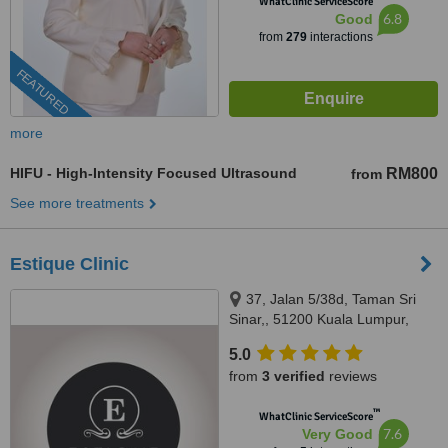
WhatClinic ServiceScore
6.8
Good
from
279
interactions
FEATURED
more
HIFU - High-Intensity Focused Ultrasound
RM800
from
See more treatments
Estique Clinic
37, Jalan 5/38d, Taman Sri
Sinar,, 51200 Kuala Lumpur,
Wilayah Persekutuan Kuala
5.0
Lumpur, Segambut, 51200
from
3 verified
reviews
™
WhatClinic ServiceScore
7.6
Very Good