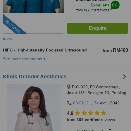
8.8
Excellent
from
417
interactions
FEATURED
more
HIFU - High-Intensity Focused Ultrasound
RM400
from
See more treatments
Klinik Dr Inder Aesthetics
P-G-022, PJ Centrestage,
Jalan 13/1 Seksyen 13, Petaling
Jaya, 46200
03-9212 1174
ext: 15042
4.9
from
105 verified
reviews
™