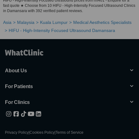
HIFU - High-Intensity Focused Ultrasound prices from rm401 - Enquire for a
fast quote ★ Choose from 10 HIFU - High-Intensity Focused Ultrasound Clinics
in Damansara with 392 verified patient reviews.
Asia
Malaysia
Kuala Lumpur
Medical Aesthetics Specialists
HIFU - High-Intensity Focused Ultrasound Damansara
About Us
For Patients
For Clinics
Privacy Policy
|
Cookies Policy
|
Terms of Service