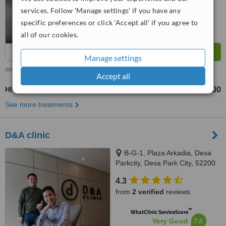
services. Follow 'Manage settings' if you have any
specific preferences or click 'Accept all' if you agree to
all of our cookies.
Manage settings
more
Accept all
HIFU - High-Intensity Focused Ultrasound
RM1800
RM4800
-
See more treatments
D&A clinic
B-G-1, Plaza Arkadia, Desa
Parkcity, Desa Park City, 52200
4.3
from
2 verified
reviews
™
WhatClinic ServiceScore
7.6
Very Good