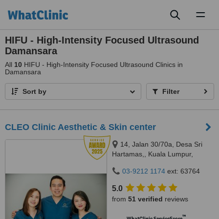
Toggl
naviga
HIFU - High-Intensity Focused Ultrasound
Damansara
All
10
HIFU - High-Intensity Focused Ultrasound Clinics in
Damansara
Sort by
Filter
CLEO Clinic Aesthetic & Skin center
14, Jalan 30/70a, Desa Sri
Hartamas,, Kuala Lumpur,
50480
03-9212 1174
ext: 63764
5.0
from
51 verified
reviews
™
WhatClinic ServiceScore