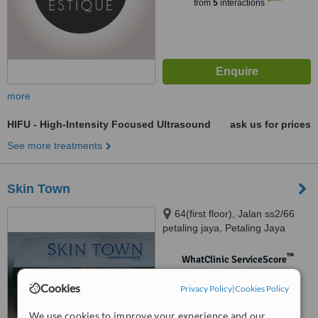
from
5
interactions
more
HIFU - High-Intensity Focused Ultrasound
ask us for prices
See more treatments
Skin Town
64(first floor), Jalan ss2/66
petaling jaya, Petaling Jaya
™
WhatClinic ServiceScore
No score yet
Cookies
Privacy Policy
|
Cookies Policy
We use cookies to improve your experience and our