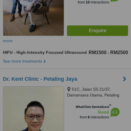
from
10
interactions
more
HIFU - High-Intensity Focused Ultrasound
RM1500
RM2500
-
See more treatments
Dr. Kent Clinic - Petaling Jaya
51C, Jalan SS 21/37,
Damansara Utama, Petaling
Jaya, 47400
™
WhatClinic ServiceScore
6.5
Good
from
6
interactions