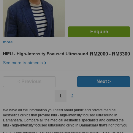
more
HIFU - High-Intensity Focused Ultrasound
RM2000
RM3300
-
See more treatments
< Previous
Next >
1
2
We have all the information you need about public and private medical
aesthetics clinics that provide hifu - high-intensity focused ultrasound in
Damansara. Compare all the medical aesthetics specialists and contact the
hifu - high-intensity focused ultrasound clinic in Damansara that's right for you.