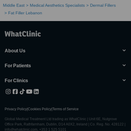
Middle East
Medical Aesthetics Specialists
Dermal Fillers
Fat Filler Lebanon
About Us
For Patients
For Clinics
Privacy Policy
|
Cookies Policy
|
Terms of Service
Global Medical Treatment Ltd trading as WhatClinic | Unit 6E, Nutgrove
Office Park, Rathfarnham, Dublin, D14 A0X2, Ireland | Co. Reg. No. 428122 |
info@whatclinic.com, +353 1 525 5101