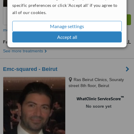
specific preferences or click 'Accept all' if you agree to
all of our cookies.
Manage settings
more
Accept all
Fat Filler
53240667 LL
177468889 LL
-
See more treatments
Emc-squared - Beirut
Ras Beirut Clinics, Souraty
street 8th floor, Beirut
™
WhatClinic ServiceScore
No score yet