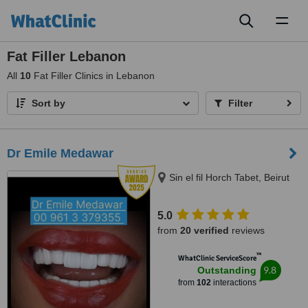
Toggl
naviga
Fat Filler Lebanon
All
10
Fat Filler Clinics in Lebanon
Sort by
Filter
Dr Emile Medawar
Sin el fil Horch Tabet, Beirut
5.0
from
20 verified
reviews
™
WhatClinic ServiceScore
9.8
Outstanding
from
102
interactions