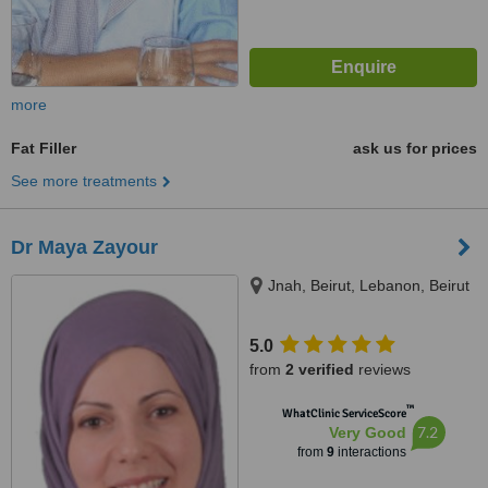
more
Fat Filler
ask us for prices
See more treatments
Dr Maya Zayour
Jnah, Beirut, Lebanon, Beirut
5.0
from
2 verified
reviews
™
WhatClinic ServiceScore
7.2
Very Good
from
9
interactions