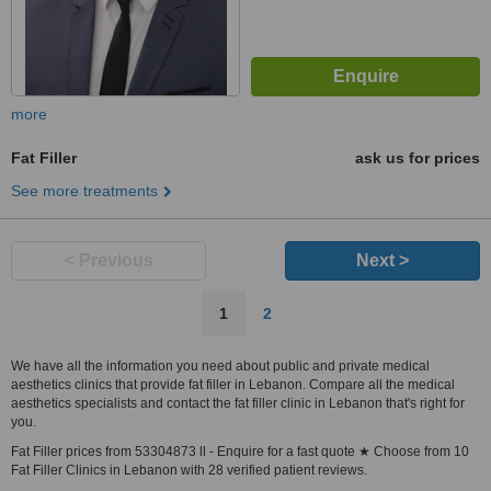
more
Fat Filler
ask us for prices
See more treatments
< Previous
Next >
1
2
We have all the information you need about public and private medical
aesthetics clinics that provide fat filler in Lebanon. Compare all the medical
aesthetics specialists and contact the fat filler clinic in Lebanon that's right for
you.
Fat Filler prices from 53304873 ll - Enquire for a fast quote ★ Choose from 10
Fat Filler Clinics in Lebanon with 28 verified patient reviews.