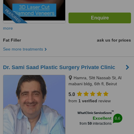
FEATURED
more
Fat Filler
ask us for prices
See more treatments
Dr. Sami Saad Plastic Surgery Private Clinic
Hamra, SItt Nassab St, Al
mabani bldg, 6th fl, Beirut
5.0
from
1 verified
review
™
WhatClinic ServiceScore
8.6
Excellent
from
59
interactions