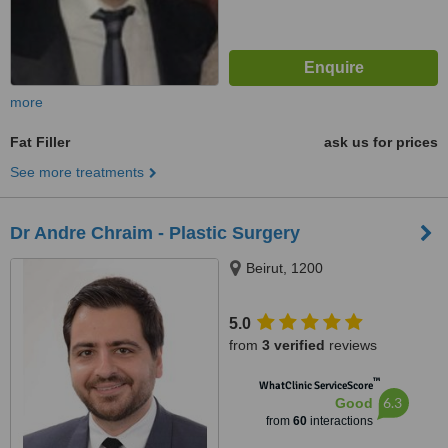
more
Fat Filler
ask us for prices
See more treatments
Dr Andre Chraim - Plastic Surgery
Beirut, 1200
5.0
from
3 verified
reviews
™
WhatClinic ServiceScore
6.3
Good
from
60
interactions