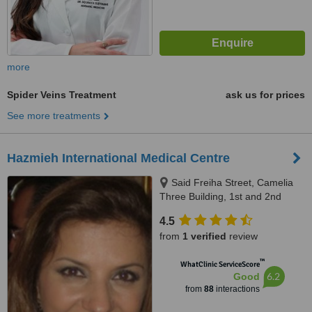
more
Spider Veins Treatment
ask us for prices
See more treatments
Hazmieh International Medical Centre
Said Freiha Street, Camelia
Three Building, 1st and 2nd
Floor, Hazmieh, 418
4.5
from
1 verified
review
™
WhatClinic ServiceScore
6.2
Good
from
88
interactions