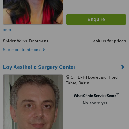
more
Spider Veins Treatment
ask us for prices
See more treatments
Loy Aesthetic Surgery Center
Sin El-Fil Boulevard, Horch
Tabet, Beirut
™
WhatClinic ServiceScore
No score yet