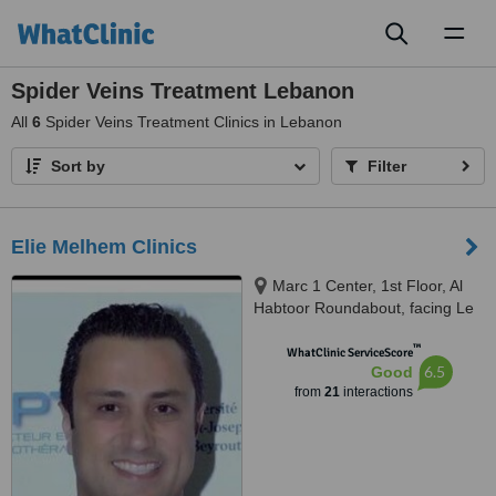
Toggl
naviga
Spider Veins Treatment Lebanon
All
6
Spider Veins Treatment Clinics in Lebanon
Sort by
Filter
Elie Melhem Clinics
Marc 1 Center, 1st Floor, Al
Habtoor Roundabout, facing Le
Mall, Sin El Fil
™
WhatClinic ServiceScore
6.5
Good
from
21
interactions