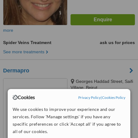
more
Spider Veins Treatment
ask us for prices
See more treatments
Dermapro
Georges Haddad Street, Saifi
Village, Beirut
Cookies
Privacy Policy
|
Cookies Policy
™
WhatClinic ServiceScore
6.2
Good
We use cookies to improve your experience and our
from
33
interactions
services. Follow 'Manage settings' if you have any
specific preferences or click 'Accept all' if you agree to
all of our cookies.