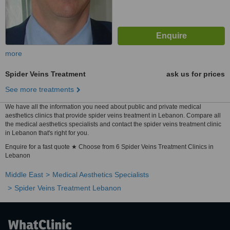
more
Spider Veins Treatment
ask us for prices
See more treatments
We have all the information you need about public and private medical
aesthetics clinics that provide spider veins treatment in Lebanon. Compare all
the medical aesthetics specialists and contact the spider veins treatment clinic
in Lebanon that's right for you.
Enquire for a fast quote ★ Choose from 6 Spider Veins Treatment Clinics in
Lebanon
Middle East
Medical Aesthetics Specialists
Spider Veins Treatment Lebanon