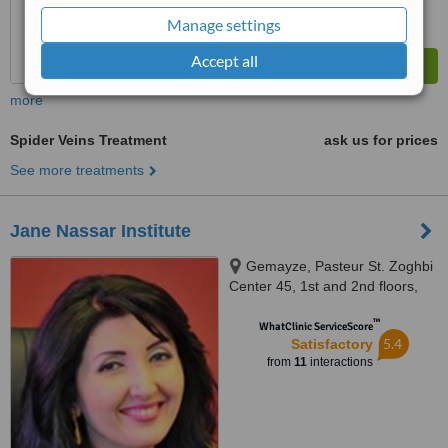
Manage settings
Accept all
more
Spider Veins Treatment
ask us for prices
See more treatments
Jane Nassar Institute
Gemayze, Pasteur St. Zoghbi
Center 45, 1st and 2nd floors,
Beirut
™
WhatClinic ServiceScore
5.4
Satisfactory
from
11
interactions