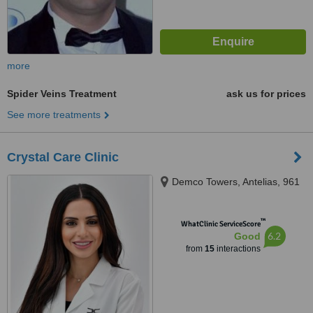
more
Spider Veins Treatment
ask us for prices
See more treatments
Crystal Care Clinic
Demco Towers, Antelias, 961
™
WhatClinic ServiceScore
6.2
Good
from
15
interactions