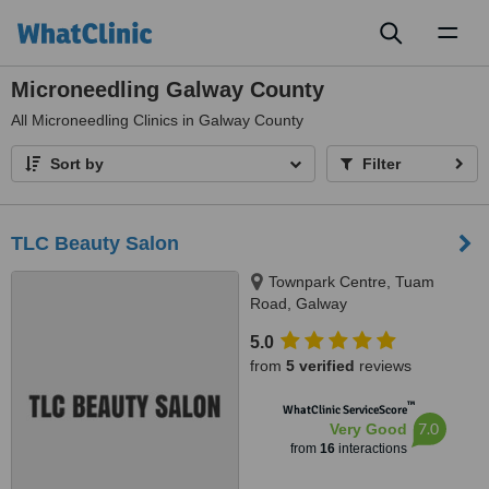
Toggl
naviga
Microneedling Galway County
All
Microneedling Clinics in Galway County
Sort by
Filter
TLC Beauty Salon
Townpark Centre, Tuam
Road, Galway
5.0
from
5 verified
reviews
™
WhatClinic ServiceScore
7.0
Very Good
from
16
interactions