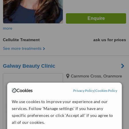
more
Cellulite Treatment
ask us for prices
See more treatments
Galway Beauty Clinic
Carnmore Cross, Oranmore
Cookies
Privacy Policy
|
Cookies Policy
4.0
from
1 verified
review
We use cookies to improve your experience and our
services. Follow 'Manage settings' if you have any
™
WhatClinic ServiceScore
5.8
Satisfactory
specific preferences or click 'Accept all' if you agree to
from
10
interactions
all of our cookies.