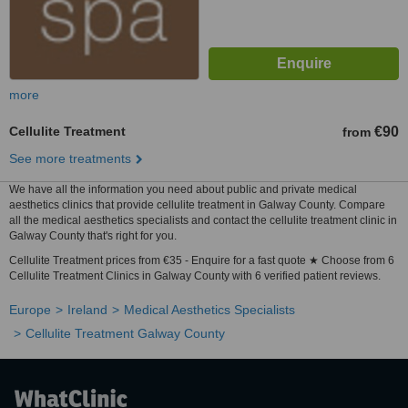
more
Cellulite Treatment
€90
from
See more treatments
We have all the information you need about public and private medical
aesthetics clinics that provide cellulite treatment in Galway County. Compare
all the medical aesthetics specialists and contact the cellulite treatment clinic in
Galway County that's right for you.
Cellulite Treatment prices from €35 - Enquire for a fast quote ★ Choose from 6
Cellulite Treatment Clinics in Galway County with 6 verified patient reviews.
Europe
Ireland
Medical Aesthetics Specialists
Cellulite Treatment Galway County