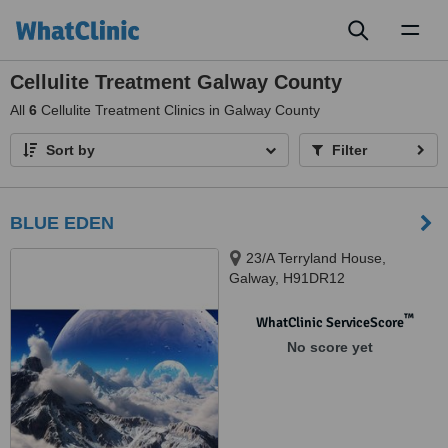
Toggl
naviga
Cellulite Treatment Galway County
All
6
Cellulite Treatment Clinics in Galway County
Sort by
Filter
BLUE EDEN
23/A Terryland House,
Galway, H91DR12
™
WhatClinic ServiceScore
No score yet