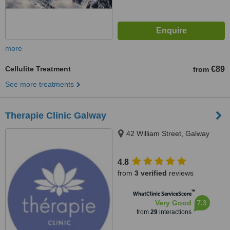
more
Cellulite Treatment
€89
from
See more treatments
Therapie Clinic Galway
42 William Street, Galway
4.8
from
3 verified
reviews
™
WhatClinic ServiceScore
7.3
Very Good
from
29
interactions