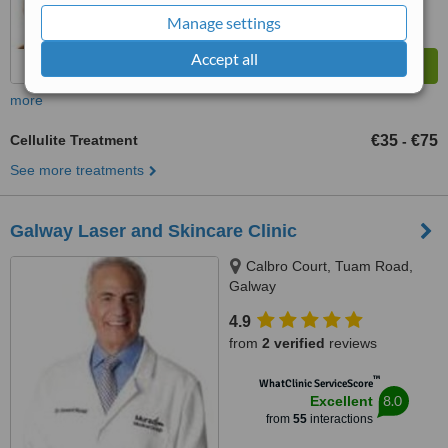
Manage settings
Accept all
more
Cellulite Treatment
€35
€75
-
See more treatments
Galway Laser and Skincare Clinic
Calbro Court, Tuam Road,
Galway
4.9
from
2 verified
reviews
™
WhatClinic ServiceScore
8.0
Excellent
from
55
interactions