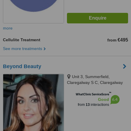
more
Cellulite Treatment
€495
from
See more treatments
Beyond Beauty
Unit 3, Summerfield,
Claregalway S C, Claregalway
™
WhatClinic ServiceScore
6.4
Good
from
13
interactions