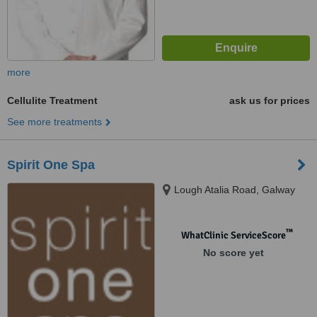
more
Cellulite Treatment
ask us for prices
See more treatments
Spirit One Spa
Lough Atalia Road, Galway
™
WhatClinic ServiceScore
No score yet