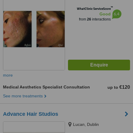
™
WhatClinic ServiceScore
6.4
Good
from
26
interactions
more
Medical Aesthetics Specialist Consultation
€120
up to
See more treatments
Advance Hair Studios
Lucan, Dublin