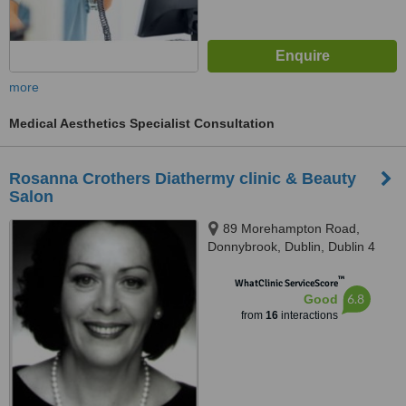
more
Medical Aesthetics Specialist Consultation
Rosanna Crothers Diathermy clinic & Beauty
Salon
89 Morehampton Road,
Donnybrook, Dublin, Dublin 4
™
WhatClinic ServiceScore
6.8
Good
from
16
interactions