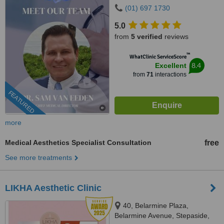
Sandyford, Dublin 18
(01) 697 1730
5.0
from
5 verified
reviews
™
WhatClinic ServiceScore
8.4
Excellent
from
71
interactions
FEATURED
more
Medical Aesthetics Specialist Consultation
free
See more treatments
LIKHA Aesthetic Clinic
40, Belarmine Plaza,
Belarmine Avenue, Stepaside,