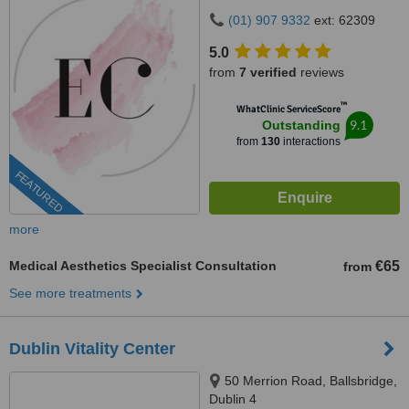
Avenue, Dublin, D14VP03
(01) 907 9332
ext: 62309
5.0
from
7 verified
reviews
™
WhatClinic ServiceScore
9.1
Outstanding
from
130
interactions
FEATURED
more
Medical Aesthetics Specialist Consultation
€65
from
See more treatments
Dublin Vitality Center
50 Merrion Road, Ballsbridge,
Dublin 4