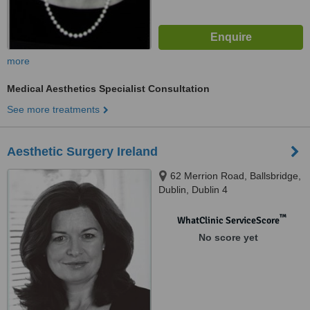
more
Medical Aesthetics Specialist Consultation
See more treatments
Aesthetic Surgery Ireland
62 Merrion Road, Ballsbridge,
Dublin, Dublin 4
™
WhatClinic ServiceScore
No score yet