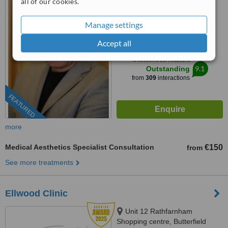
all of our cookies.
(01) 525 5077
Manage settings
4.9
from
65 verified
reviews
Accept all
™
WhatClinic ServiceScore
9.1
Outstanding
from
309
interactions
FEATURED
more
Medical Aesthetics Specialist Consultation
€150
from
See more treatments
Ellwood Clinic
Unit 12 Rathfarnham
Shopping centre, Butterfield