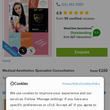
Dublin 18, D18W5W9
(01) 481 9383
4.9
from
95 verified
reviews
™
WhatClinic ServiceScore
9.9
Outstanding
from
327
interactions
FEATURED
more
Medical Aesthetics Specialist Consultation
€100
from
See more treatments
Cookies
Privacy Policy
|
Cookies Policy
Nuacell Clinic
We use cookies to improve your experience and our
services. Follow 'Manage settings' if you have any
Kilronan House, Church
specific preferences or click 'Accept all' if you agree to
Road, Malahide, K36 RW18