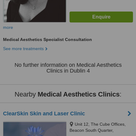
more
Medical Aesthetics Specialist Consultation
See more treatments
No further information on Medical Aesthetics
Clinics in Dublin 4
Nearby
Medical Aesthetics Clinics
:
ClearSkin Skin and Laser Clinic
Unit 12, The Cube Offices,
Beacon South Quarter,