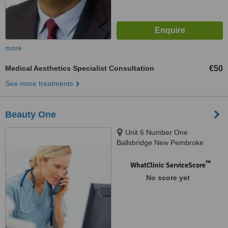
more
Medical Aesthetics Specialist Consultation
€50
See more treatments
Beauty One
Unit 6 Number One
Ballsbridge New Pembroke
Street North, Ballsbridge, Dublin,
D04 P9C5
™
WhatClinic ServiceScore
No score yet