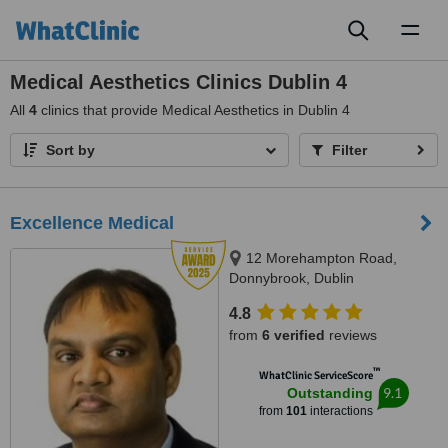
Toggl
naviga
Medical Aesthetics Clinics Dublin 4
All
4
clinics that provide Medical Aesthetics in Dublin 4
Sort by
Filter
Excellence Medical
12 Morehampton Road,
Donnybrook, Dublin
4.8
from
6 verified
reviews
™
WhatClinic ServiceScore
9.1
Outstanding
from
101
interactions