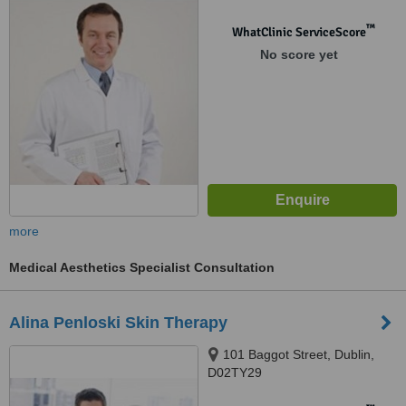
™
WhatClinic ServiceScore
No score yet
more
Medical Aesthetics Specialist Consultation
Alina Penloski Skin Therapy
101 Baggot Street, Dublin,
D02TY29