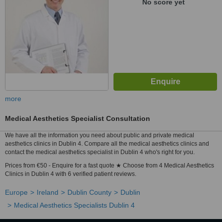
No score yet
more
Medical Aesthetics Specialist Consultation
We have all the information you need about public and private medical
aesthetics clinics in Dublin 4. Compare all the medical aesthetics clinics and
contact the medical aesthetics specialist in Dublin 4 who's right for you.
Prices from €50 - Enquire for a fast quote ★ Choose from 4 Medical Aesthetics
Clinics in Dublin 4 with 6 verified patient reviews.
Europe
Ireland
Dublin County
Dublin
Medical Aesthetics Specialists Dublin 4