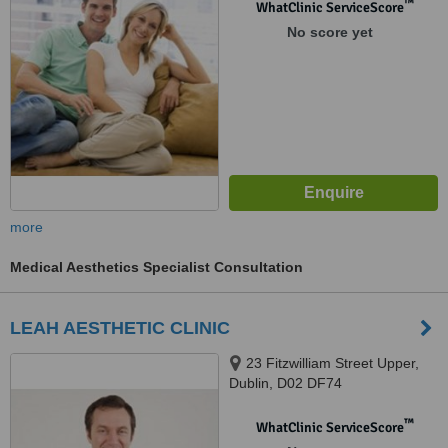
™
WhatClinic ServiceScore
No score yet
more
Medical Aesthetics Specialist Consultation
LEAH AESTHETIC CLINIC
23 Fitzwilliam Street Upper,
Dublin, D02 DF74
™
WhatClinic ServiceScore