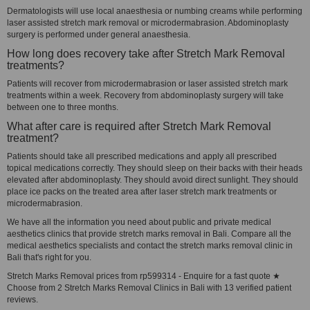
Dermatologists will use local anaesthesia or numbing creams while performing
laser assisted stretch mark removal or microdermabrasion. Abdominoplasty
surgery is performed under general anaesthesia.
How long does recovery take after Stretch Mark Removal
treatments?
Patients will recover from microdermabrasion or laser assisted stretch mark
treatments within a week. Recovery from abdominoplasty surgery will take
between one to three months.
What after care is required after Stretch Mark Removal
treatment?
Patients should take all prescribed medications and apply all prescribed
topical medications correctly. They should sleep on their backs with their heads
elevated after abdominoplasty. They should avoid direct sunlight. They should
place ice packs on the treated area after laser stretch mark treatments or
microdermabrasion.
We have all the information you need about public and private medical
aesthetics clinics that provide stretch marks removal in Bali. Compare all the
medical aesthetics specialists and contact the stretch marks removal clinic in
Bali that's right for you.
Stretch Marks Removal prices from rp599314 - Enquire for a fast quote ★
Choose from 2 Stretch Marks Removal Clinics in Bali with 13 verified patient
reviews.