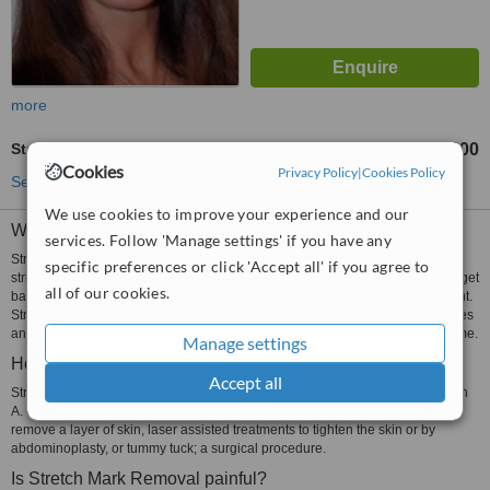
more
Stretch Marks Removal
Rp600000
from
Cookies
Privacy Policy
|
Cookies Policy
See more treatments
We use cookies to improve your experience and our
What are Stretch Marks?
services. Follow 'Manage settings' if you have any
Stretch marks are blemishes on the stomach that are shaped like lines or
specific preferences or click 'Accept all' if you agree to
stripes. They are caused when the skin has been stretched and is unable to get
all of our cookies.
back to its original shape. This happens after pregnancy or after losing weight.
Stretch marks are treated using topical medications, laser assisted procedures
and surgical procedures. Sometimes stretch marks fade on their own over time.
Manage settings
How are Stretch Marks removed?
Accept all
Stretch marks are usually treated by using retinoid creams containing Vitamin
A. Other treatments include microdermabrasion, where crystals are blown to
remove a layer of skin, laser assisted treatments to tighten the skin or by
abdominoplasty, or tummy tuck; a surgical procedure.
Is Stretch Mark Removal painful?