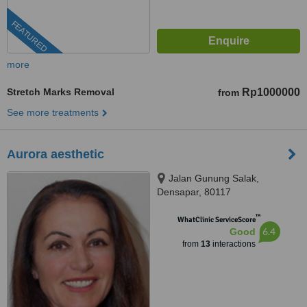
FEATURED
more
Stretch Marks Removal
Rp1000000
from
See more treatments
Aurora aesthetic
Jalan Gunung Salak,
Densapar, 80117
™
WhatClinic ServiceScore
6.4
Good
from
13
interactions