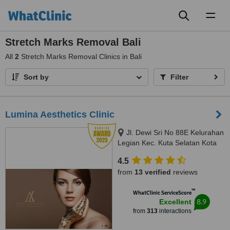
Toggl
naviga
Stretch Marks Removal Bali
All
2
Stretch Marks Removal Clinics in Bali
Sort by
Filter
Lumina Aesthetics Clinic
Jl. Dewi Sri No 88E Kelurahan
Legian Kec. Kuta Selatan Kota
Badu, badung, 80361
4.5
from
13 verified
reviews
™
WhatClinic ServiceScore
8.9
Excellent
from
313
interactions