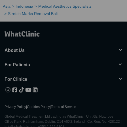
Asia
Indonesia
Medical Aesthetics Specialists
Stretch Marks Removal Bali
About Us
For Patients
For Clinics
Privacy Policy
|
Cookies Policy
|
Terms of Service
Global Medical Treatment Ltd trading as WhatClinic | Unit 6E, Nutgrove
Office Park, Rathfarnham, Dublin, D14 A0X2, Ireland | Co. Reg. No. 428122 |
info@whatclinic.com, +353 1 525 5101