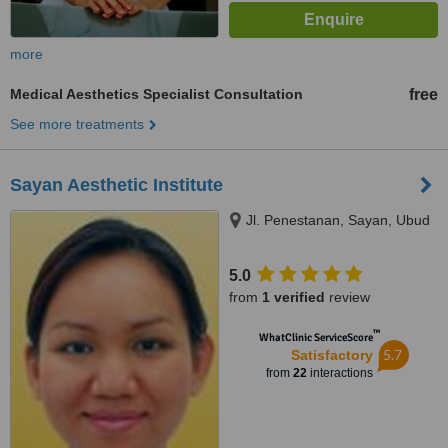
more
Medical Aesthetics Specialist Consultation
free
See more treatments
Sayan Aesthetic Institute
Jl. Penestanan, Sayan, Ubud
5.0
from
1 verified
review
™
WhatClinic ServiceScore
5.7
Satisfactory
from
22
interactions