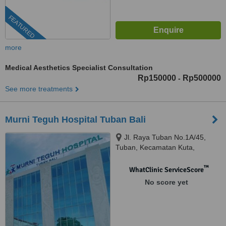
FEATURED
more
Medical Aesthetics Specialist Consultation
Rp150000
Rp500000
-
See more treatments
Murni Teguh Hospital Tuban Bali
Jl. Raya Tuban No.1A/45,
Tuban, Kecamatan Kuta,
Kabupaten Badung, Bali, 80361
™
WhatClinic ServiceScore
No score yet