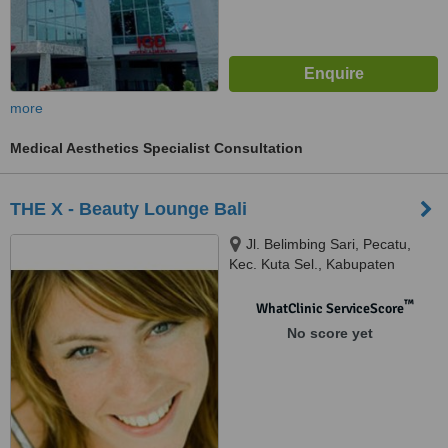
more
Medical Aesthetics Specialist Consultation
THE X - Beauty Lounge Bali
Jl. Belimbing Sari, Pecatu,
Kec. Kuta Sel., Kabupaten
Badung, Bali, 80361
™
WhatClinic ServiceScore
No score yet