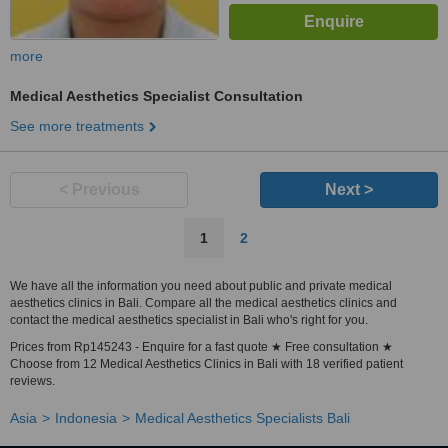
more
Medical Aesthetics Specialist Consultation
See more treatments
< Previous
Next >
1
2
We have all the information you need about public and private medical
aesthetics clinics in Bali. Compare all the medical aesthetics clinics and
contact the medical aesthetics specialist in Bali who's right for you.
Prices from Rp145243 - Enquire for a fast quote ★ Free consultation ★
Choose from 12 Medical Aesthetics Clinics in Bali with 18 verified patient
reviews.
Asia
Indonesia
Medical Aesthetics Specialists Bali