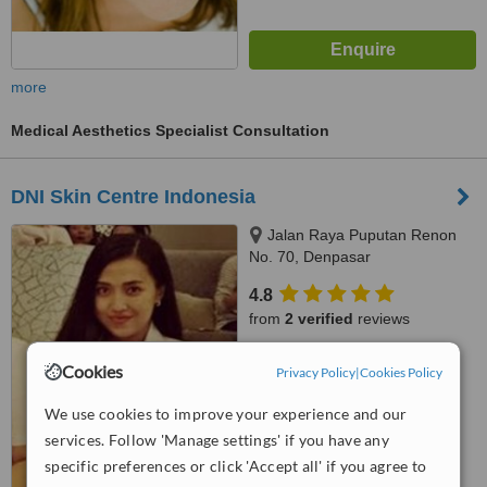
more
Medical Aesthetics Specialist Consultation
DNI Skin Centre Indonesia
Jalan Raya Puputan Renon
No. 70, Denpasar
4.8
from
2 verified
reviews
™
WhatClinic ServiceScore
Cookies
Privacy Policy
|
Cookies Policy
7.4
Very Good
from
256
interactions
We use cookies to improve your experience and our
services. Follow 'Manage settings' if you have any
specific preferences or click 'Accept all' if you agree to