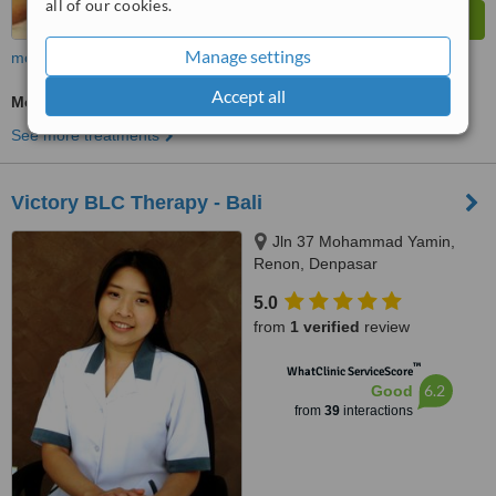
all of our cookies.
Manage settings
more
Accept all
Medical Aesthetics Specialist Consultation
See more treatments
Victory BLC Therapy - Bali
Jln 37 Mohammad Yamin,
Renon, Denpasar
5.0
from
1 verified
review
™
WhatClinic ServiceScore
6.2
Good
from
39
interactions