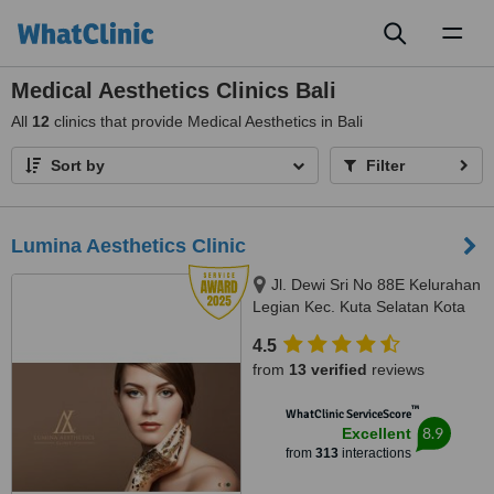
Toggl
naviga
Medical Aesthetics Clinics Bali
All
12
clinics that provide Medical Aesthetics in Bali
Sort by
Filter
Lumina Aesthetics Clinic
Jl. Dewi Sri No 88E Kelurahan
Legian Kec. Kuta Selatan Kota
Badu, badung, 80361
4.5
from
13 verified
reviews
™
WhatClinic ServiceScore
8.9
Excellent
from
313
interactions