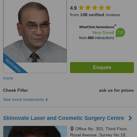
17/A/2;,Karve Road,near Ranka
4.9
jwellers, near sonal hall ., Pune,
from
148 verified
reviews
411004
™
WhatClinic ServiceScore
7.0
Very Good
from
480
interactions
FEATURED
more
Cheek Filler
ask us for prices
See more treatments
Skinovate Laser and Cosmetic Surgery Centre
Office No. 303, Third Floor,
Royal Avenue, Survey No.18,