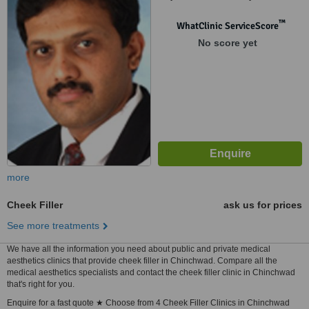
Hissa No.11/6, Pune, 411017
™
WhatClinic ServiceScore
No score yet
more
Cheek Filler
ask us for prices
See more treatments
We have all the information you need about public and private medical
aesthetics clinics that provide cheek filler in Chinchwad. Compare all the
medical aesthetics specialists and contact the cheek filler clinic in Chinchwad
that's right for you.
Enquire for a fast quote ★ Choose from 4 Cheek Filler Clinics in Chinchwad