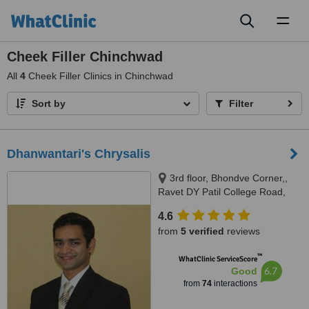
Toggl
naviga
Cheek Filler Chinchwad
All
4
Cheek Filler Clinics in Chinchwad
Sort by
Filter
Dhanwantari's Chrysalis
3rd floor, Bhondve Corner,,
Ravet DY Patil College Road,
Ravet, Pune, 412101
4.6
from
5 verified
reviews
™
WhatClinic ServiceScore
6.7
Good
from
74
interactions