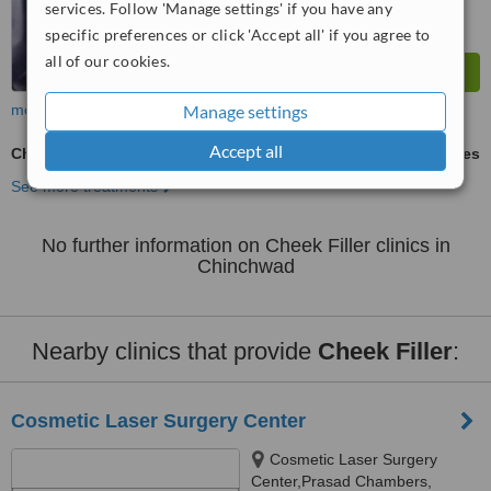
services. Follow 'Manage settings' if you have any
specific preferences or click 'Accept all' if you agree to
all of our cookies.
Manage settings
more
Accept all
Cheek Filler
ask us for prices
See more treatments
No further information on Cheek Filler clinics in
Chinchwad
Nearby clinics that provide
Cheek Filler
:
Cosmetic Laser Surgery Center
Cosmetic Laser Surgery
Center,Prasad Chambers,