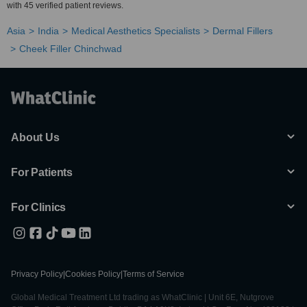
with 45 verified patient reviews.
Asia
India
Medical Aesthetics Specialists
Dermal Fillers
Cheek Filler Chinchwad
About Us
For Patients
For Clinics
Privacy Policy
|
Cookies Policy
|
Terms of Service
Global Medical Treatment Ltd trading as WhatClinic | Unit 6E, Nutgrove