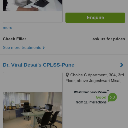
more
Cheek Filler
ask us for prices
See more treatments
Dr. Viral Desai's CPLSS-Pune
Choice C Apartment, 304, 3rd
Floor, above Jogeshwari Misal,
Dhole Patil Road, Pune, 411001
™
WhatClinic ServiceScore
6.3
Good
from
11
interactions