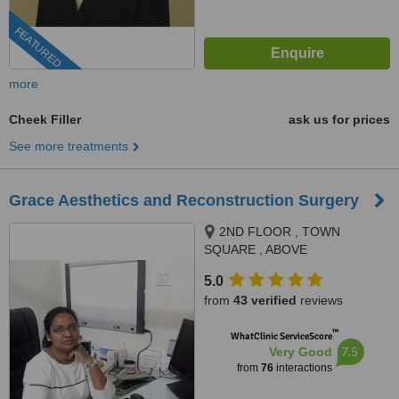
FEATURED
more
Cheek Filler
ask us for prices
See more treatments
Grace Aesthetics and Reconstruction Surgery
2ND FLOOR , TOWN
SQUARE , ABOVE
DORABJEE'S, NEAR PUNE
5.0
AIRPORT , VIMAN NAGAR,
from
43 verified
reviews
PUNE, 411014
™
WhatClinic ServiceScore
7.5
Very Good
from
76
interactions