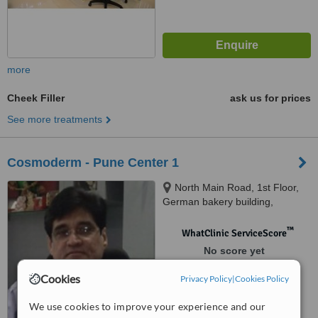
more
Cheek Filler
ask us for prices
See more treatments
Cosmoderm - Pune Center 1
North Main Road, 1st Floor,
German bakery building,
Koregaon Park, 411028
™
WhatClinic ServiceScore
No score yet
Cookies
Privacy Policy
|
Cookies Policy
We use cookies to improve your experience and our