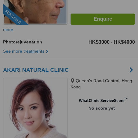
FEATURED
more
Photorejuvenation
HK$3000
HK$4000
-
See more treatments
AKARI NATURAL CLINIC
Queen's Road Central, Hong
Kong
™
WhatClinic ServiceScore
No score yet