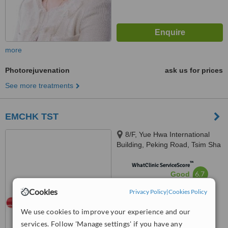
more
Photorejuvenation
ask us for prices
See more treatments
EMCHK TST
8/F, Yue Hwa International
Building, Peking Road, Tsim Sha
Tsui, Hong Kong
™
WhatClinic ServiceScore
6.7
Good
from
63
interactions
Cookies
Privacy Policy
|
Cookies Policy
We use cookies to improve your experience and our
services. Follow 'Manage settings' if you have any