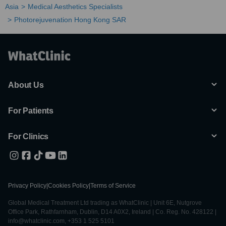
Asia
Medical Aesthetics Specialists
Photorejuvenation Hong Kong SAR
About Us
For Patients
For Clinics
Privacy Policy
|
Cookies Policy
|
Terms of Service
Global Medical Treatment Ltd trading as WhatClinic | Unit 6E, Nutgrove
Office Park, Rathfarnham, Dublin, D14 A0X2, Ireland | Co. Reg. No. 428122 |
info@whatclinic.com, +353 1 525 5101