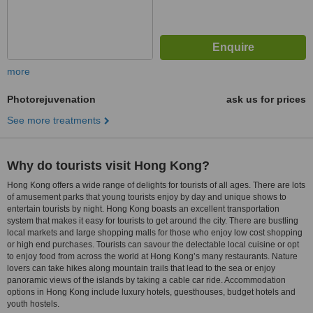
more
Photorejuvenation
ask us for prices
See more treatments
Why do tourists visit Hong Kong?
Hong Kong offers a wide range of delights for tourists of all ages. There are lots
of amusement parks that young tourists enjoy by day and unique shows to
entertain tourists by night. Hong Kong boasts an excellent transportation
system that makes it easy for tourists to get around the city. There are bustling
local markets and large shopping malls for those who enjoy low cost shopping
or high end purchases. Tourists can savour the delectable local cuisine or opt
to enjoy food from across the world at Hong Kong’s many restaurants. Nature
lovers can take hikes along mountain trails that lead to the sea or enjoy
panoramic views of the islands by taking a cable car ride. Accommodation
options in Hong Kong include luxury hotels, guesthouses, budget hotels and
youth hostels.