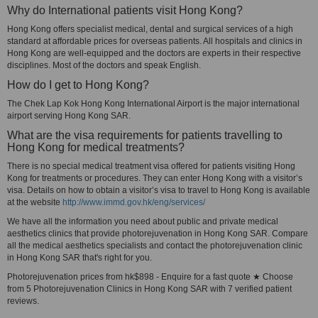
Why do International patients visit Hong Kong?
Hong Kong offers specialist medical, dental and surgical services of a high
standard at affordable prices for overseas patients. All hospitals and clinics in
Hong Kong are well-equipped and the doctors are experts in their respective
disciplines. Most of the doctors and speak English.
How do I get to Hong Kong?
The Chek Lap Kok Hong Kong International Airport is the major international
airport serving Hong Kong SAR.
What are the visa requirements for patients travelling to
Hong Kong for medical treatments?
There is no special medical treatment visa offered for patients visiting Hong
Kong for treatments or procedures. They can enter Hong Kong with a visitor’s
visa. Details on how to obtain a visitor’s visa to travel to Hong Kong is available
at the website
http://www.immd.gov.hk/eng/services/
We have all the information you need about public and private medical
aesthetics clinics that provide photorejuvenation in Hong Kong SAR. Compare
all the medical aesthetics specialists and contact the photorejuvenation clinic
in Hong Kong SAR that's right for you.
Photorejuvenation prices from hk$898 - Enquire for a fast quote ★ Choose
from 5 Photorejuvenation Clinics in Hong Kong SAR with 7 verified patient
reviews.