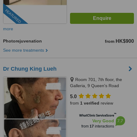
FEATURED
more
Photorejuvenation
HK$900
from
See more treatments
Dr Chung King Lueh
Room 701, 7th floor, the
Galleria, 9 Queen's Road
Central, Hong Kong, Hong Kong
5.0
from
1 verified
review
™
WhatClinic ServiceScore
7.7
Very Good
from
17
interactions