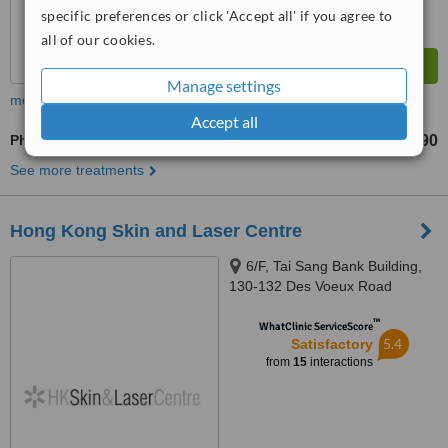
specific preferences or click 'Accept all' if you agree to
all of our cookies.
Manage settings
more
Accept all
Photorejuvenation
HK$990
from
See more treatments
Hong Kong Skin and Laser Centre
6/F, Tai Sang Bank Building,
130-132 Des Voeux Road
Central, Central, Hong Kong
™
WhatClinic ServiceScore
5.4
Satisfactory
from
15
interactions