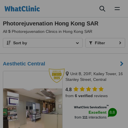
Toggl
naviga
Photorejuvenation Hong Kong SAR
All
5
Photorejuvenation Clinics in Hong Kong SAR
Sort by
Filter
Aesthetic Central
Unit B, 20/F, Kailey Tower, 16
Stanley Street, Central
4.8
from
6 verified
reviews
™
WhatClinic ServiceScore
8.8
Excellent
from
111
interactions